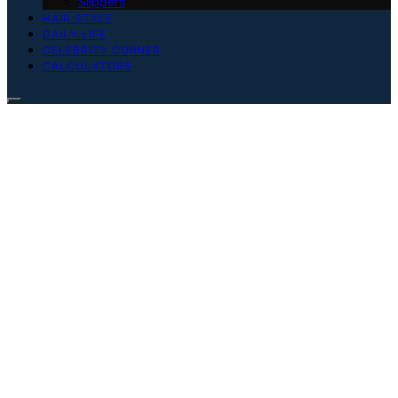
Slippers
HAIR STYLE
DAILY LIFE
CELEBRITY CORNER
CALCULATORS