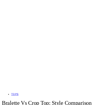
TOPS
Bralette Vs Crop Top: Style Comparison