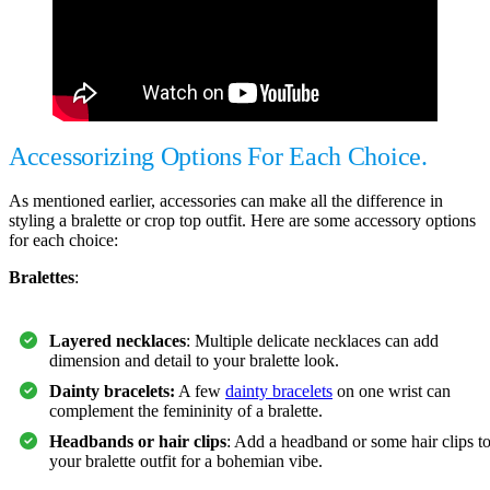
Accessorizing Options For Each Choice.
As mentioned earlier, accessories can make all the difference in
styling a bralette or crop top outfit. Here are some accessory options
for each choice:
Bralettes
:
Layered necklaces
: Multiple delicate necklaces can add
dimension and detail to your bralette look.
Dainty bracelets:
A few
dainty bracelets
on one wrist can
complement the femininity of a bralette.
Headbands or hair clips
: Add a headband or some hair clips t
your bralette outfit for a bohemian vibe.