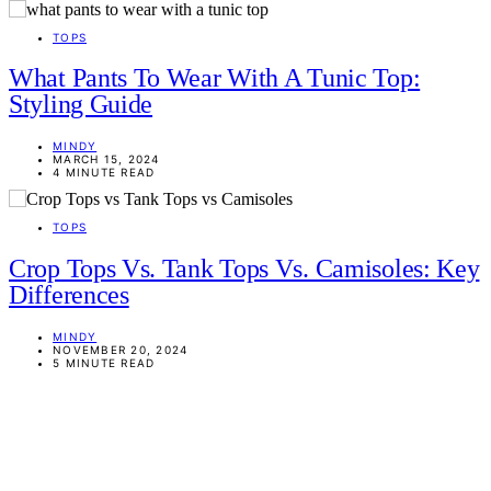
TOPS
What Pants To Wear With A Tunic Top:
Styling Guide
MINDY
MARCH 15, 2024
4 MINUTE READ
TOPS
Crop Tops Vs. Tank Tops Vs. Camisoles: Key
Differences
MINDY
NOVEMBER 20, 2024
5 MINUTE READ