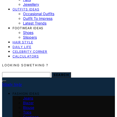
Jewellery
OUTFITS IDEAS
Occasional Outfits
Outfit To Impress
Latest Trends
FOOTWEAR IDEAS
Shoes
Slippers
HAIR STYLE
DAILY LIFE
CELEBRITY CORNER
CALCULATORS
LOOKING SOMETHING ?
SEARCH FOR:
SEARCH
Mindy Style
FASHION IDEAS
Jeans
Blazer
Blouse
Tops
Cardigan