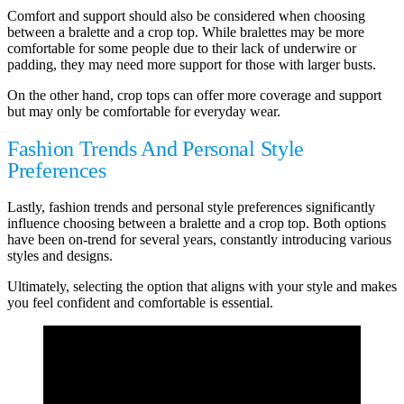
Comfort and support should also be considered when choosing
between a bralette and a crop top. While bralettes may be more
comfortable for some people due to their lack of underwire or
padding, they may need more support for those with larger busts.
On the other hand, crop tops can offer more coverage and support
but may only be comfortable for everyday wear.
Fashion Trends And Personal Style
Preferences
Lastly, fashion trends and personal style preferences significantly
influence choosing between a bralette and a crop top. Both options
have been on-trend for several years, constantly introducing various
styles and designs.
Ultimately, selecting the option that aligns with your style and makes
you feel confident and comfortable is essential.