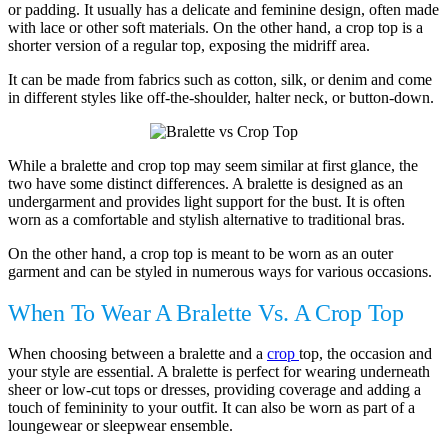
or padding. It usually has a delicate and feminine design, often made
with lace or other soft materials. On the other hand, a crop top is a
shorter version of a regular top, exposing the midriff area.
It can be made from fabrics such as cotton, silk, or denim and come
in different styles like off-the-shoulder, halter neck, or button-down.
While a bralette and crop top may seem similar at first glance, the
two have some distinct differences. A bralette is designed as an
undergarment and provides light support for the bust. It is often
worn as a comfortable and stylish alternative to traditional bras.
On the other hand, a crop top is meant to be worn as an outer
garment and can be styled in numerous ways for various occasions.
When To Wear A Bralette Vs. A Crop Top
When choosing between a bralette and a
crop
top, the occasion and
your style are essential. A bralette is perfect for wearing underneath
sheer or low-cut tops or dresses, providing coverage and adding a
touch of femininity to your outfit. It can also be worn as part of a
loungewear or sleepwear ensemble.