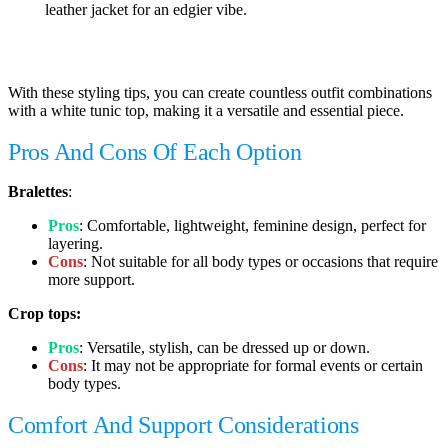
leather jacket for an edgier vibe.
With these styling tips, you can create countless outfit combinations
with a white tunic top, making it a versatile and essential piece.
Pros And Cons Of Each Option
Bralettes
:
Pros
: Comfortable, lightweight, feminine design, perfect for
layering.
Cons
: Not suitable for all body types or occasions that require
more support.
Crop tops:
Pros
: Versatile, stylish, can be dressed up or down.
Cons
: It may not be appropriate for formal events or certain
body types.
Comfort And Support Considerations