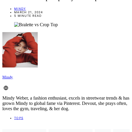
MINDY
MARCH 21, 2024
5 MINUTE READ
Mindy
Mindy Weber, a fashion enthusiast, excels in streetwear trends & has
grown Mindy to global fame via Pinterest. Devout, she prays often,
loves the gym, traveling, & her dog.
TOPS