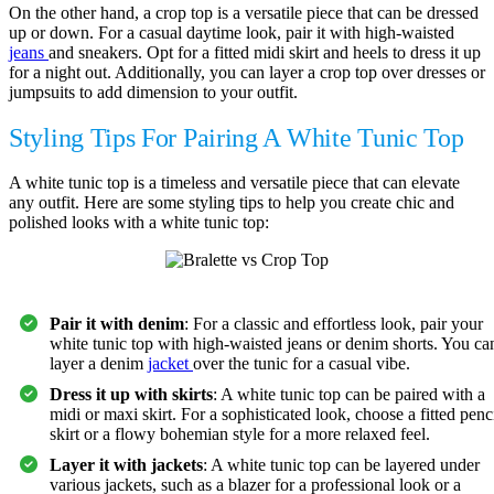
On the other hand, a crop top is a versatile piece that can be dressed
up or down. For a casual daytime look, pair it with high-waisted
jeans
and sneakers. Opt for a fitted midi skirt and heels to dress it up
for a night out. Additionally, you can layer a crop top over dresses or
jumpsuits to add dimension to your outfit.
Styling Tips For Pairing A White Tunic Top
A white tunic top is a timeless and versatile piece that can elevate
any outfit. Here are some styling tips to help you create chic and
polished looks with a white tunic top:
Pair it with denim
: For a classic and effortless look, pair your
white tunic top with high-waisted jeans or denim shorts. You ca
layer a denim
jacket
over the tunic for a casual vibe.
Dress it up with skirts
: A white tunic top can be paired with a
midi or maxi skirt. For a sophisticated look, choose a fitted penc
skirt or a flowy bohemian style for a more relaxed feel.
Layer it with jackets
: A white tunic top can be layered under
various jackets, such as a blazer for a professional look or a