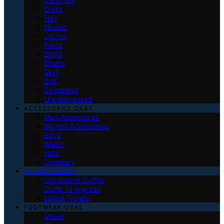
Dress
Hair
Hoodie
Jacket
Pants
Shirts
Shorts
Skirt
Suit
Sweatshirt
Uncategorized
ACCESSORIES IDEAS
Men Accessories
Women Accessories
Bags
Watch
Hats
Jewellery
OUTFITS IDEAS
Occasional Outfits
Outfit To Impress
Latest Trends
FOOTWEAR IDEAS
Shoes