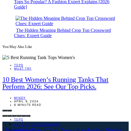
Tops So Popular? A Fashion Expert Explains [2026
Guide]
The Hidden Meaning Behind Crop Top Crossword
Clues: Expert Guide
You May Also Like
TOPS
MUST TRY
10 Best Women’s Running Tanks That
Perform 2026: See Our Top Picks.
MINDY
APRIL 9, 2024
6 MINUTE READ
TOPS
AFFILIATE DISCLOSURE
Understanding Crop Tops: Exploring Styles
ABOUT US