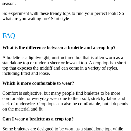
season.
So experiment with these trendy tops to find your perfect look! So
what are you waiting for? Start style
FAQ
What is the difference between a bralette and a crop top?
A bralette is a lightweight, unstructured bra that is often worn as a
standalone top or under a sheer or low-cut top. A crop top is a short
top that exposes the midriff and can come in a variety of styles,
including fitted and loose.
Which is more comfortable to wear?
Comfort is subjective, but many people find bralettes to be more
comfortable for everyday wear due to their soft, stretchy fabric and
lack of underwire. Crop tops can also be comfortable, but it depends
on the material and fit.
Can I wear a bralette as a crop top?
Some bralettes are designed to be worn as a standalone top, while