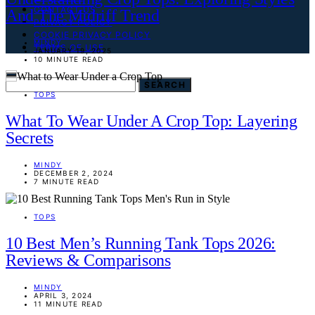
CONTACT US
And The Midriff Trend
PRIVACY POLICY
COOKIE PRIVACY POLICY
MINDY
TERMS OF USE
JANUARY 19, 2025
10 MINUTE READ
SEARCH FOR:
SEARCH
TOPS
What To Wear Under A Crop Top: Layering
Secrets
MINDY
DECEMBER 2, 2024
7 MINUTE READ
TOPS
10 Best Men’s Running Tank Tops 2026:
Reviews & Comparisons
MINDY
APRIL 3, 2024
11 MINUTE READ