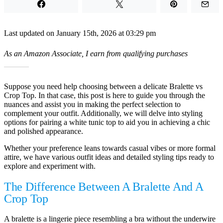
Last updated on January 15th, 2026 at 03:29 pm
As an Amazon Associate, I earn from qualifying purchases
Suppose you need help choosing between a delicate Bralette vs
Crop Top. In that case, this post is here to guide you through the
nuances and assist you in making the perfect selection to
complement your outfit. Additionally, we will delve into styling
options for pairing a white tunic top to aid you in achieving a chic
and polished appearance.
Whether your preference leans towards casual vibes or more formal
attire, we have various outfit ideas and detailed styling tips ready to
explore and experiment with.
The Difference Between A Bralette And A
Crop Top
A bralette is a lingerie piece resembling a bra without the underwire