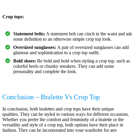
Crop tops:
Statement belts:
A statement belt can cinch in the waist and ad
some definition to an otherwise simple crop top look.
Oversized sunglasses:
A pair of oversized sunglasses can add
glamour and sophistication to a crop top outfit.
Bold shoes:
Be bold and bold when styling a crop top, such as
colorful heels or chunky sneakers. They can add some
personality and complete the look.
Conclusion – Bralette Vs Crop Top
In conclusion, both bralettes and crop tops have their unique
qualities. They can be styled in various ways for different occasions.
Whether you prefer the comfort and femininity of a bralette or the
versatility and style of a crop top, both options have their place in
fashion. They can be incorporated into your wardrobe for any