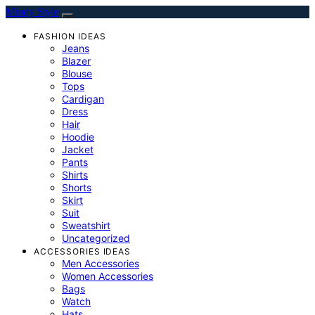
Mindy Style
FASHION IDEAS
Jeans
Blazer
Blouse
Tops
Cardigan
Dress
Hair
Hoodie
Jacket
Pants
Shirts
Shorts
Skirt
Suit
Sweatshirt
Uncategorized
ACCESSORIES IDEAS
Men Accessories
Women Accessories
Bags
Watch
Hats