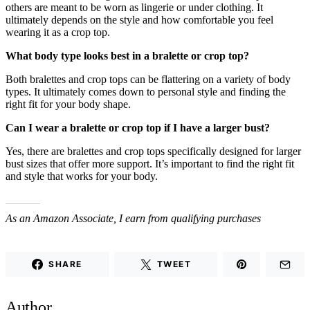
others are meant to be worn as lingerie or under clothing. It
ultimately depends on the style and how comfortable you feel
wearing it as a crop top.
What body type looks best in a bralette or crop top?
Both bralettes and crop tops can be flattering on a variety of body
types. It ultimately comes down to personal style and finding the
right fit for your body shape.
Can I wear a bralette or crop top if I have a larger bust?
Yes, there are bralettes and crop tops specifically designed for larger
bust sizes that offer more support. It’s important to find the right fit
and style that works for your body.
As an Amazon Associate, I earn from qualifying purchases
SHARE
TWEET
Author