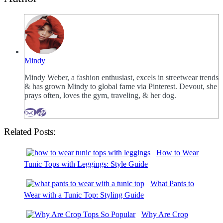
Mindy
Mindy Weber, a fashion enthusiast, excels in streetwear trends
& has grown Mindy to global fame via Pinterest. Devout, she
prays often, loves the gym, traveling, & her dog.
Related Posts:
How to Wear
Tunic Tops with Leggings: Style Guide
What Pants to
Wear with a Tunic Top: Styling Guide
Why Are Crop