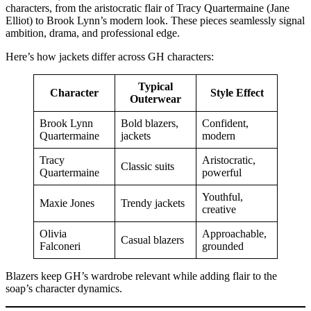
characters, from the aristocratic flair of Tracy Quartermaine (Jane
Elliot) to Brook Lynn’s modern look. These pieces seamlessly signal
ambition, drama, and professional edge.
Here’s how jackets differ across GH characters:
Typical
Character
Style Effect
Outerwear
Brook Lynn
Bold blazers,
Confident,
Quartermaine
jackets
modern
Tracy
Aristocratic,
Classic suits
Quartermaine
powerful
Youthful,
Maxie Jones
Trendy jackets
creative
Olivia
Approachable,
Casual blazers
Falconeri
grounded
Blazers keep GH’s wardrobe relevant while adding flair to the
soap’s character dynamics.