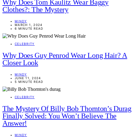
Why Does Tom Kaulitz Wear Baggy
Clothes?: The Mystery
MINDY
MARCH 1, 2024
6 MINUTE READ
CELEBRITY
Why Does Guy Penrod Wear Long Hair? A
Closer Look
MINDY
JUNE 11, 2024
5 MINUTE READ
CELEBRITY
The Mystery Of Billy Bob Thornton’s Durag
Finally Solved: You Won’t Believe The
Answer!
MINDY