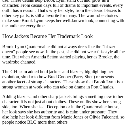
use. These details help Brook Lynn stand out and grow as a
character. From casual days full of drama to important events, every
outfit has a reason. That’s why her style, from the classic blazers to
other key parts, is still a favorite for many. The wardrobe choices
make sure Brook Lynn keeps her well-known look, connecting with
the audience every time.
How Jackets Became Her Trademark Look
Brook Lynn Quartermaine did not always dress like the “blazer
queen” people see now. In the past, she did not wear this style all the
time. But when Amanda Setton started playing her as Brooke, the
wardrobe changed.
The GH team added bold jackets and blazers, highlighting her
evolution, similar to how Brad Cooper (Parry Shen) represents
another facet of strong characters. These show that Brook Lynn is a
strong woman at work who can take on drama in Port Charles.
Adding blazers and other sharp jackets brings something new to her
character. It is not just about clothes. These outfits show her strong
side, too. When she is at Deception or in the Quartermaine house,
her look says she has authority and is calm under pressure. They
also help her look different from Maxie Jones or Olivia Falconeri, so
people notice BLQ more than others.