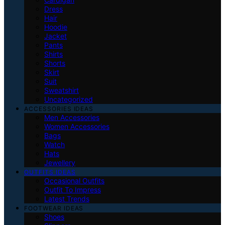
Dress
Hair
Hoodie
Jacket
Pants
Shirts
Shorts
Skirt
Suit
Sweatshirt
Uncategorized
ACCESSORIES IDEAS
Men Accessories
Women Accessories
Bags
Watch
Hats
Jewellery
OUTFITS IDEAS
Occasional Outfits
Outfit To Impress
Latest Trends
FOOTWEAR IDEAS
Shoes