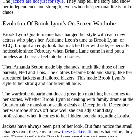
The
jackets are not just for style
. They help tell the story and show
her independence and strength, even when her personal life is full of
chaos.
Evolution Of Brook Lynn’s On-Screen Wardrobe
Brook Lynn Quartermaine has changed her style with each new
actress who plays her. Adrianne Leon’s time as Brook Lynn, or
BLQ, brought an edgy look that matched her wild side, especially
noticeable since February when Briana Lane came in and put a
timeless and classic feel into her choices.
Then Amanda Setton made big changes, much like those of her
parents, Ned and Lois. The clothes became bold and sharp, like her
structured jackets and tailored blazers. This made Brook Lynn’s
style fit her strong and confident attitude.
The wardrobe department does a great job matching her clothes to
her stories. Whether Brook Lynn is dealing with family drama at the
Quartermaine mansion or sealing deals at Deception in December,
her wardrobe shows off how well she can adjust and stay
professional when it comes to her hidden agenda regarding Louise.
Jackets have always been part of her look. But fans notice the small
changes over the years in how
these jackets fit
and what colors they