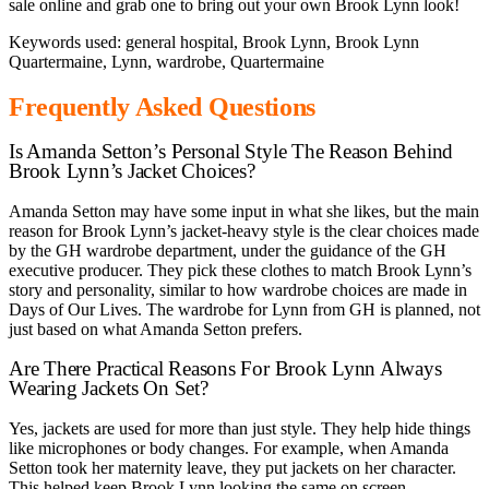
sale online and grab one to bring out your own Brook Lynn look!
Keywords used: general hospital, Brook Lynn, Brook Lynn
Quartermaine, Lynn, wardrobe, Quartermaine
Frequently Asked Questions
Is Amanda Setton’s Personal Style The Reason Behind
Brook Lynn’s Jacket Choices?
Amanda Setton may have some input in what she likes, but the main
reason for Brook Lynn’s jacket-heavy style is the clear choices made
by the GH wardrobe department, under the guidance of the GH
executive producer. They pick these clothes to match Brook Lynn’s
story and personality, similar to how wardrobe choices are made in
Days of Our Lives. The wardrobe for Lynn from GH is planned, not
just based on what Amanda Setton prefers.
Are There Practical Reasons For Brook Lynn Always
Wearing Jackets On Set?
Yes, jackets are used for more than just style. They help hide things
like microphones or body changes. For example, when Amanda
Setton took her maternity leave, they put jackets on her character.
This helped keep Brook Lynn looking the same on screen.