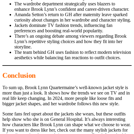
The wardrobe department strategically uses blazers to
enhance Brook Lynn’s confident and career-driven character.
Amanda Setton’s return to GH after maternity leave sparked
curiosity about changes in her wardrobe and character styling.
Jackets dominate TV fashion trends, influencing fan
preferences and boosting real-world popularity.
There’s an ongoing debate among viewers regarding Brook
Lynn’s repetitive styling choices and how they fit into her
storyline.
The team behind GH uses fashion to reflect modern television
aesthetics while balancing fan reactions to outfit choices.
Conclusion
To sum up, Brook Lynn Quartermaine’s well-known jacket style is
more than just a look. It shows how the trends we see on TV and in
real life keep changing. In 2024, more people like loose fits and
bigger jacket shapes, and her wardrobe follows this new style.
Some fans feel upset about the jackets she wears, but these outfits
help show who she is on General Hospital. It’s always interesting
how characters like Brook Lynn can shape what we choose to wear.
If you want to dress like her, check out the many stylish jackets for