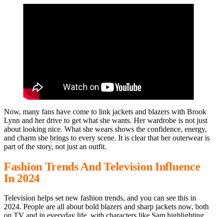
Now, many fans have come to link jackets and blazers with Brook
Lynn and her drive to get what she wants. Her wardrobe is not just
about looking nice. What she wears shows the confidence, energy,
and charm she brings to every scene. It is clear that her outerwear is
part of the story, not just an outfit.
Fashion Trends And Television Influence
In 2024
Television helps set new fashion trends, and you can see this in
2024. People are all about bold blazers and sharp jackets now, both
on TV and in everyday life, with characters like Sam highlighting