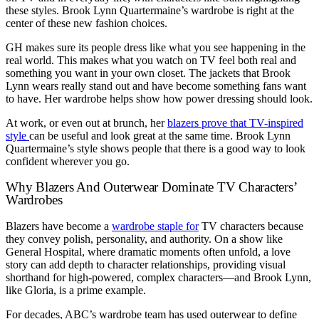
these styles. Brook Lynn Quartermaine’s wardrobe is right at the
center of these new fashion choices.
GH makes sure its people dress like what you see happening in the
real world. This makes what you watch on TV feel both real and
something you want in your own closet. The jackets that Brook
Lynn wears really stand out and have become something fans want
to have. Her wardrobe helps show how power dressing should look.
At work, or even out at brunch, her
blazers prove that TV-inspired
style
can be useful and look great at the same time. Brook Lynn
Quartermaine’s style shows people that there is a good way to look
confident wherever you go.
Why Blazers And Outerwear Dominate TV Characters’
Wardrobes
Blazers have become a
wardrobe staple for
TV characters because
they convey polish, personality, and authority. On a show like
General Hospital, where dramatic moments often unfold, a love
story can add depth to character relationships, providing visual
shorthand for high-powered, complex characters—and Brook Lynn,
like Gloria, is a prime example.
For decades, ABC’s wardrobe team has used outerwear to define