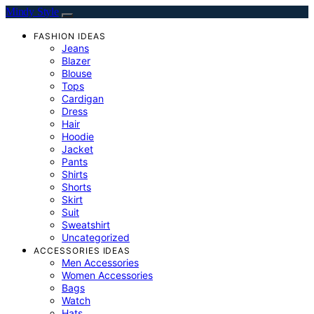
Mindy Style
FASHION IDEAS
Jeans
Blazer
Blouse
Tops
Cardigan
Dress
Hair
Hoodie
Jacket
Pants
Shirts
Shorts
Skirt
Suit
Sweatshirt
Uncategorized
ACCESSORIES IDEAS
Men Accessories
Women Accessories
Bags
Watch
Hats