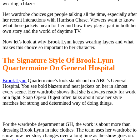
wearing a blazer.
Her wardrobe choices get people talking all the time, especially after
her recent interactions with Harrison Chase. Viewers want to know
what these jackets mean for her and how they play a part in both her
own story and the world of daytime TV.
Now let’s look at why Brook Lynn keeps wearing layers and what
makes this choice so important to her character.
The Signature Style Of Brook Lynn
Quartermaine On General Hospital
Brook Lynn
Quartermaine’s look stands out on ABC’s General
Hospital. You see bold blazers and neat jackets on her in almost
every scene. Her wardrobe shows that she is always ready for work
or a fight. Soap Opera Digest often talks about how her style
matches her strong and determined way of doing things.
For the wardrobe department at GH, the work is about more than
dressing Brook Lynn in nice clothes. The team uses her wardrobe to
show how her story changes over a long time as the show goes on.