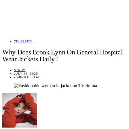
CELEBRITY
Why Does Brook Lynn On General Hospital
Wear Jackets Daily?
MINDY
JULY 11, 2025
7 MINUTE READ