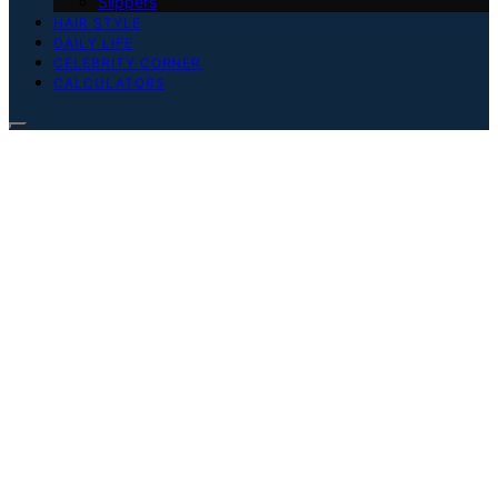
Slippers
HAIR STYLE
DAILY LIFE
CELEBRITY CORNER
CALCULATORS