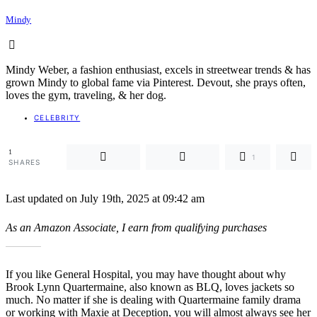
Mindy
Mindy Weber, a fashion enthusiast, excels in streetwear trends & has
grown Mindy to global fame via Pinterest. Devout, she prays often,
loves the gym, traveling, & her dog.
CELEBRITY
1
1
SHARES
Last updated on July 19th, 2025 at 09:42 am
As an Amazon Associate, I earn from qualifying purchases
If you like General Hospital, you may have thought about why
Brook Lynn Quartermaine, also known as BLQ, loves jackets so
much. No matter if she is dealing with Quartermaine family drama
or working with Maxie at Deception, you will almost always see her