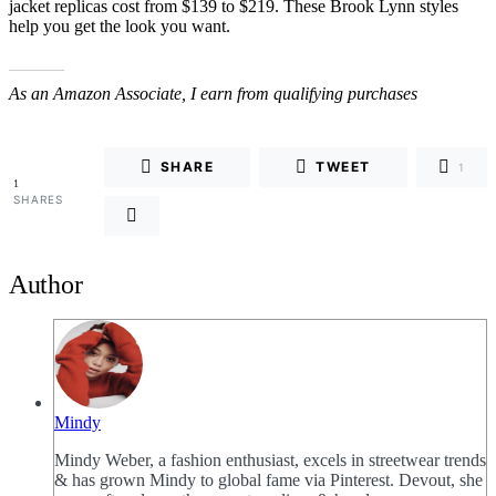
jacket replicas cost from $139 to $219. These Brook Lynn styles
help you get the look you want.
As an Amazon Associate, I earn from qualifying purchases
SHARE
TWEET
1
1
SHARES
Author
Mindy
Mindy Weber, a fashion enthusiast, excels in streetwear trends
& has grown Mindy to global fame via Pinterest. Devout, she