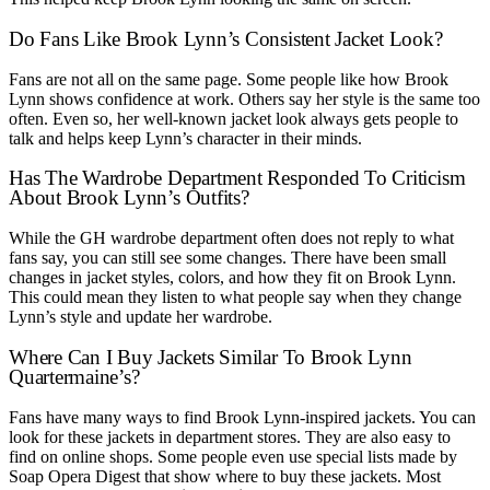
Do Fans Like Brook Lynn’s Consistent Jacket Look?
Fans are not all on the same page. Some people like how Brook
Lynn shows confidence at work. Others say her style is the same too
often. Even so, her well-known jacket look always gets people to
talk and helps keep Lynn’s character in their minds.
Has The Wardrobe Department Responded To Criticism
About Brook Lynn’s Outfits?
While the GH wardrobe department often does not reply to what
fans say, you can still see some changes. There have been small
changes in jacket styles, colors, and how they fit on Brook Lynn.
This could mean they listen to what people say when they change
Lynn’s style and update her wardrobe.
Where Can I Buy Jackets Similar To Brook Lynn
Quartermaine’s?
Fans have many ways to find Brook Lynn-inspired jackets. You can
look for these jackets in department stores. They are also easy to
find on online shops. Some people even use special lists made by
Soap Opera Digest that show where to buy these jackets. Most