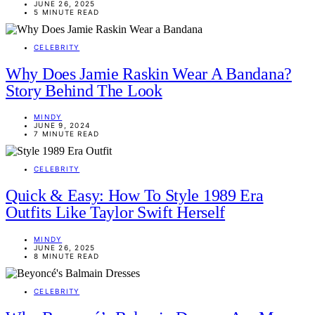
JUNE 26, 2025
5 MINUTE READ
CELEBRITY
Why Does Jamie Raskin Wear A Bandana?
Story Behind The Look
MINDY
JUNE 9, 2024
7 MINUTE READ
CELEBRITY
Quick & Easy: How To Style 1989 Era
Outfits Like Taylor Swift Herself
MINDY
JUNE 26, 2025
8 MINUTE READ
CELEBRITY