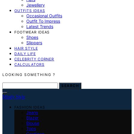
Jewellery
OUTFITS IDEAS
Occasional Outfits
Outfit To Impress
Latest Trends
FOOTWEAR IDEAS
Shoes
Slippers
HAIR STYLE
DAILY LIFE
CELEBRITY CORNER
CALCULATORS
LOOKING SOMETHING ?
SEARCH FOR:
SEARCH
Mindy Style
FASHION IDEAS
Jeans
Blazer
Blouse
Tops
Cardigan