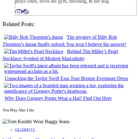
prays often, loves the gym, traveling, & her dog.
Related Posts:
The mystery of Billy Bob
Thornton’s durag finally solved: You won’t believe the answer!
Behind Tim Miller’s Pearl
Necklace: Symbol of Modern Masculinity
Unpacking the Taylor Swift Eras Tour Bronze Evermore Dress
Why Does Gregory Porter Wear a Hat? Find Out Here
You May Also Like
CELEBRITY