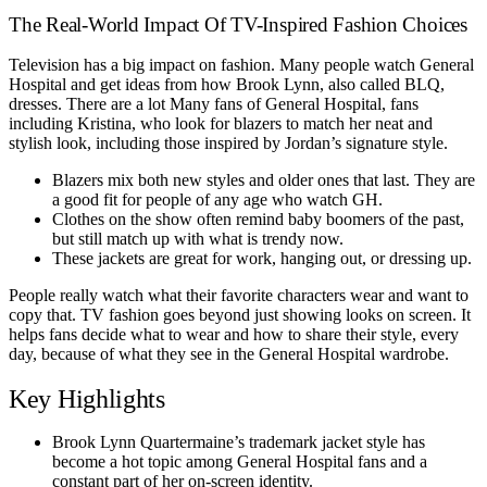
The Real-World Impact Of TV-Inspired Fashion Choices
Television has a big impact on fashion. Many people watch General
Hospital and get ideas from how Brook Lynn, also called BLQ,
dresses. There are a lot Many fans of General Hospital, fans
including Kristina, who look for blazers to match her neat and
stylish look, including those inspired by Jordan’s signature style.
Blazers mix both new styles and older ones that last. They are
a good fit for people of any age who watch GH.
Clothes on the show often remind baby boomers of the past,
but still match up with what is trendy now.
These jackets are great for work, hanging out, or dressing up.
People really watch what their favorite characters wear and want to
copy that. TV fashion goes beyond just showing looks on screen. It
helps fans decide what to wear and how to share their style, every
day, because of what they see in the General Hospital wardrobe.
Key Highlights
Brook Lynn Quartermaine’s trademark jacket style has
become a hot topic among General Hospital fans and a
constant part of her on-screen identity.