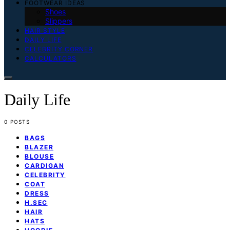
FOOTWEAR IDEAS
Shoes
Slippers
HAIR STYLE
DAILY LIFE
CELEBRITY CORNER
CALCULATORS
Daily Life
0 POSTS
BAGS
BLAZER
BLOUSE
CARDIGAN
CELEBRITY
COAT
DRESS
H.SEC
HAIR
HATS