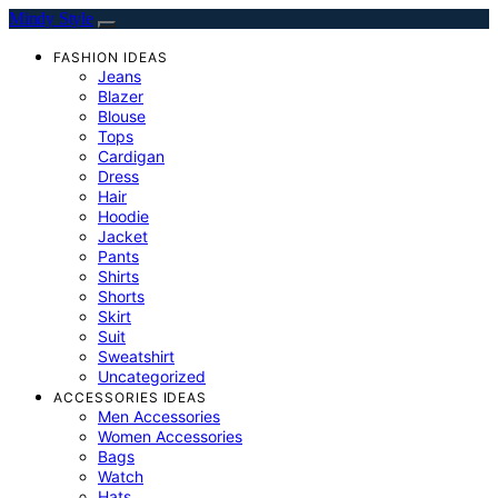
Mindy Style
FASHION IDEAS
Jeans
Blazer
Blouse
Tops
Cardigan
Dress
Hair
Hoodie
Jacket
Pants
Shirts
Shorts
Skirt
Suit
Sweatshirt
Uncategorized
ACCESSORIES IDEAS
Men Accessories
Women Accessories
Bags
Watch
Hats