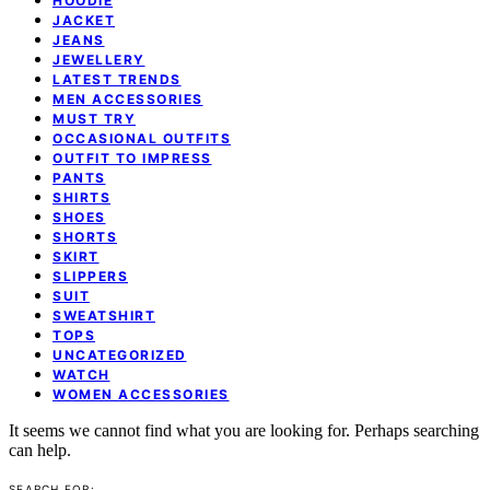
HOODIE
JACKET
JEANS
JEWELLERY
LATEST TRENDS
MEN ACCESSORIES
MUST TRY
OCCASIONAL OUTFITS
OUTFIT TO IMPRESS
PANTS
SHIRTS
SHOES
SHORTS
SKIRT
SLIPPERS
SUIT
SWEATSHIRT
TOPS
UNCATEGORIZED
WATCH
WOMEN ACCESSORIES
It seems we cannot find what you are looking for. Perhaps searching
can help.
SEARCH FOR: