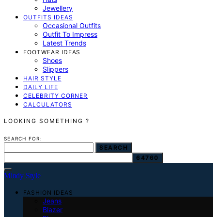
Jewellery
OUTFITS IDEAS
Occasional Outfits
Outfit To Impress
Latest Trends
FOOTWEAR IDEAS
Shoes
Slippers
HAIR STYLE
DAILY LIFE
CELEBRITY CORNER
CALCULATORS
LOOKING SOMETHING ?
SEARCH FOR:
SEARCH
Mindy Style
FASHION IDEAS
Jeans
Blazer