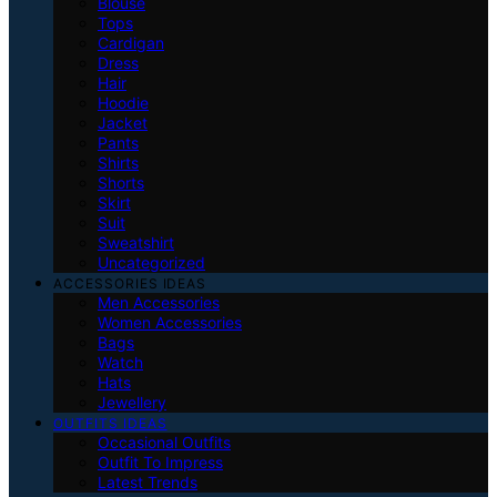
Blouse
Tops
Cardigan
Dress
Hair
Hoodie
Jacket
Pants
Shirts
Shorts
Skirt
Suit
Sweatshirt
Uncategorized
ACCESSORIES IDEAS
Men Accessories
Women Accessories
Bags
Watch
Hats
Jewellery
OUTFITS IDEAS
Occasional Outfits
Outfit To Impress
Latest Trends