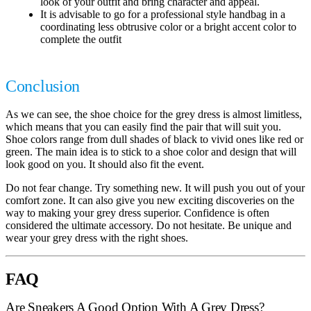
look of your outfit and bring character and appeal.
It is advisable to go for a professional style handbag in a
coordinating less obtrusive color or a bright accent color to
complete the outfit
Conclusion
As we can see, the shoe choice for the grey dress is almost limitless,
which means that you can easily find the pair that will suit you.
Shoe colors range from dull shades of black to vivid ones like red or
green. The main idea is to stick to a shoe color and design that will
look good on you. It should also fit the event.
Do not fear change. Try something new. It will push you out of your
comfort zone. It can also give you new exciting discoveries on the
way to making your grey dress superior. Confidence is often
considered the ultimate accessory. Do not hesitate. Be unique and
wear your grey dress with the right shoes.
FAQ
Are Sneakers A Good Option With A Grey Dress?