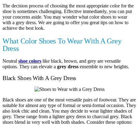
The decision process of choosing the most appropriate color for the
shoe is sometimes challenging. Effective immediately, you can put
your concerns aside. You may wonder what color shoes to wear
with a grey dress. We are going to offer you great tips on how to
achieve the best look.
What Color Shoes To Wear With A Grey
Dress
Neutral
shoe colors
like black, brown, and grey are versatile
options. They can elevate a
grey dress
ensemble to new heights.
Black Shoes With A Grey Dress
Black shoes are one of the most versatile pairs of footwear. They are
suitable for almost any type of formal or semi-formal occasion. They
also look chic and clean. You may decide to wear lighter shades of
grey. These range from a lighter grey dress to charcoal grey. Black
shoes blend in very well with both shades. Consider these options: