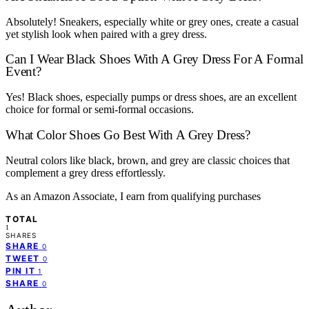
Absolutely! Sneakers, especially white or grey ones, create a casual
yet stylish look when paired with a grey dress.
Can I Wear Black Shoes With A Grey Dress For A Formal
Event?
Yes! Black shoes, especially pumps or dress shoes, are an excellent
choice for formal or semi-formal occasions.
What Color Shoes Go Best With A Grey Dress?
Neutral colors like black, brown, and grey are classic choices that
complement a grey dress effortlessly.
As an Amazon Associate, I earn from qualifying purchases
TOTAL
1
SHARES
SHARE
0
TWEET
0
PIN IT
1
SHARE
0