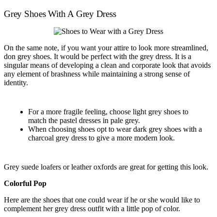
Grey Shoes With A Grey Dress
On the same note, if you want your attire to look more streamlined,
don grey shoes. It would be perfect with the grey dress. It is a
singular means of developing a clean and corporate look that avoids
any element of brashness while maintaining a strong sense of
identity.
For a more fragile feeling, choose light grey shoes to
match the pastel dresses in pale grey.
When choosing shoes opt to wear dark grey shoes with a
charcoal grey dress to give a more modern look.
Grey suede loafers or leather oxfords are great for getting this look.
Colorful Pop
Here are the shoes that one could wear if he or she would like to
complement her grey dress outfit with a little pop of color.