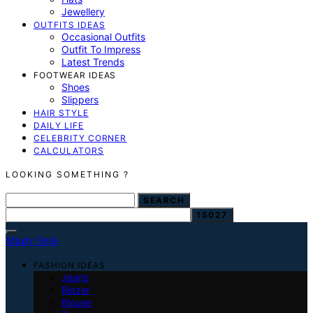
Jewellery
OUTFITS IDEAS
Occasional Outfits
Outfit To Impress
Latest Trends
FOOTWEAR IDEAS
Shoes
Slippers
HAIR STYLE
DAILY LIFE
CELEBRITY CORNER
CALCULATORS
LOOKING SOMETHING ?
SEARCH FOR:
SEARCH
Mindy Style
FASHION IDEAS
Jeans
Blazer
Blouse