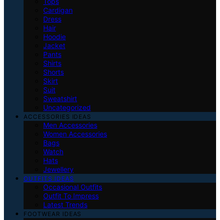
Tops
Cardigan
Dress
Hair
Hoodie
Jacket
Pants
Shirts
Shorts
Skirt
Suit
Sweatshirt
Uncategorized
ACCESSORIES IDEAS
Men Accessories
Women Accessories
Bags
Watch
Hats
Jewellery
OUTFITS IDEAS
Occasional Outfits
Outfit To Impress
Latest Trends
FOOTWEAR IDEAS