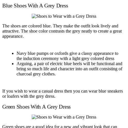
Blue Shoes With A Grey Dress
The shoes are colored blue. They make the outfit look lively and
attractive. The shoe color contrasts the grey neatly to create a great
appearance.
Navy blue pumps or oxfords give a classy appearance to
the induction ceremony with a light grey colored dress
Arguing, a pair of electric blue heels will be functional and
bring so much life and character into an outfit consisting of
charcoal grey clothes.
If you wish to wear a casual dress then you can wear blue sneakers
or loafers with the grey dress.
Green Shoes With A Grey Dress
Green shoes are a good idea for a new and vibrant look that can