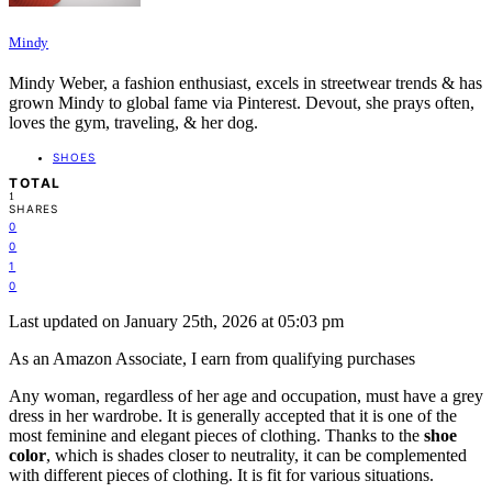
Mindy
Mindy Weber, a fashion enthusiast, excels in streetwear trends & has
grown Mindy to global fame via Pinterest. Devout, she prays often,
loves the gym, traveling, & her dog.
SHOES
TOTAL
1
SHARES
0
0
1
0
Last updated on January 25th, 2026 at 05:03 pm
As an Amazon Associate, I earn from qualifying purchases
Any woman, regardless of her age and occupation, must have a grey
dress in her wardrobe. It is generally accepted that it is one of the
most feminine and elegant pieces of clothing. Thanks to the
shoe
color
, which is shades closer to neutrality, it can be complemented
with different pieces of clothing. It is fit for various situations.