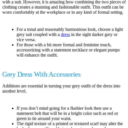
with a suit. However, it is amazing how combining the two pieces of
clothing creates a stunning and fashionable outfit. This outfit can be
worn comfortably at the workplace or in any kind of formal setting.
For a tonal and reasonably harmonious look, choose a light
grey suit coupled with a
dress
in the sight darker grey or
vice versa.
For those with a bit more formal and feminine touch,
accessorizing with a statement necklace or elegant pumps
will enhance the outfit.
Grey Dress With Accessories
Additions are essential in turning your grey outfit of the dress into
another level.
If you don’t mind going for a flashier look then use a
statement belt that will be in a bright color such as red or
green to tie around your waist.
The rigid texture of a printed or textured scarf may alter the