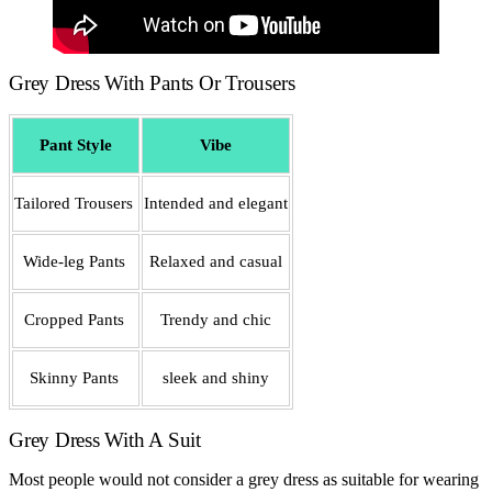
Grey Dress With Pants Or Trousers
Pant Style
Vibe
Tailored Trousers
Intended and elegant
Wide-leg Pants
Relaxed and casual
Cropped Pants
Trendy and chic
Skinny Pants
sleek and shiny
Grey Dress With A Suit
Most people would not consider a grey dress as suitable for wearing