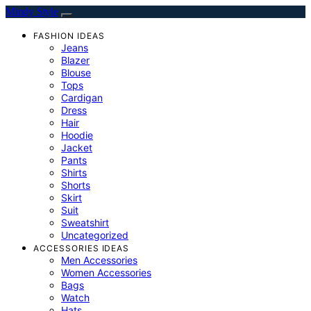
Mindy Style
FASHION IDEAS
Jeans
Blazer
Blouse
Tops
Cardigan
Dress
Hair
Hoodie
Jacket
Pants
Shirts
Shorts
Skirt
Suit
Sweatshirt
Uncategorized
ACCESSORIES IDEAS
Men Accessories
Women Accessories
Bags
Watch
Hats