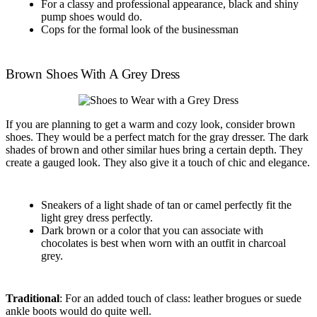
For a classy and professional appearance, black and shiny
pump shoes would do.
Cops for the formal look of the businessman
Brown Shoes With A Grey Dress
If you are planning to get a warm and cozy look, consider brown
shoes. They would be a perfect match for the gray dresser. The dark
shades of brown and other similar hues bring a certain depth. They
create a gauged look. They also give it a touch of chic and elegance.
Sneakers of a light shade of tan or camel perfectly fit the
light grey dress perfectly.
Dark brown or a color that you can associate with
chocolates is best when worn with an outfit in charcoal
grey.
Traditional
: For an added touch of class: leather brogues or suede
ankle boots would do quite well.