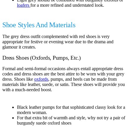
loafers
for a more refined and understated look.
Shoe Styles And Materials
The grey dress outfit complemented with red shoes is very
appropriate for festive or evening wear due to the drama and
glamour it creates.
Dress Shoes (Oxfords, Pumps, Etc.)
Formal and semi-formal occasions always entail appropriate dress
codes and dress shoes are the best attire to be worn with your grey
dress. Shoes like
oxfords
, pumps, and heels can be made from
materials like leather, suede, or satin. These shoes will provide you
with a much-needed boost.
Black leather pumps for that sophisticated classy look for a
modern woman.
For that extra bit of warmth and style, why not try a pair of
burgundy suede oxford shoes