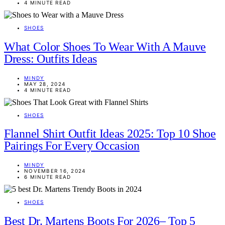
4 MINUTE READ
SHOES
What Color Shoes To Wear With A Mauve
Dress: Outfits Ideas
MINDY
MAY 28, 2024
4 MINUTE READ
SHOES
Flannel Shirt Outfit Ideas 2025: Top 10 Shoe
Pairings For Every Occasion
MINDY
NOVEMBER 16, 2024
6 MINUTE READ
SHOES
Best Dr. Martens Boots For 2026– Top 5