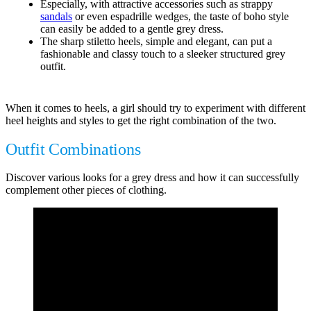
Especially, with attractive accessories such as strappy
sandals
or even espadrille wedges, the taste of boho style
can easily be added to a gentle grey dress.
The sharp stiletto heels, simple and elegant, can put a
fashionable and classy touch to a sleeker structured grey
outfit.
When it comes to heels, a girl should try to experiment with different
heel heights and styles to get the right combination of the two.
Outfit Combinations
Discover various looks for a grey dress and how it can successfully
complement other pieces of clothing.