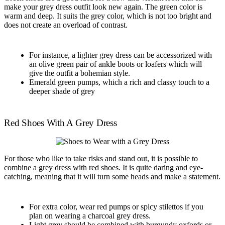
make your grey dress outfit look new again. The green color is
warm and deep. It suits the grey color, which is not too bright and
does not create an overload of contrast.
For instance, a lighter grey dress can be accessorized with
an olive green pair of ankle boots or loafers which will
give the outfit a bohemian style.
Emerald green pumps, which a rich and classy touch to a
deeper shade of grey
Red Shoes With A Grey Dress
For those who like to take risks and stand out, it is possible to
combine a grey dress with red shoes. It is quite daring and eye-
catching, meaning that it will turn some heads and make a statement.
For extra color, wear red pumps or spicy stilettos if you
plan on wearing a charcoal grey dress.
Light grey should be combined with burgundy oxfords or