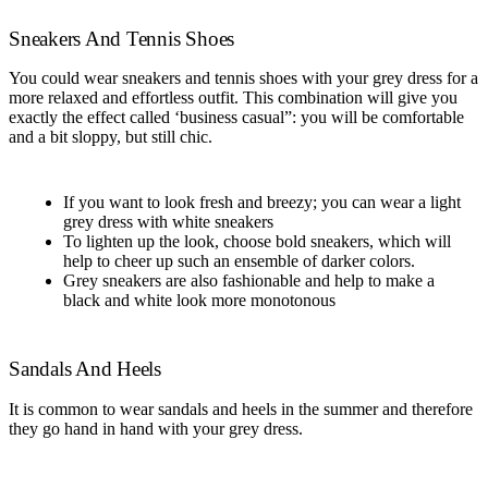
Sneakers And Tennis Shoes
You could wear sneakers and tennis shoes with your grey dress for a
more relaxed and effortless outfit. This combination will give you
exactly the effect called ‘business casual”: you will be comfortable
and a bit sloppy, but still chic.
If you want to look fresh and breezy; you can wear a light
grey dress with white sneakers
To lighten up the look, choose bold sneakers, which will
help to cheer up such an ensemble of darker colors.
Grey sneakers are also fashionable and help to make a
black and white look more monotonous
Sandals And Heels
It is common to wear sandals and heels in the summer and therefore
they go hand in hand with your grey dress.