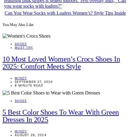
Can You Wear Socks with Loafers Women’s? Style Tips Inside
You May Also Like
SHOES
MUST TRY
10 Most Loved Women’s Crocs Shoes In
2025: Comfort Meets Style
MINDY
SEPTEMBER 27, 2024
8 MINUTE READ
SHOES
5 Best Color Shoes To Wear With Green
Dresses In 2025
MINDY
AUGUST 26, 2024