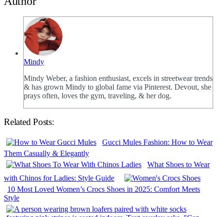
Author
Mindy
Mindy Weber, a fashion enthusiast, excels in streetwear trends
& has grown Mindy to global fame via Pinterest. Devout, she
prays often, loves the gym, traveling, & her dog.
Related Posts:
Gucci Mules Fashion: How to Wear
Them Casually & Elegantly
What Shoes to Wear
with Chinos for Ladies: Style Guide
10 Most Loved Women’s Crocs Shoes in 2025: Comfort Meets
Style