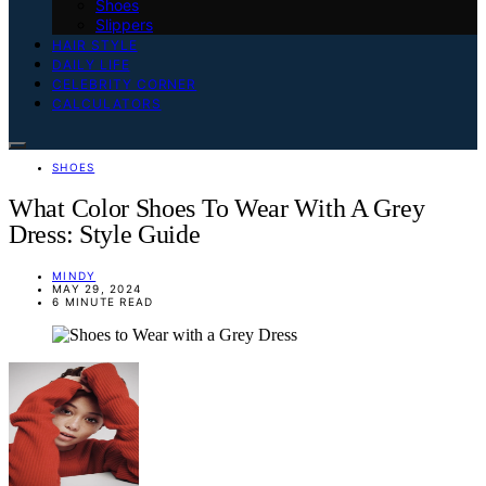
Shoes
Slippers
HAIR STYLE
DAILY LIFE
CELEBRITY CORNER
CALCULATORS
SHOES
What Color Shoes To Wear With A Grey
Dress: Style Guide
MINDY
MAY 29, 2024
6 MINUTE READ