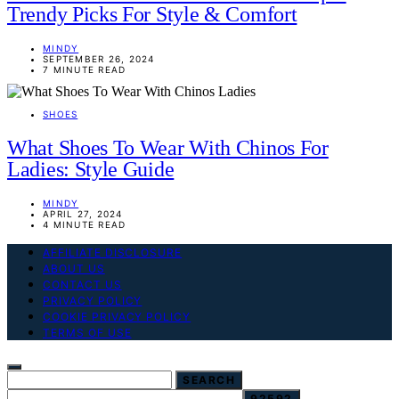
Trendy Picks For Style & Comfort
MINDY
SEPTEMBER 26, 2024
7 MINUTE READ
SHOES
What Shoes To Wear With Chinos For
Ladies: Style Guide
MINDY
APRIL 27, 2024
4 MINUTE READ
AFFILIATE DISCLOSURE
ABOUT US
CONTACT US
PRIVACY POLICY
COOKIE PRIVACY POLICY
TERMS OF USE
SEARCH FOR:
SEARCH