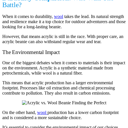
Battle?
When it comes to durability,
wool
takes the lead. Its natural strength
and resilience make it a top choice for outdoor adventurers and those
looking for a long-lasting beanie.
However, that means acrylic is still in the race. With proper care, an
acrylic beanie can also withstand regular wear and tear.
The Environmental Impact
One of the biggest debates when it comes to materials is their impact
on the environment. Acrylic is a synthetic material made from
petrochemicals, while wool is a natural fiber.
This means that acrylic production has a larger environmental
footprint. Processes like oil extraction and chemical processing
contribute to pollution. They also result in carbon emissions.
On the other hand,
wool
production has a lower carbon footprint
and is considered a more sustainable choice.
It’s essential to consider the environmental impact of our choices.