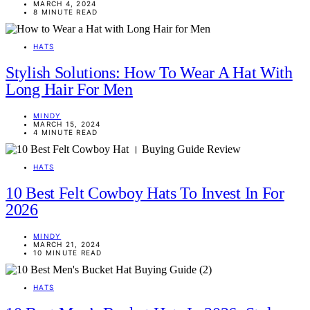
MARCH 4, 2024
8 MINUTE READ
HATS
Stylish Solutions: How To Wear A Hat With
Long Hair For Men
MINDY
MARCH 15, 2024
4 MINUTE READ
HATS
10 Best Felt Cowboy Hats To Invest In For
2026
MINDY
MARCH 21, 2024
10 MINUTE READ
HATS