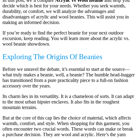
In this post, we’ll compare
Acrylic vs Wool Beanie
and help you
decide which is best for your needs. Whether you seek warmth,
durability, or comfort, we will analyze the advantages and
disadvantages of acrylic and wool beanies. This will assist you in
making an informed decision.
If you’re ready to find the perfect beanie for your next outdoor
excursion, keep reading. You will learn more about the acrylic vs.
wool beanie showdown.
Exploring The Origins Of Beanies
Before we unravel the debate, it’s essential to start at the source—
what truly makes a beanie, well, a beanie? The humble head-hugger
has transitioned from a pure practicality piece to a full-on fashion
accessory over the years.
Its charm lies in its versatility. It is a chameleon of sorts. It can adapt
to the most urban hipster enclaves. It also fits in the roughest
mountain terrains.
But at the core of this cap lies the choice of material, which affects
warmth, comfort, and style. When shopping for this garment, you
often encounter two crucial words. These words can make or break
a purchase decision. They are wool and acrylic. Here’s the yarn