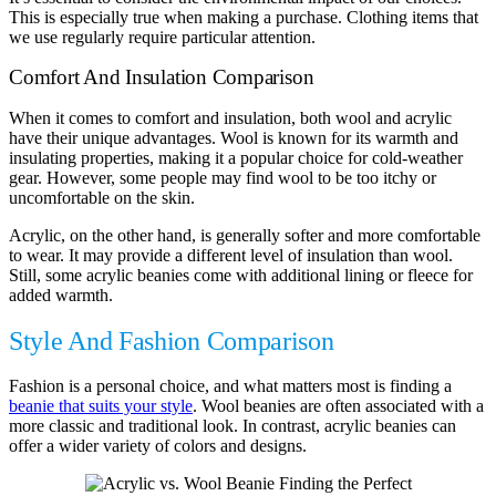
This is especially true when making a purchase. Clothing items that
we use regularly require particular attention.
Comfort And Insulation Comparison
When it comes to comfort and insulation, both wool and acrylic
have their unique advantages. Wool is known for its warmth and
insulating properties, making it a popular choice for cold-weather
gear. However, some people may find wool to be too itchy or
uncomfortable on the skin.
Acrylic, on the other hand, is generally softer and more comfortable
to wear. It may provide a different level of insulation than wool.
Still, some acrylic beanies come with additional lining or fleece for
added warmth.
Style And Fashion Comparison
Fashion is a personal choice, and what matters most is finding a
beanie that suits your style
. Wool beanies are often associated with a
more classic and traditional look. In contrast, acrylic beanies can
offer a wider variety of colors and designs.