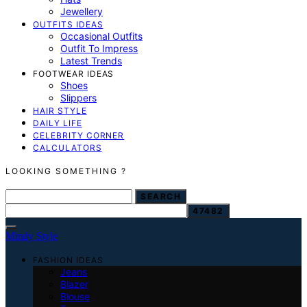
Jewellery
OUTFITS IDEAS
Occasional Outfits
Outfit To Impress
Latest Trends
FOOTWEAR IDEAS
Shoes
Slippers
HAIR STYLE
DAILY LIFE
CELEBRITY CORNER
CALCULATORS
LOOKING SOMETHING ?
SEARCH FOR:
SEARCH
Mindy Style
FASHION IDEAS
Jeans
Blazer
Blouse