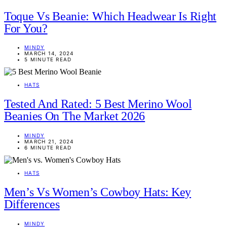
Toque Vs Beanie: Which Headwear Is Right
For You?
MINDY
MARCH 14, 2024
5 MINUTE READ
HATS
Tested And Rated: 5 Best Merino Wool
Beanies On The Market 2026
MINDY
MARCH 21, 2024
6 MINUTE READ
HATS
Men’s Vs Women’s Cowboy Hats: Key
Differences
MINDY