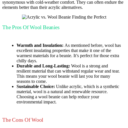
synonymous with cold-weather comfort. They can often endure the
elements better than their acrylic alternatives.
The Pros Of Wool Beanies
Warmth and Insulation:
As mentioned before, wool has
excellent insulating properties that make it one of the
warmest materials for a beanie. It’s perfect for those extra
chilly days.
Durable and Long-Lasting:
Wool is a strong and
resilient material that can withstand regular wear and tear.
This means your wool beanie will last you for many
seasons to come.
Sustainable Choice:
Unlike acrylic, which is a synthetic
material, wool is a natural and renewable resource.
Choosing a wool beanie can help reduce your
environmental impact.
The Cons Of Wool