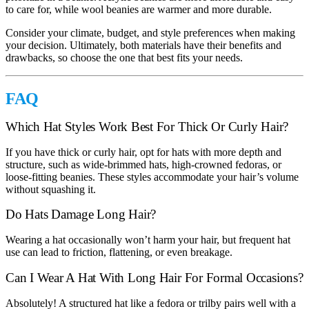
to care for, while wool beanies are warmer and more durable.
Consider your climate, budget, and style preferences when making
your decision. Ultimately, both materials have their benefits and
drawbacks, so choose the one that best fits your needs.
FAQ
Which Hat Styles Work Best For Thick Or Curly Hair?
If you have thick or curly hair, opt for hats with more depth and
structure, such as wide-brimmed hats, high-crowned fedoras, or
loose-fitting beanies. These styles accommodate your hair’s volume
without squashing it.
Do Hats Damage Long Hair?
Wearing a hat occasionally won’t harm your hair, but frequent hat
use can lead to friction, flattening, or even breakage.
Can I Wear A Hat With Long Hair For Formal Occasions?
Absolutely! A structured hat like a fedora or trilby pairs well with a