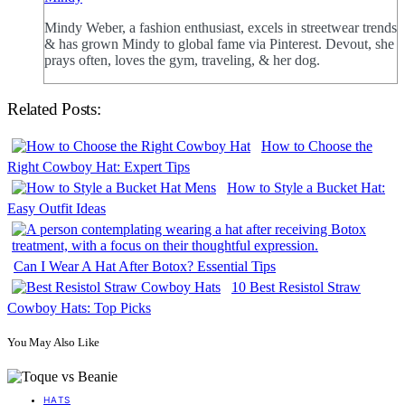
Mindy Weber, a fashion enthusiast, excels in streetwear trends
& has grown Mindy to global fame via Pinterest. Devout, she
prays often, loves the gym, traveling, & her dog.
Related Posts:
How to Choose the
Right Cowboy Hat: Expert Tips
How to Style a Bucket Hat:
Easy Outfit Ideas
Can I Wear A Hat After Botox? Essential Tips
10 Best Resistol Straw
Cowboy Hats: Top Picks
You May Also Like
HATS