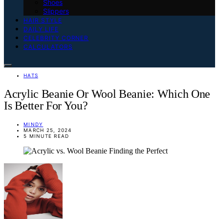
Shoes
Slippers
HAIR STYLE
DAILY LIFE
CELEBRITY CORNER
CALCULATORS
HATS
Acrylic Beanie Or Wool Beanie: Which One
Is Better For You?
MINDY
MARCH 25, 2024
5 MINUTE READ