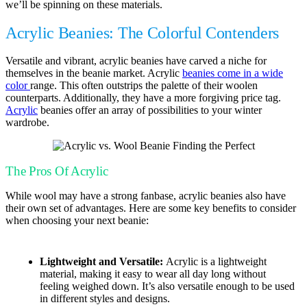
we’ll be spinning on these materials.
Acrylic Beanies: The Colorful Contenders
Versatile and vibrant, acrylic beanies have carved a niche for
themselves in the beanie market. Acrylic
beanies come in a wide
color
range. This often outstrips the palette of their woolen
counterparts. Additionally, they have a more forgiving price tag.
Acrylic
beanies offer an array of possibilities to your winter
wardrobe.
The Pros Of Acrylic
While wool may have a strong fanbase, acrylic beanies also have
their own set of advantages. Here are some key benefits to consider
when choosing your next beanie:
Lightweight and Versatile:
Acrylic is a lightweight
material, making it easy to wear all day long without
feeling weighed down. It’s also versatile enough to be used
in different styles and designs.