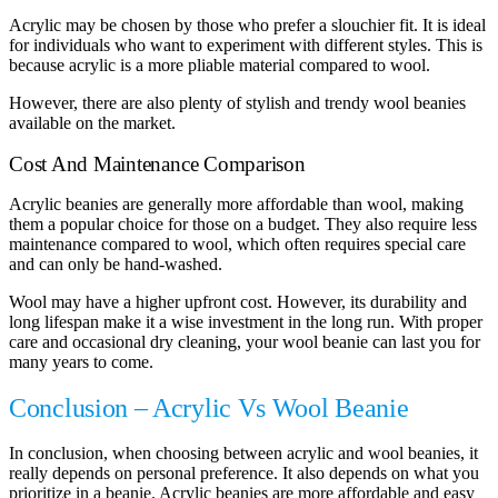
Acrylic may be chosen by those who prefer a slouchier fit. It is ideal
for individuals who want to experiment with different styles. This is
because acrylic is a more pliable material compared to wool.
However, there are also plenty of stylish and trendy wool beanies
available on the market.
Cost And Maintenance Comparison
Acrylic beanies are generally more affordable than wool, making
them a popular choice for those on a budget. They also require less
maintenance compared to wool, which often requires special care
and can only be hand-washed.
Wool may have a higher upfront cost. However, its durability and
long lifespan make it a wise investment in the long run. With proper
care and occasional dry cleaning, your wool beanie can last you for
many years to come.
Conclusion – Acrylic Vs Wool Beanie
In conclusion, when choosing between acrylic and wool beanies, it
really depends on personal preference. It also depends on what you
prioritize in a beanie. Acrylic beanies are more affordable and easy