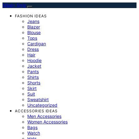
Mindy Style
FASHION IDEAS
Jeans
Blazer
Blouse
Tops
Cardigan
Dress
Hair
Hoodie
Jacket
Pants
Shirts
Shorts
Skirt
Suit
Sweatshirt
Uncategorized
ACCESSORIES IDEAS
Men Accessories
Women Accessories
Bags
Watch
Hats