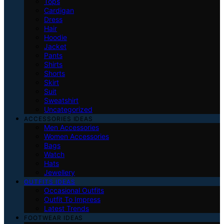
Tops
Cardigan
Dress
Hair
Hoodie
Jacket
Pants
Shirts
Shorts
Skirt
Suit
Sweatshirt
Uncategorized
ACCESSORIES IDEAS
Men Accessories
Women Accessories
Bags
Watch
Hats
Jewellery
OUTFITS IDEAS
Occasional Outfits
Outfit To Impress
Latest Trends
FOOTWEAR IDEAS