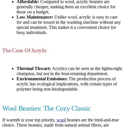
Affordable:
Compared to wool, acrylic beanies are
generally cheaper, making them an excellent choice for
those on a budget.
Low Maintenance:
Unlike wool, acrylic is easy to care
for and can be tossed in the washing machine without any
special treatment. This makes it a convenient choice for
busy individuals.
The Cons Of Acrylic
Thermal Thwart:
Acrylics can be seen as the lightweight
champion, but not in the heat-retaining department.
Environmental Emissions:
The production process of
acrylic has ecological implications, with certain types of
polymer being non-biodegradable.
Wool Beanies: The Cozy Classic
If warmth is your top priority,
wool
beanies are the tried-and-true
choice. These beanies, made from natural animal fibers, are