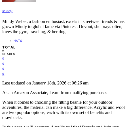
Mindy
Mindy Weber, a fashion enthusiast, excels in streetwear trends & has
grown Mindy to global fame via Pinterest. Devout, she prays often,
loves the gym, traveling, & her dog.
HATS
TOTAL
0
SHARES
0
0
0
0
Last updated on January 18th, 2026 at 06:26 am
As an Amazon Associate, I earn from qualifying purchases
When it comes to choosing the fitting beanie for your outdoor
adventures, the material can make a big difference. Acrylic and wool
are two popular options, each with its own set of benefits and
drawbacks.