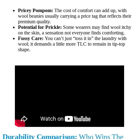
Pricey Pompom:
The cost of comfort can add up, with
wool beanies usually carrying a price tag that reflects their
premium quality.
Potential for Prickle:
Some wearers may find wool itchy
on the skin, a sensation not everyone finds comforting.
Fussy Care:
You can’t just “toss it in” the laundry with
wool; it demands a little more TLC to remain in tip-top
shape.
Durability Comparison:
Who Wins The