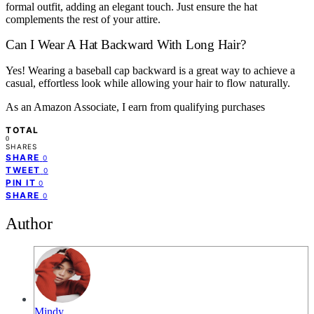
formal outfit, adding an elegant touch. Just ensure the hat
complements the rest of your attire.
Can I Wear A Hat Backward With Long Hair?
Yes! Wearing a baseball cap backward is a great way to achieve a
casual, effortless look while allowing your hair to flow naturally.
As an Amazon Associate, I earn from qualifying purchases
TOTAL
0
SHARES
SHARE
0
TWEET
0
PIN IT
0
SHARE
0
Author
Mindy