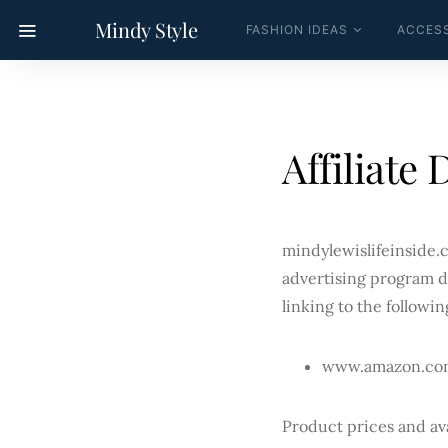
Mindy Style
FASHION IDEAS
ACCESS
CELEBRITY CORNER
CALC
Affiliate 
mindylewislifeinside.c
advertising program d
linking to the followin
www.amazon.co
Product prices and ava