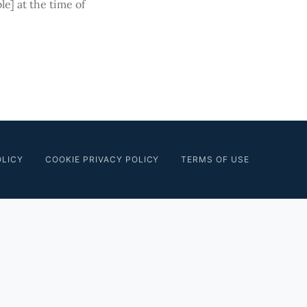
le] at the time of
OLICY
COOKIE PRIVACY POLICY
TERMS OF USE