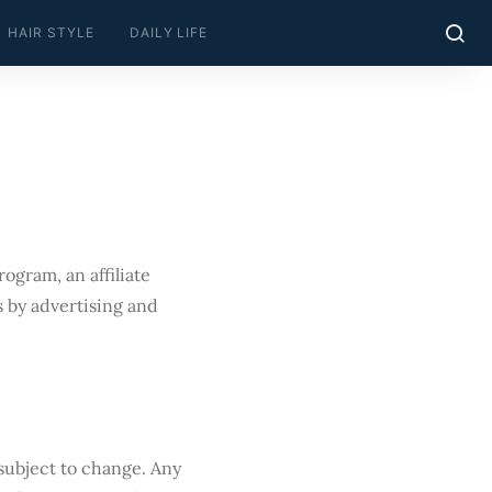
HAIR STYLE
DAILY LIFE
ogram, an affiliate
 by advertising and
 subject to change. Any