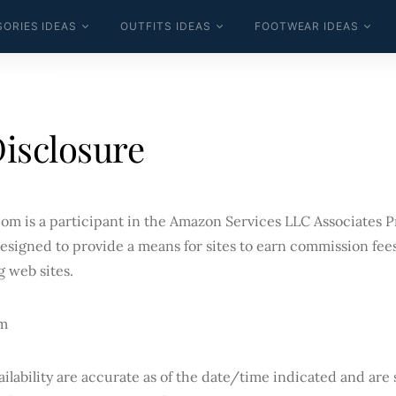
ORIES IDEAS
OUTFITS IDEAS
FOOTWEAR IDEAS
ULATORS
Disclosure
om is a participant in the Amazon Services LLC Associates Pr
esigned to provide a means for sites to earn commission fees
g web sites.
m
ilability are accurate as of the date/time indicated and are