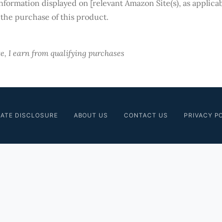
information displayed on [relevant Amazon Site(s), as applicab
 the purchase of this product.
, I earn from qualifying purchases
IATE DISCLOSURE
ABOUT US
CONTACT US
PRIVACY P