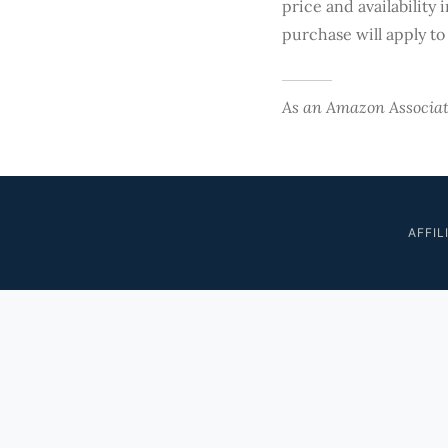
price and availability 
purchase will apply to
As an Amazon Associate
AFFIL