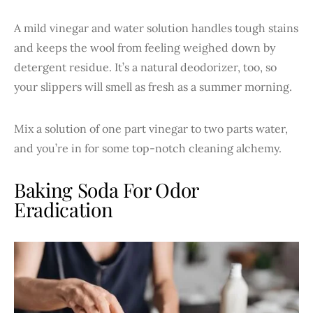
A mild vinegar and water solution handles tough stains
and keeps the wool from feeling weighed down by
detergent residue. It’s a natural deodorizer, too, so
your slippers will smell as fresh as a summer morning.
Mix a solution of one part vinegar to two parts water,
and you’re in for some top-notch cleaning alchemy.
Baking Soda For Odor
Eradication