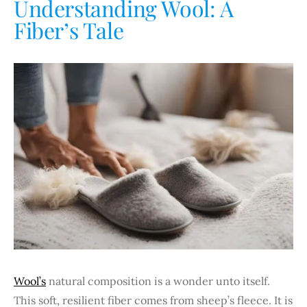
Understanding Wool: A
Fiber’s Tale
Wool’s
natural composition is a wonder unto itself.
This soft, resilient fiber comes from sheep’s fleece. It is