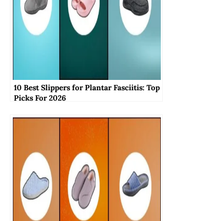
10 Best Slippers for Plantar Fasciitis: Top
Picks For 2026