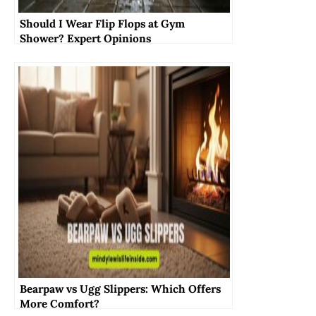
Should I Wear Flip Flops at Gym
Shower? Expert Opinions
Bearpaw vs Ugg Slippers: Which Offers
More Comfort?