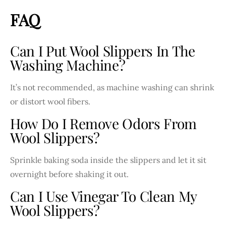
FAQ
Can I Put Wool Slippers In The
Washing Machine?
It’s not recommended, as machine washing can shrink
or distort wool fibers.
How Do I Remove Odors From
Wool Slippers?
Sprinkle baking soda inside the slippers and let it sit
overnight before shaking it out.
Can I Use Vinegar To Clean My
Wool Slippers?