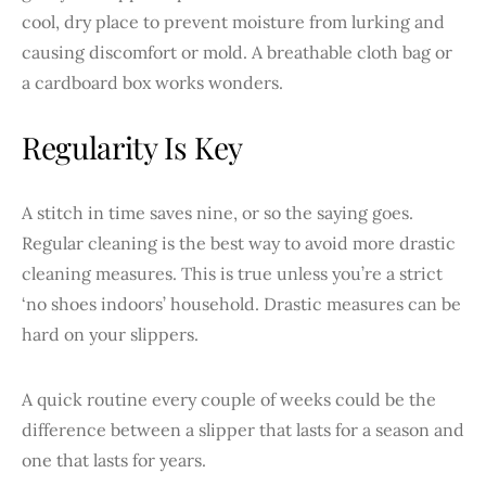
cool, dry place to prevent moisture from lurking and
causing discomfort or mold. A breathable cloth bag or
a cardboard box works wonders.
Regularity Is Key
A stitch in time saves nine, or so the saying goes.
Regular cleaning is the best way to avoid more drastic
cleaning measures. This is true unless you’re a strict
‘no shoes indoors’ household. Drastic measures can be
hard on your slippers.
A quick routine every couple of weeks could be the
difference between a slipper that lasts for a season and
one that lasts for years.