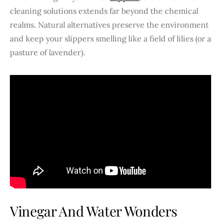
cleaning solutions extends far beyond the chemical
realms. Natural alternatives preserve the environment
and keep your slippers smelling like a field of lilies (or a
pasture of lavender).
Vinegar And Water Wonders