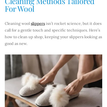
Cleaning Methods Tailored
For Wool
Cleaning wool
slippers
isn’t rocket science, but it does
call for a gentle touch and specific techniques. Here’s
how to clean up shop, keeping your slippers looking as
good as new.