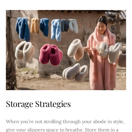
Storage Strategies
When you’re not strolling through your abode in style,
give your slippers space to breathe. Store them in a