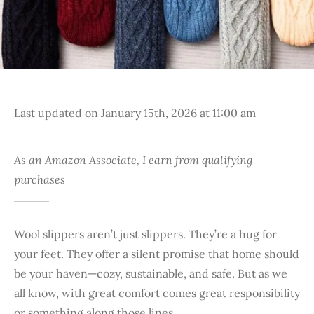
Last updated on January 15th, 2026 at 11:00 am
As an Amazon Associate, I earn from qualifying
purchases
Wool slippers aren’t just slippers. They’re a hug for
your feet. They offer a silent promise that home should
be your haven—cozy, sustainable, and safe. But as we
all know, with great comfort comes great responsibility
or something along those lines.