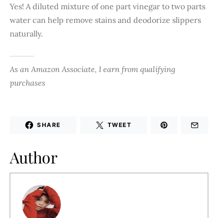
Yes! A diluted mixture of one part vinegar to two parts
water can help remove stains and deodorize slippers
naturally.
As an Amazon Associate, I earn from qualifying
purchases
SHARE
TWEET
Author