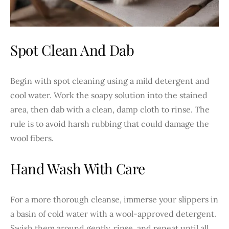
Spot Clean And Dab
Begin with spot cleaning using a mild detergent and
cool water. Work the soapy solution into the stained
area, then dab with a clean, damp cloth to rinse. The
rule is to avoid harsh rubbing that could damage the
wool fibers.
Hand Wash With Care
For a more thorough cleanse, immerse your slippers in
a basin of cold water with a wool-approved detergent.
Swish them around gently, rinse, and repeat until all