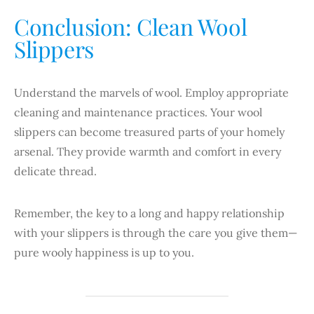
Conclusion: Clean Wool
Slippers
Understand the marvels of wool. Employ appropriate
cleaning and maintenance practices. Your wool
slippers can become treasured parts of your homely
arsenal. They provide warmth and comfort in every
delicate thread.
Remember, the key to a long and happy relationship
with your slippers is through the care you give them—
pure wooly happiness is up to you.