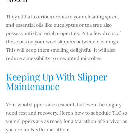
They add a luxurious aroma to your cleaning spree,
and essential oils like eucalyptus or tea tree also
possess anti-bacterial properties. Put a few drops of
these oils on your wool slippers between cleanings.
This will keep them smelling delightful. It will also
reduce accessibility to unwanted microbes.
Keeping Up With Slipper
Maintenance
Your wool slippers are resilient, but even the mighty
need rest and recovery. Here’s how to schedule TLC so
your slippers are as ready for a Marathon of Survivor as
you are for Netflix marathons.