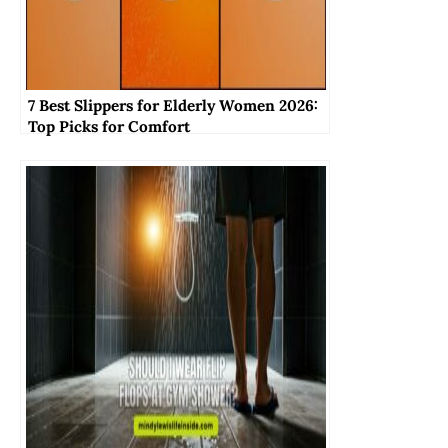
7 Best Slippers for Elderly Women 2026:
Top Picks for Comfort