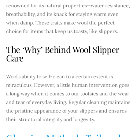
renowned for its natural properties—water resistance,
breathability, and its knack for staying warm even
when damp. These traits make wool the perfect
choice for items that keep us toasty, like slippers.
The ‘Why’ Behind Wool Slipper
Care
Wool’s ability to self-clean to a certain extent is
miraculous. However, a little human intervention goes
a long way when it comes to our tootsies and the wear
and tear of everyday living. Regular cleaning maintains
the pristine appearance of your slippers and ensures
their structural integrity and longevity.