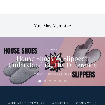
You May Also Like
SLIPPERS
House Shoes Vs Slippers:
Understanding The Difference
MINDY
MARCH 25, 2024
AFFILIATE DISCLOSURE
ABOUT US
CONTACT US