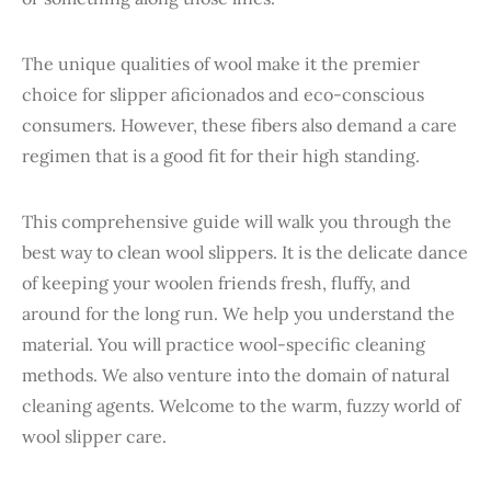
The unique qualities of wool make it the premier
choice for slipper aficionados and eco-conscious
consumers. However, these fibers also demand a care
regimen that is a good fit for their high standing.
This comprehensive guide will walk you through the
best way to clean wool slippers. It is the delicate dance
of keeping your woolen friends fresh, fluffy, and
around for the long run. We help you understand the
material. You will practice wool-specific cleaning
methods. We also venture into the domain of natural
cleaning agents. Welcome to the warm, fuzzy world of
wool slipper care.