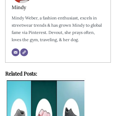
Mindy
Mindy Weber, a fashion enthusiast, excels in
streetwear trends & has grown Mindy to global
fame via Pinterest. Devout, she prays often,
loves the gym, traveling, & her dog.
Related Posts: