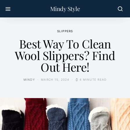
Mindy Style
SLIPPERS
Best Way To Clean
Wool Slippers? Find
Out Here!
MINDY
MARCH 15, 2024
4 MINUTE READ