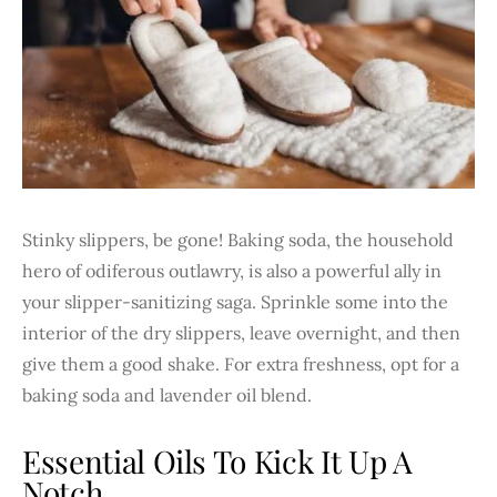
Stinky slippers, be gone! Baking soda, the household
hero of odiferous outlawry, is also a powerful ally in
your slipper-sanitizing saga. Sprinkle some into the
interior of the dry slippers, leave overnight, and then
give them a good shake. For extra freshness, opt for a
baking soda and lavender oil blend.
Essential Oils To Kick It Up A
Notch