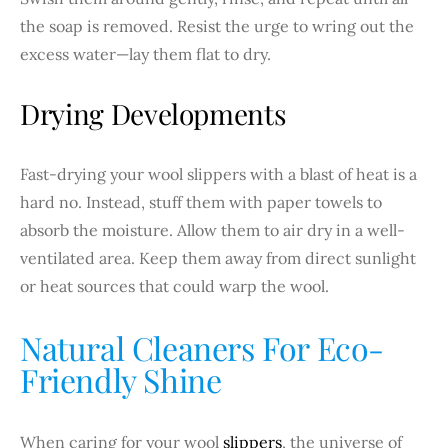
the soap is removed. Resist the urge to wring out the
excess water—lay them flat to dry.
Drying Developments
Fast-drying your wool slippers with a blast of heat is a
hard no. Instead, stuff them with paper towels to
absorb the moisture. Allow them to air dry in a well-
ventilated area. Keep them away from direct sunlight
or heat sources that could warp the wool.
Natural Cleaners For Eco-
Friendly Shine
When caring for your wool
slippers
, the universe of