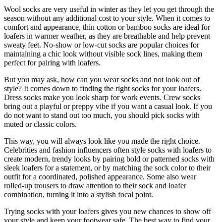
Wool socks are very useful in winter as they let you get through the
season without any additional cost to your style. When it comes to
comfort and appearance, thin cotton or bamboo socks are ideal for
loafers in warmer weather, as they are breathable and help prevent
sweaty feet. No-show or low-cut socks are popular choices for
maintaining a chic look without visible sock lines, making them
perfect for pairing with loafers.
But you may ask, how can you wear socks and not look out of
style? It comes down to finding the right socks for your loafers.
Dress socks make you look sharp for work events. Crew socks
bring out a playful or preppy vibe if you want a casual look. If you
do not want to stand out too much, you should pick socks with
muted or classic colors.
This way, you will always look like you made the right choice.
Celebrities and fashion influencers often style socks with loafers to
create modern, trendy looks by pairing bold or patterned socks with
sleek loafers for a statement, or by matching the sock color to their
outfit for a coordinated, polished appearance. Some also wear
rolled-up trousers to draw attention to their sock and loafer
combination, turning it into a stylish focal point.
Trying socks with your loafers gives you new chances to show off
your style and keep your footwear safe. The best way to find your