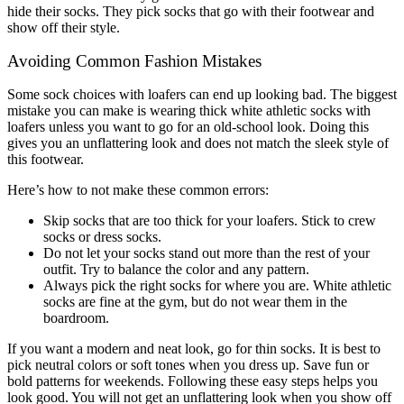
hide their socks. They pick socks that go with their footwear and
show off their style.
Avoiding Common Fashion Mistakes
Some sock choices with loafers can end up looking bad. The biggest
mistake you can make is wearing thick white athletic socks with
loafers unless you want to go for an old-school look. Doing this
gives you an unflattering look and does not match the sleek style of
this footwear.
Here’s how to not make these common errors:
Skip socks that are too thick for your loafers. Stick to crew
socks or dress socks.
Do not let your socks stand out more than the rest of your
outfit. Try to balance the color and any pattern.
Always pick the right socks for where you are. White athletic
socks are fine at the gym, but do not wear them in the
boardroom.
If you want a modern and neat look, go for thin socks. It is best to
pick neutral colors or soft tones when you dress up. Save fun or
bold patterns for weekends. Following these easy steps helps you
look good. You will not get an unflattering look when you show off