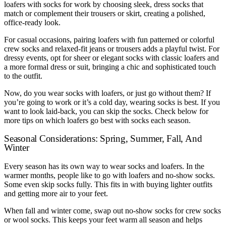
loafers with socks for work by choosing sleek, dress socks that
match or complement their trousers or skirt, creating a polished,
office-ready look.
For casual occasions, pairing loafers with fun patterned or colorful
crew socks and relaxed-fit jeans or trousers adds a playful twist. For
dressy events, opt for sheer or elegant socks with classic loafers and
a more formal dress or suit, bringing a chic and sophisticated touch
to the outfit.
Now, do you wear socks with loafers, or just go without them? If
you’re going to work or it’s a cold day, wearing socks is best. If you
want to look laid-back, you can skip the socks. Check below for
more tips on which loafers go best with socks each season.
Seasonal Considerations: Spring, Summer, Fall, And
Winter
Every season has its own way to wear socks and loafers. In the
warmer months, people like to go with loafers and no-show socks.
Some even skip socks fully. This fits in with buying lighter outfits
and getting more air to your feet.
When fall and winter come, swap out no-show socks for crew socks
or wool socks. This keeps your feet warm all season and helps