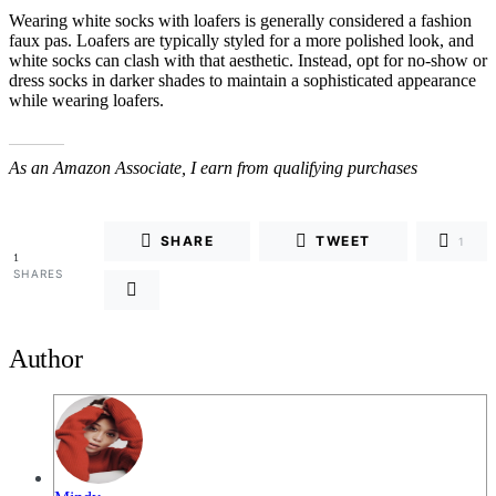
Wearing white socks with loafers is generally considered a fashion
faux pas. Loafers are typically styled for a more polished look, and
white socks can clash with that aesthetic. Instead, opt for no-show or
dress socks in darker shades to maintain a sophisticated appearance
while wearing loafers.
As an Amazon Associate, I earn from qualifying purchases
SHARE
TWEET
1
1
SHARES
Author