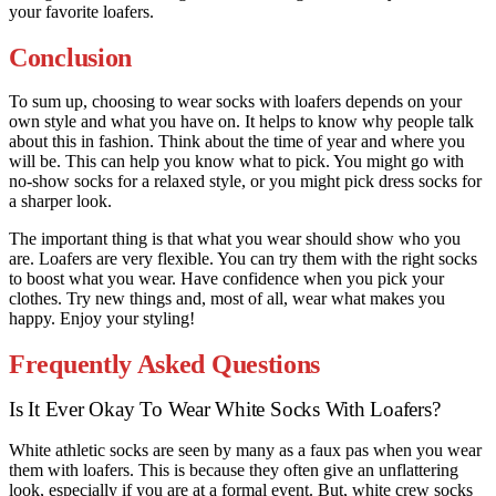
your favorite loafers.
Conclusion
To sum up, choosing to wear socks with loafers depends on your
own style and what you have on. It helps to know why people talk
about this in fashion. Think about the time of year and where you
will be. This can help you know what to pick. You might go with
no-show socks for a relaxed style, or you might pick dress socks for
a sharper look.
The important thing is that what you wear should show who you
are. Loafers are very flexible. You can try them with the right socks
to boost what you wear. Have confidence when you pick your
clothes. Try new things and, most of all, wear what makes you
happy. Enjoy your styling!
Frequently Asked Questions
Is It Ever Okay To Wear White Socks With Loafers?
White athletic socks are seen by many as a faux pas when you wear
them with loafers. This is because they often give an unflattering
look, especially if you are at a formal event. But, white crew socks