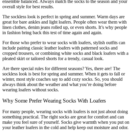
ensemble balanced. Always match the socks to the season and your
overall style for best results.
The sockless look is perfect in spring and summer. Warm days are
great for bare ankles and light loafers. People often wear them with
linen clothes, denim jeans rolled up, or even shorts. It’s why people
in fashion bring back this test of time again and again.
For those who prefer to wear socks with loafers, stylish outfits can
include pairing classic leather loafers with patterned socks and
cropped trousers, or combining white socks and black loafers with a
pleated skirt or tailored shorts for a trendy, casual look.
Are there special rules for different seasons? Yes, there are! The
sockless look is best for spring and summer. When it gets to fall or
winter, most style coaches say to add cozy socks. So, you should
always think about the weather and what you’re doing before
wearing loafers without socks.
Why Some Prefer Wearing Socks With Loafers
For many people, wearing socks with loafers is not just about doing
something practical. The right socks are great for comfort and can
make you feel sure of yourself. Socks give warmth when you put on
your leather loafers in the cold and help keep out moisture and odor.