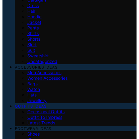
Dress
Hair
Hoodie
Jacket
Pants
Shirts
Shorts
Skirt
Suit
Sweatshirt
Uncategorized
ACCESSORIES IDEAS
Men Accessories
Women Accessories
Bags
Watch
Hats
Jewellery
OUTFITS IDEAS
Occasional Outfits
Outfit To Impress
Latest Trends
FOOTWEAR IDEAS
Shoes