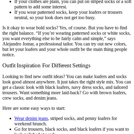
If your clothes are plain, you can put on striped socks or a soft
pattern to add some interest.
If you wear patterned socks, keep your loafers or trousers
neutral, so your look does not get too busy.
Is it okay to wear bold socks? Yes, of course. But you have to find
the right balance. “If you’re wearing patterned socks or white socks,
you want everything else to be fairly calm and simple,” says
Alejandro Jomar, a professional tailor. You can try out new colors,
but let your loafers and your whole outfit be the main thing people
notice.
Outfit Inspiration For Different Settings
Looking to find new outfit ideas? You can make loafers and socks
look good almost anywhere. It just takes the right style mix. You can
get a classic look with black loafers, navy dress socks, and tailored
trousers. Want something more laid-back? Go with brown loafers,
crew socks, and denim jeans.
Here are some easy ways to start:
Wear denim jeans
, striped socks, and penny loafers for
weekend brunch.
Go for trousers, black socks, and black loafers if you want to