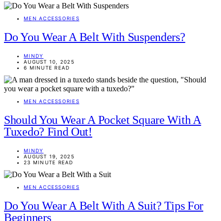
MEN ACCESSORIES
Do You Wear A Belt With Suspenders?
MINDY
AUGUST 10, 2025
6 MINUTE READ
MEN ACCESSORIES
Should You Wear A Pocket Square With A
Tuxedo? Find Out!
MINDY
AUGUST 19, 2025
23 MINUTE READ
MEN ACCESSORIES
Do You Wear A Belt With A Suit? Tips For
Beginners