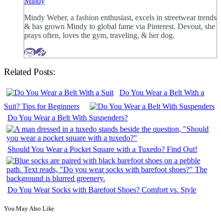
Mindy
Mindy Weber, a fashion enthusiast, excels in streetwear trends
& has grown Mindy to global fame via Pinterest. Devout, she
prays often, loves the gym, traveling, & her dog.
Related Posts:
Do You Wear a Belt With a
Suit? Tips for Beginners
Do You Wear a Belt With Suspenders?
Should You Wear a Pocket Square with a Tuxedo? Find Out!
Do You Wear Socks with Barefoot Shoes? Comfort vs. Style
You May Also Like