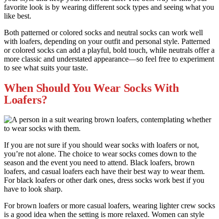
favorite look is by wearing different sock types and seeing what you
like best.
Both patterned or colored socks and neutral socks can work well
with loafers, depending on your outfit and personal style. Patterned
or colored socks can add a playful, bold touch, while neutrals offer a
more classic and understated appearance—so feel free to experiment
to see what suits your taste.
When Should You Wear Socks With
Loafers?
If you are not sure if you should wear socks with loafers or not,
you’re not alone. The choice to wear socks comes down to the
season and the event you need to attend. Black loafers, brown
loafers, and casual loafers each have their best way to wear them.
For black loafers or other dark ones, dress socks work best if you
have to look sharp.
For brown loafers or more casual loafers, wearing lighter crew socks
is a good idea when the setting is more relaxed. Women can style