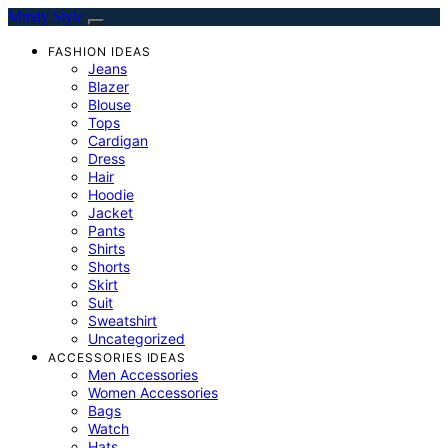
Mindy Style
FASHION IDEAS
Jeans
Blazer
Blouse
Tops
Cardigan
Dress
Hair
Hoodie
Jacket
Pants
Shirts
Shorts
Skirt
Suit
Sweatshirt
Uncategorized
ACCESSORIES IDEAS
Men Accessories
Women Accessories
Bags
Watch
Hats