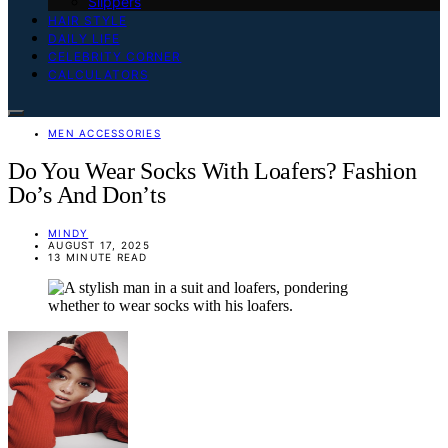
Slippers
HAIR STYLE
DAILY LIFE
CELEBRITY CORNER
CALCULATORS
MEN ACCESSORIES
Do You Wear Socks With Loafers? Fashion
Do’s And Don’ts
MINDY
AUGUST 17, 2025
13 MINUTE READ