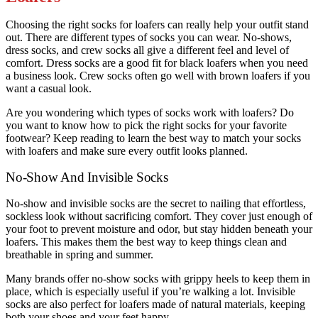
Choosing the right socks for loafers can really help your outfit stand
out. There are different types of socks you can wear. No-shows,
dress socks, and crew socks all give a different feel and level of
comfort. Dress socks are a good fit for black loafers when you need
a business look. Crew socks often go well with brown loafers if you
want a casual look.
Are you wondering which types of socks work with loafers? Do
you want to know how to pick the right socks for your favorite
footwear? Keep reading to learn the best way to match your socks
with loafers and make sure every outfit looks planned.
No-Show And Invisible Socks
No-show and invisible socks are the secret to nailing that effortless,
sockless look without sacrificing comfort. They cover just enough of
your foot to prevent moisture and odor, but stay hidden beneath your
loafers. This makes them the best way to keep things clean and
breathable in spring and summer.
Many brands offer no-show socks with grippy heels to keep them in
place, which is especially useful if you’re walking a lot. Invisible
socks are also perfect for loafers made of natural materials, keeping
both your shoes and your feet happy.