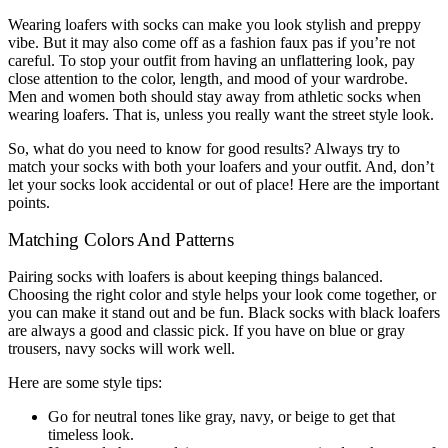
Wearing loafers with socks can make you look stylish and preppy
vibe. But it may also come off as a fashion faux pas if you’re not
careful. To stop your outfit from having an unflattering look, pay
close attention to the color, length, and mood of your wardrobe.
Men and women both should stay away from athletic socks when
wearing loafers. That is, unless you really want the street style look.
So, what do you need to know for good results? Always try to
match your socks with both your loafers and your outfit. And, don’t
let your socks look accidental or out of place! Here are the important
points.
Matching Colors And Patterns
Pairing socks with loafers is about keeping things balanced.
Choosing the right color and style helps your look come together, or
you can make it stand out and be fun. Black socks with black loafers
are always a good and classic pick. If you have on blue or gray
trousers, navy socks will work well.
Here are some style tips:
Go for neutral tones like gray, navy, or beige to get that
timeless look.