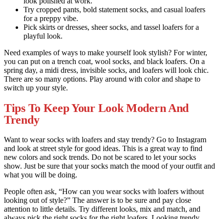
look polished at work.
Try cropped pants, bold statement socks, and casual loafers
for a preppy vibe.
Pick skirts or dresses, sheer socks, and tassel loafers for a
playful look.
Need examples of ways to make yourself look stylish? For winter,
you can put on a trench coat, wool socks, and black loafers. On a
spring day, a midi dress, invisible socks, and loafers will look chic.
There are so many options. Play around with color and shape to
switch up your style.
Tips To Keep Your Look Modern And
Trendy
Want to wear socks with loafers and stay trendy? Go to Instagram
and look at street style for good ideas. This is a great way to find
new colors and sock trends. Do not be scared to let your socks
show. Just be sure that your socks match the mood of your outfit and
what you will be doing.
People often ask, “How can you wear socks with loafers without
looking out of style?” The answer is to be sure and pay close
attention to little details. Try different looks, mix and match, and
always pick the right socks for the right loafers. Looking trendy