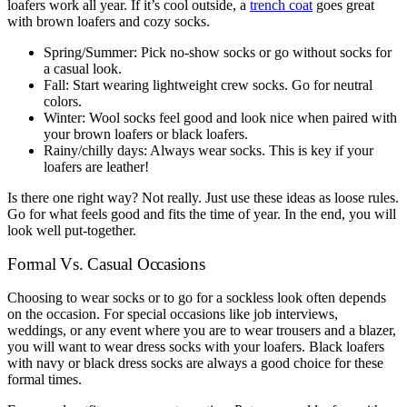
loafers work all year. If it’s cool outside, a
trench coat
goes great
with brown loafers and cozy socks.
Spring/Summer: Pick no-show socks or go without socks for
a casual look.
Fall: Start wearing lightweight crew socks. Go for neutral
colors.
Winter: Wool socks feel good and look nice when paired with
your brown loafers or black loafers.
Rainy/chilly days: Always wear socks. This is key if your
loafers are leather!
Is there one right way? Not really. Just use these ideas as loose rules.
Go for what feels good and fits the time of year. In the end, you will
look well put-together.
Formal Vs. Casual Occasions
Choosing to wear socks or to go for a sockless look often depends
on the occasion. For special occasions like job interviews,
weddings, or any event where you are to wear trousers and a blazer,
you will want to wear dress socks with your loafers. Black loafers
with navy or black dress socks are always a good choice for these
formal times.