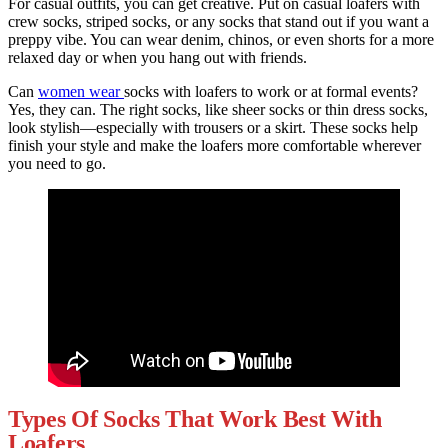
For casual outfits, you can get creative. Put on casual loafers with
crew socks, striped socks, or any socks that stand out if you want a
preppy vibe. You can wear denim, chinos, or even shorts for a more
relaxed day or when you hang out with friends.
Can
women wear
socks with loafers to work or at formal events?
Yes, they can. The right socks, like sheer socks or thin dress socks,
look stylish—especially with trousers or a skirt. These socks help
finish your style and make the loafers more comfortable wherever
you need to go.
Types Of Socks That Work Best With
Loafers