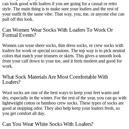
can look good with loafers if you are going for a casual or retro
style. The main thing is to make sure your loafers and the rest of
your outfit fit the same vibe. That way, you, me, or anyone else can
pull off this look.
Can Women Wear Socks With Loafers To Work Or
Formal Events?
Women can wear sheer socks, thin dress socks, or crew socks with
loafers for work or special occasions. The top way is to pick neutral
colors that match your trousers or skirts. This gives a smooth look
from your calf down to your toe, and it feels modern and good for
work.
What Sock Materials Are Most Comfortable With
Loafers?
Wool socks are one of the best ways to keep your feet warm and
dry, especially in the winter. For the rest of the year, you can go with
lightweight cotton or bamboo crew socks. These types of socks are
good at stopping odor. They also help keep your loafers fresh, so
you get comfort all day.
Can You Wear White Socks With Loafers?