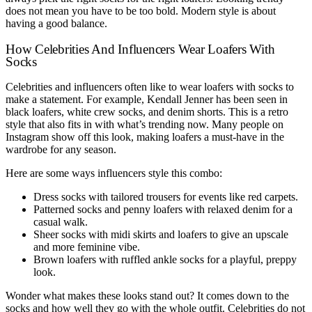
does not mean you have to be too bold. Modern style is about
having a good balance.
How Celebrities And Influencers Wear Loafers With
Socks
Celebrities and influencers often like to wear loafers with socks to
make a statement. For example, Kendall Jenner has been seen in
black loafers, white crew socks, and denim shorts. This is a retro
style that also fits in with what’s trending now. Many people on
Instagram show off this look, making loafers a must-have in the
wardrobe for any season.
Here are some ways influencers style this combo:
Dress socks with tailored trousers for events like red carpets.
Patterned socks and penny loafers with relaxed denim for a
casual walk.
Sheer socks with midi skirts and loafers to give an upscale
and more feminine vibe.
Brown loafers with ruffled ankle socks for a playful, preppy
look.
Wonder what makes these looks stand out? It comes down to the
socks and how well they go with the whole outfit. Celebrities do not