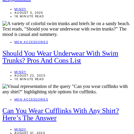
MINDY
AUGUST 3, 2025
16 MINUTE READ
MEN ACCESSORIES
Should You Wear Underwear With Swim
Trunks? Pros And Cons List
MINDY
AUGUST 22, 2025
10 MINUTE READ
MEN ACCESSORIES
Can You Wear Cufflinks With Any Shirt?
Here’s The Answer
MINDY
AUGUST 31, 2025