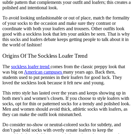
subtle pattern that complements your outfit and loafers; this creates a
polished and intentional look.
To avoid looking unfashionable or out of place, match the formality
of your socks to the occasion and make sure they contrast or
coordinate with both your loafers and trousers. Other outfits look
good with a sockless look that lets your ankles be seen. That is why
this socks and loafers debate keeps getting people to talk about it in
the world of fashion!
Origins Of The Sockless Loafer Trend
The
sockless loafer trend
comes from the classic preppy look that
was big on
American campuses
many years ago. Back then,
students used to put pennies in their loafers for good luck. They
loved the sockless look because it felt new and young.
This retro style has lasted over the years and keeps showing up in
both men’s and women’s closets. If you choose to style loafers with
socks, opt for thin or patterned socks for a trendy and polished look.
Men and women should avoid thick, athletic socks with loafers, as
they can make the outfit look mismatched.
Do consider no-show or neutral-colored socks for subtlety, and
don’t pair bold socks with overly ornate loafers to keep the