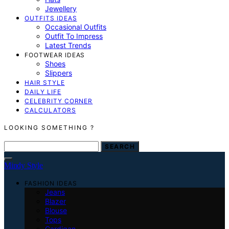
Jewellery
OUTFITS IDEAS
Occasional Outfits
Outfit To Impress
Latest Trends
FOOTWEAR IDEAS
Shoes
Slippers
HAIR STYLE
DAILY LIFE
CELEBRITY CORNER
CALCULATORS
LOOKING SOMETHING ?
SEARCH FOR:
SEARCH
Mindy Style
FASHION IDEAS
Jeans
Blazer
Blouse
Tops
Cardigan