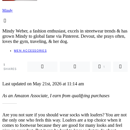
Mindy
Mindy Weber, a fashion enthusiast, excels in streetwear trends & has
grown Mindy to global fame via Pinterest. Devout, she prays often,
loves the gym, traveling, & her dog.
MEN ACCESSORIES
1
1
SHARES
Last updated on May 21st, 2026 at 11:14 am
As an Amazon Associate, I earn from qualifying purchases
Are you not sure if you should wear socks with loafers? You are not
the only one who feels this way. Loafers are a top choice when it
comes to footwear because they are good for many looks and feel