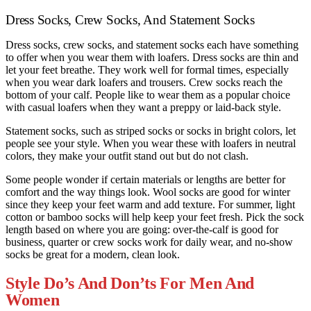
Dress Socks, Crew Socks, And Statement Socks
Dress socks, crew socks, and statement socks each have something
to offer when you wear them with loafers. Dress socks are thin and
let your feet breathe. They work well for formal times, especially
when you wear dark loafers and trousers. Crew socks reach the
bottom of your calf. People like to wear them as a popular choice
with casual loafers when they want a preppy or laid-back style.
Statement socks, such as striped socks or socks in bright colors, let
people see your style. When you wear these with loafers in neutral
colors, they make your outfit stand out but do not clash.
Some people wonder if certain materials or lengths are better for
comfort and the way things look. Wool socks are good for winter
since they keep your feet warm and add texture. For summer, light
cotton or bamboo socks will help keep your feet fresh. Pick the sock
length based on where you are going: over-the-calf is good for
business, quarter or crew socks work for daily wear, and no-show
socks be great for a modern, clean look.
Style Do’s And Don’ts For Men And
Women