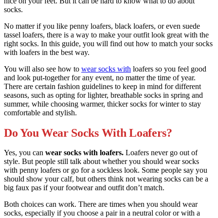
nice on your feet. But it can be hard to know what to do about
socks.
No matter if you like penny loafers, black loafers, or even suede
tassel loafers, there is a way to make your outfit look great with the
right socks. In this guide, you will find out how to match your socks
with loafers in the best way.
You will also see how to
wear socks with
loafers so you feel good
and look put-together for any event, no matter the time of year.
There are certain fashion guidelines to keep in mind for different
seasons, such as opting for lighter, breathable socks in spring and
summer, while choosing warmer, thicker socks for winter to stay
comfortable and stylish.
Do You Wear Socks With Loafers?
Yes, you can
wear socks with loafers.
Loafers never go out of
style. But people still talk about whether you should wear socks
with penny loafers or go for a sockless look. Some people say you
should show your calf, but others think not wearing socks can be a
big faux pas if your footwear and outfit don’t match.
Both choices can work. There are times when you should wear
socks, especially if you choose a pair in a neutral color or with a