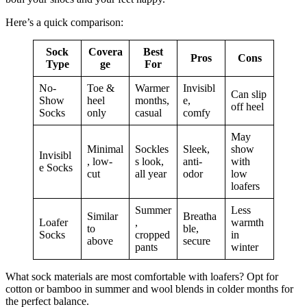
Here’s a quick comparison:
Sock
Covera
Best
Pros
Cons
Type
ge
For
No-
Toe &
Warmer
Invisibl
Can slip
Show
heel
months,
e,
off heel
Socks
only
casual
comfy
May
Minimal
Sockles
Sleek,
show
Invisibl
, low-
s look,
anti-
with
e Socks
cut
all year
odor
low
loafers
Summer
Less
Similar
Breatha
Loafer
,
warmth
to
ble,
Socks
cropped
in
above
secure
pants
winter
What sock materials are most comfortable with loafers? Opt for
cotton or bamboo in summer and wool blends in colder months for
the perfect balance.