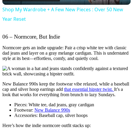
Shop My Wardrobe + A Few New Pieces : Over 50 New
Year Reset
06 – Normcore, But Indie
Normcore gets an indie upgrade: Pair a crisp white tee with classic
dad jeans and layer on a gray melange cardigan. This is understated
style at its best—effortless, comfy, and quietly cool.
New Balance 990s keep the footwear vibe relaxed, while a baseball
cap and silver hoop earrings add
that essential hipster twist.
It’s a
look that works for everything from brunch to lazy Sundays.
Pieces: White tee, dad jeans, gray cardigan
Footwear:
New Balance 990s
Accessories: Baseball cap, silver hoops
Here’s how the indie normcore outfit stacks up: