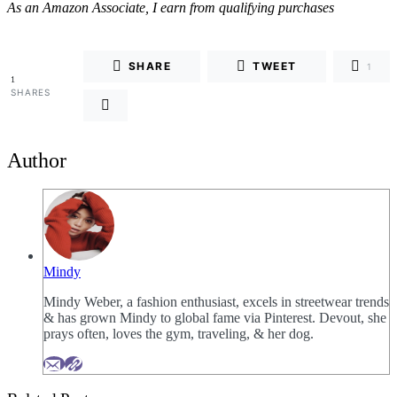
As an Amazon Associate, I earn from qualifying purchases
SHARE
TWEET
1
1
SHARES
Author
Mindy
Mindy Weber, a fashion enthusiast, excels in streetwear trends
& has grown Mindy to global fame via Pinterest. Devout, she
prays often, loves the gym, traveling, & her dog.