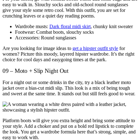
easy to walk in. Slouchy socks and old-school round sunglasses
give your style some retro cool. With this outfit, you are set for
crunching leaves or a quiet day reading poems.
Wardrobe musts:
Dark floral midi skirt
, chunky knit sweater
Footwear: Combat boots, slouchy socks
Accessories: Round sunglasses
Are you looking for image ideas to
get a hipster outfit style
for
women? Picture this moody, layered hipster wardrobe. It’s the right
choice for cool days and easygoing times at the park.
09 – Moto + Slip Night Out
For a night out or some drinks in the city, try a black leather moto
jacket over a bias-cut midi slip. This look is a mix of being tough
and sweet at the same time. It stands out but still feels good to wear.
Platform boots will give you extra height and bring some attitude to
your style. Add a choker and put on a bold red lipstick to complete
the look. You get a wardrobe formula here that’s strong, simple, and
easy to work with.