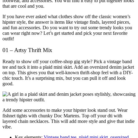
footwear, and accessories. You will find it easy to put together looks
that are cool and you.
If you have ever asked what clothes show off the classic women’s
hipster style, the answer is items like vintage finds, layered pieces,
and fun accessories. Do you want to try out some trendy looks you
can wear right now? Let’s get started and pick your next favorite
outfit!
01 – Artsy Thrift Mix
Ready to show off your coffee-shop gig style? Pick a vintage band
tee and tuck it into a plaid mini skirt. Add an oversized denim jacket
on top. This gives you that well-known thrift-shop feel with a DIY-
chic touch. It’s a surprising mix, but you can pull it off and look
good.
Add some accessories to make your hipster look stand out. Wear
fishnet tights with chunky Doc Martens. Top off your dti with
layered chain necklaces. This will add more style and give that indie
vibe.
Key elements:
Vintage band tee
,
plaid mini skirt
,
oversized