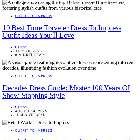
OUTFIT TO IMPRESS
10 Best Time Traveler Dress To Impress
Outfit Ideas You’ll Love
MINDY
JULY 26, 2025
8 MINUTE READ
OUTFIT TO IMPRESS
Decades Dress Guide: Master 100 Years Of
Show-Stopping Style
MINDY
AUGUST 14, 2025
11 MINUTE READ
OUTFIT TO IMPRESS