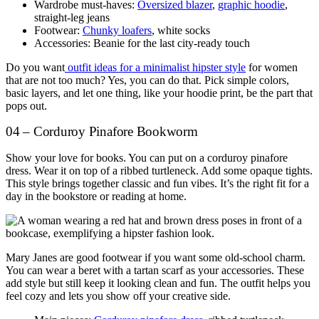
Wardrobe must-haves:
Oversized blazer
,
graphic hoodie
,
straight-leg jeans
Footwear:
Chunky loafers
, white socks
Accessories: Beanie for the last city-ready touch
Do you want
outfit ideas for a minimalist hipster style
for women
that are not too much? Yes, you can do that. Pick simple colors,
basic layers, and let one thing, like your hoodie print, be the part that
pops out.
04 – Corduroy Pinafore Bookworm
Show your love for books. You can put on a corduroy pinafore
dress. Wear it on top of a ribbed turtleneck. Add some opaque tights.
This style brings together classic and fun vibes. It’s the right fit for a
day in the bookstore or reading at home.
Mary Janes are good footwear if you want some old-school charm.
You can wear a beret with a tartan scarf as your accessories. These
add style but still keep it looking clean and fun. The outfit helps you
feel cozy and lets you show off your creative side.