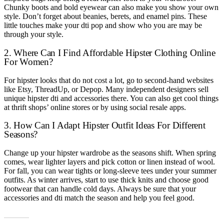
Chunky boots and bold eyewear can also make you show your own
style. Don’t forget about beanies, berets, and enamel pins. These
little touches make your dti pop and show who you are may be
through your style.
2. Where Can I Find Affordable Hipster Clothing Online
For Women?
For hipster looks that do not cost a lot, go to second-hand websites
like Etsy, ThreadUp, or Depop. Many independent designers sell
unique hipster dti and accessories there. You can also get cool things
at thrift shops’ online stores or by using social resale apps.
3. How Can I Adapt Hipster Outfit Ideas For Different
Seasons?
Change up your hipster wardrobe as the seasons shift. When spring
comes, wear lighter layers and pick cotton or linen instead of wool.
For fall, you can wear tights or long-sleeve tees under your summer
outfits. As winter arrives, start to use thick knits and choose good
footwear that can handle cold days. Always be sure that your
accessories and dti match the season and help you feel good.