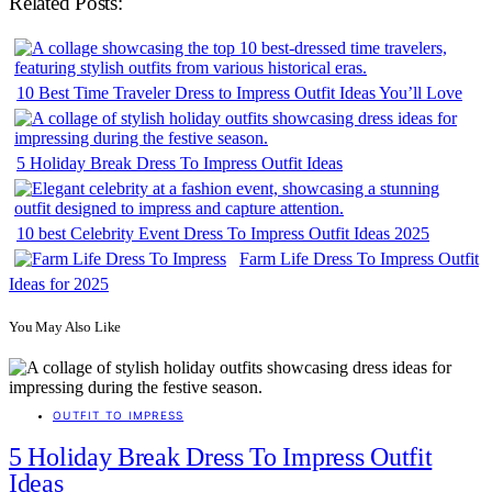
Related Posts:
10 Best Time Traveler Dress to Impress Outfit Ideas You’ll Love
5 Holiday Break Dress To Impress Outfit Ideas
10 best Celebrity Event Dress To Impress Outfit Ideas 2025
Farm Life Dress To Impress Outfit
Ideas for 2025
You May Also Like
OUTFIT TO IMPRESS
5 Holiday Break Dress To Impress Outfit
Ideas