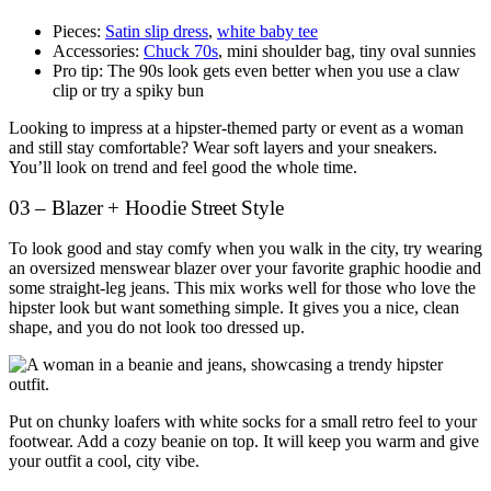
Pieces:
Satin slip dress
,
white baby tee
Accessories:
Chuck 70s
, mini shoulder bag, tiny oval sunnies
Pro tip: The 90s look gets even better when you use a claw
clip or try a spiky bun
Looking to impress at a hipster-themed party or event as a woman
and still stay comfortable? Wear soft layers and your sneakers.
You’ll look on trend and feel good the whole time.
03 – Blazer + Hoodie Street Style
To look good and stay comfy when you walk in the city, try wearing
an oversized menswear blazer over your favorite graphic hoodie and
some straight-leg jeans. This mix works well for those who love the
hipster look but want something simple. It gives you a nice, clean
shape, and you do not look too dressed up.
Put on chunky loafers with white socks for a small retro feel to your
footwear. Add a cozy beanie on top. It will keep you warm and give
your outfit a cool, city vibe.