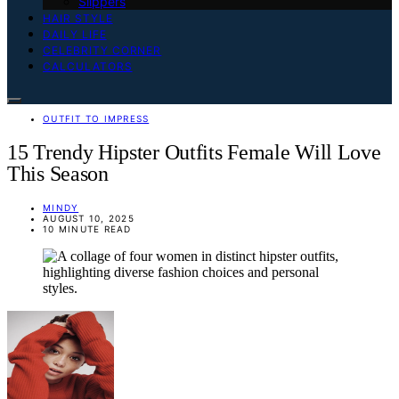
Slippers
HAIR STYLE
DAILY LIFE
CELEBRITY CORNER
CALCULATORS
OUTFIT TO IMPRESS
15 Trendy Hipster Outfits Female Will Love
This Season
MINDY
AUGUST 10, 2025
10 MINUTE READ