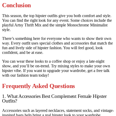
Conclusion
This season, the top hipster outfits give you both comfort and style.
You can find the right look for any event. Some choices include the
playful Artsy Thrift Mix and the simple Monochrome Minimalist
style.
There’s something here for everyone who wants to show their own
way. Every outfit uses special clothes and accessories that match the
fun and lively side of hipster fashion. You will feel good, look
confident, and be at ease.
You can wear these looks to a coffee shop or enjoy a late-night
show, and you’ll be on-trend. Try mixing styles to make your own
hipster vibe. If you want to upgrade your wardrobe, get a free talk
with our fashion team today!
Frequently Asked Questions
1. What Accessories Best Complement Female Hipster
Outfits?
Accessories such as layered necklaces, statement socks, and vintage-
inspired bags help bring a real hipster look to your wardrobe.