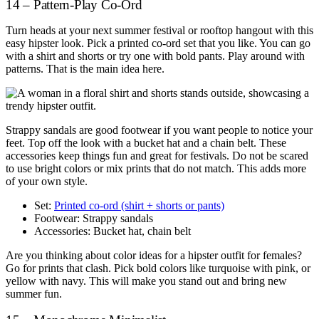
14 – Pattern-Play Co-Ord
Turn heads at your next summer festival or rooftop hangout with this
easy hipster look. Pick a printed co-ord set that you like. You can go
with a shirt and shorts or try one with bold pants. Play around with
patterns. That is the main idea here.
Strappy sandals are good footwear if you want people to notice your
feet. Top off the look with a bucket hat and a chain belt. These
accessories keep things fun and great for festivals. Do not be scared
to use bright colors or mix prints that do not match. This adds more
of your own style.
Set:
Printed co-ord (shirt + shorts or pants)
Footwear: Strappy sandals
Accessories: Bucket hat, chain belt
Are you thinking about color ideas for a hipster outfit for females?
Go for prints that clash. Pick bold colors like turquoise with pink, or
yellow with navy. This will make you stand out and bring new
summer fun.