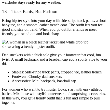
wardrobe stays ready for any weather.
13 – Track Pants, But Fashion
Bring hipster style into your day with side-stripe track pants, a short
baby tee, and a smooth leather trench coat. The outfit lets you feel
good and stay on trend. When you go out for errands or meet
friends, you stand out and look sharp.
Dad sneakers with a thick sole give your footwear that cool, fun
twist. A small backpack and a baseball cap add a sporty vibe to your
dti.
Staples: Side-stripe track pants, cropped tee, leather trench
Footwear: Chunky dad sneakers
Accessories: Mini backpack, baseball cap
For women who want to try hipster looks, start with easy athletic
basics. Mix those with stylish outerwear and surprising accessories.
In this way, you get a trendy outfit that is fun and simple to pull
together.