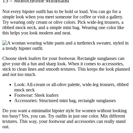
15 – Monochrome Minimalist
Not every hipster outfit has to be bold or loud. You can go for a
simple look when you meet someone for coffee or visit a gallery.
Try wearing only cream or olive colors. Pick wide-leg trousers, a
ribbed mock neck, and a simple mini bag. Wearing one color like
this helps you look modern and neat.
Choose sleek loafers for your footwear. Rectangle sunglasses can
give your dti a fun and sharp look. When it comes to accessories,
stick to clean lines and smooth textures. This keeps the look planned
and not too much.
Look: All-cream or all-olive palette, wide-leg trousers, ribbed
mock neck
Footwear: Sleek loafers
Accessories: Structured mini bag, rectangle sunglasses
Do you want a minimalist hipster style for women without looking
too busy? Yes, you can. Try outfits in just one color. Mix different
textures. This way, your footwear and accessories can really stand
out.