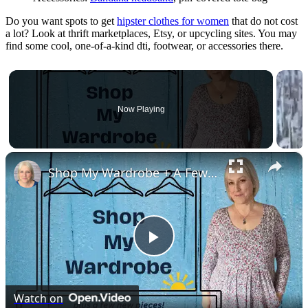
Do you want spots to get
hipster clothes for women
that do not cost
a lot? Look at thrift marketplaces, Etsy, or upcycling sites. You may
find some cool, one-of-a-kind dti, footwear, or accessories there.
Now Playing
×
Shop My Wardrobe + A Few New Pieces : Over 50 New Year Reset
Play
Video
Watch on