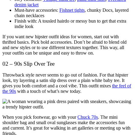
denim jacket
Must-have accessories:
Fishnet tights
, chunky Docs, layered
chain necklaces
Finish with: A tousled hairdo or messy bun to get that extra
indie look
If you want new hipster outfit ideas for women, start out with
thrifted basics. Pick bold accessories. Don’t be afraid to blend old
and new styles or to use different textures together. This way, all
your outfits can be unique and easy to throw on.
02 – 90s Slip Over Tee
Throwback style never seems to go out of fashion. For that hipster
look, try layering a satin slip dress over a plain white baby tee. It
gives you both comfort and a cool vibe. This outfit mixes
the feel of
the 90s
with a touch of what’s new today.
When you pick footwear, go with your
Chuck 70s
. The mini
shoulder bag and small oval sunglasses make the accessories fun
and current. It’s great for walking in art galleries or meeting up with
friends.