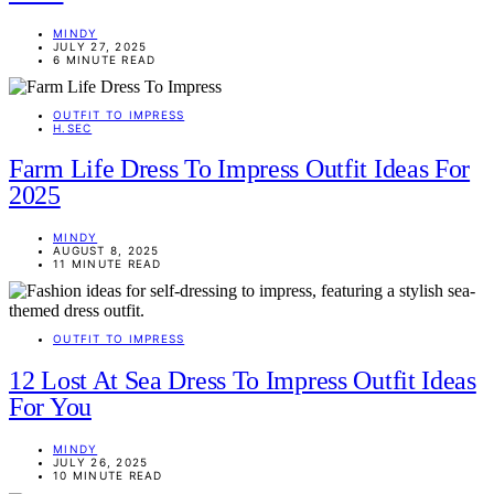
MINDY
JULY 27, 2025
6 MINUTE READ
OUTFIT TO IMPRESS
H.SEC
Farm Life Dress To Impress Outfit Ideas For
2025
MINDY
AUGUST 8, 2025
11 MINUTE READ
OUTFIT TO IMPRESS
12 Lost At Sea Dress To Impress Outfit Ideas
For You
MINDY
JULY 26, 2025
10 MINUTE READ