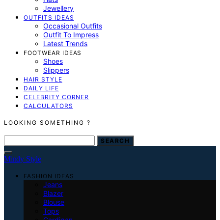
Jewellery
OUTFITS IDEAS
Occasional Outfits
Outfit To Impress
Latest Trends
FOOTWEAR IDEAS
Shoes
Slippers
HAIR STYLE
DAILY LIFE
CELEBRITY CORNER
CALCULATORS
LOOKING SOMETHING ?
SEARCH FOR:
SEARCH
Mindy Style
FASHION IDEAS
Jeans
Blazer
Blouse
Tops
Cardigan