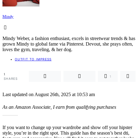
Mindy
Mindy Weber, a fashion enthusiast, excels in streetwear trends & has
grown Mindy to global fame via Pinterest. Devout, she prays often,
loves the gym, traveling, & her dog.
OUTFIT TO IMPRESS
1
1
SHARES
Last updated on August 26th, 2025 at 10:53 am
As an Amazon Associate, I earn from qualifying purchases
If you want to change up your wardrobe and show off your hipster
style, you’re in the right spot. This guide has the season’s best dti,