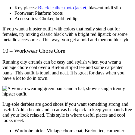
Key pieces:
Black leather moto jacket
, bias-cut midi slip
Footwear: Platform boots
Accessories: Choker, bold red lip
If you want a hipster outfit with colors that really stand out for
females, try mixing classic black with a bright red lipstick or some
metallic accessories. This way, you get a bold and memorable style.
10 – Workwear Chore Core
Running city errands can be easy and stylish when you wear a
vintage chore coat over a Breton striped tee and some carpenter
pants. This outfit is tough and neat. It is great for days when you
have a lot to do in town.
Lug-sole derbies are good shoes if you want something strong and
useful. Add a beanie and a canvas backpack to keep your hands free
and your look relaxed. This style is where useful pieces and cool
looks meet.
Wardrobe picks: Vintage chore coat, Breton tee, carpenter