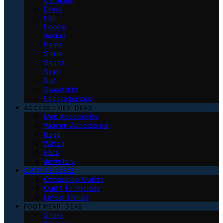
Dress
Hair
Hoodie
Jacket
Pants
Shirts
Shorts
Skirt
Suit
Sweatshirt
Uncategorized
ACCESSORIES IDEAS
Men Accessories
Women Accessories
Bags
Watch
Hats
Jewellery
OUTFITS IDEAS
Occasional Outfits
Outfit To Impress
Latest Trends
FOOTWEAR IDEAS
Shoes