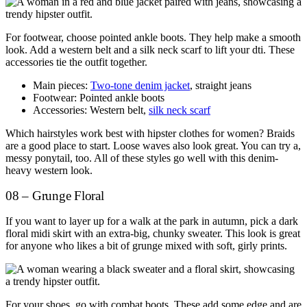
For footwear, choose pointed ankle boots. They help make a smooth
look. Add a western belt and a silk neck scarf to lift your dti. These
accessories tie the outfit together.
Main pieces:
Two-tone denim jacket
, straight jeans
Footwear: Pointed ankle boots
Accessories: Western belt,
silk neck scarf
Which hairstyles work best with hipster clothes for women? Braids
are a good place to start. Loose waves also look great. You can try a,
messy ponytail, too. All of these styles go well with this denim-
heavy western look.
08 – Grunge Floral
If you want to layer up for a walk at the park in autumn, pick a dark
floral midi skirt with an extra-big, chunky sweater. This look is great
for anyone who likes a bit of grunge mixed with soft, girly prints.
For your shoes, go with combat boots. These add some edge and are