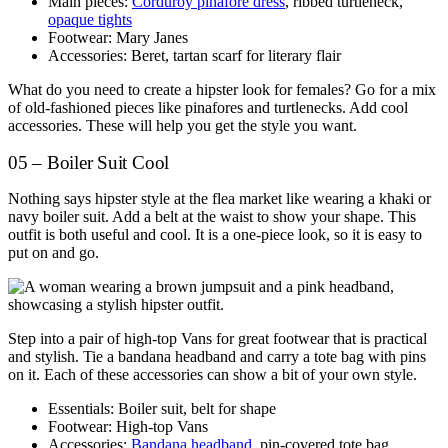
Main pieces:
Corduroy pinafore dress
, ribbed turtleneck,
opaque tights
Footwear: Mary Janes
Accessories: Beret, tartan scarf for literary flair
What do you need to create a hipster look for females? Go for a mix
of old-fashioned pieces like pinafores and turtlenecks. Add cool
accessories. These will help you get the style you want.
05 – Boiler Suit Cool
Nothing says hipster style at the flea market like wearing a khaki or
navy boiler suit. Add a belt at the waist to show your shape. This
outfit is both useful and cool. It is a one-piece look, so it is easy to
put on and go.
Step into a pair of high-top Vans for great footwear that is practical
and stylish. Tie a bandana headband and carry a tote bag with pins
on it. Each of these accessories can show a bit of your own style.
Essentials: Boiler suit, belt for shape
Footwear: High-top Vans
Accessories:
Bandana headband
, pin-covered tote bag