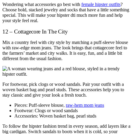
Wondering what accessories go best with
female hipster outfits
?
Choose bold, stacked jewelry and socks that have a little something
special. This will make your hipster dti much more fun and help
your style feel real.
12 – Cottagecore In The City
Mix a country feel with city style by matching a puff-sleeve blouse
with raw-edge mom jeans. The look brings that cottagecore feel to
the farmers’ market and city walks. It is easy, fun, and a little bit
different from the usual fashion.
For footwear, pick clogs or wood sandals. Pair your outfit with a
woven basket bag and pearl studs. These accessories help you to
stay classic and give your look a fresh touch.
Pieces: Puff-sleeve blouse,
raw-hem mom jeans
Footwear: Clogs or wood sandals
Accessories: Woven basket bag, pearl studs
To follow the hipster fashion trend in every season, add layers like a
big cardigan. Switch sandals to boots when it is cold, so your