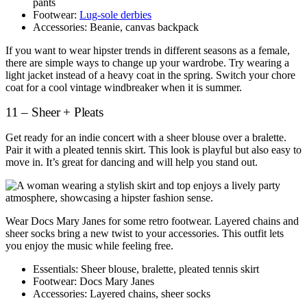
pants
Footwear:
Lug-sole derbies
Accessories: Beanie, canvas backpack
If you want to wear hipster trends in different seasons as a female,
there are simple ways to change up your wardrobe. Try wearing a
light jacket instead of a heavy coat in the spring. Switch your chore
coat for a cool vintage windbreaker when it is summer.
11 – Sheer + Pleats
Get ready for an indie concert with a sheer blouse over a bralette.
Pair it with a pleated tennis skirt. This look is playful but also easy to
move in. It’s great for dancing and will help you stand out.
Wear Docs Mary Janes for some retro footwear. Layered chains and
sheer socks bring a new twist to your accessories. This outfit lets
you enjoy the music while feeling free.
Essentials: Sheer blouse, bralette, pleated tennis skirt
Footwear: Docs Mary Janes
Accessories: Layered chains, sheer socks