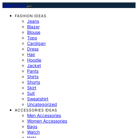
Mindy Style
FASHION IDEAS
Jeans
Blazer
Blouse
Tops
Cardigan
Dress
Hair
Hoodie
Jacket
Pants
Shirts
Shorts
Skirt
Suit
Sweatshirt
Uncategorized
ACCESSORIES IDEAS
Men Accessories
Women Accessories
Bags
Watch
Hats