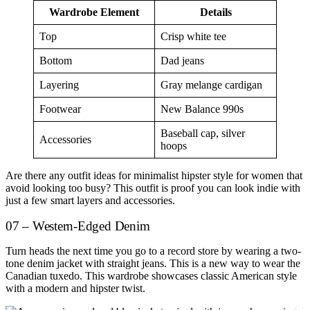
Wardrobe Element
Details
Top
Crisp white tee
Bottom
Dad jeans
Layering
Gray melange cardigan
Footwear
New Balance 990s
Baseball cap, silver
Accessories
hoops
Are there any outfit ideas for minimalist hipster style for women that
avoid looking too busy? This outfit is proof you can look indie with
just a few smart layers and accessories.
07 – Western-Edged Denim
Turn heads the next time you go to a record store by wearing a two-
tone denim jacket with straight jeans. This is a new way to wear the
Canadian tuxedo. This wardrobe showcases classic American style
with a modern and hipster twist.