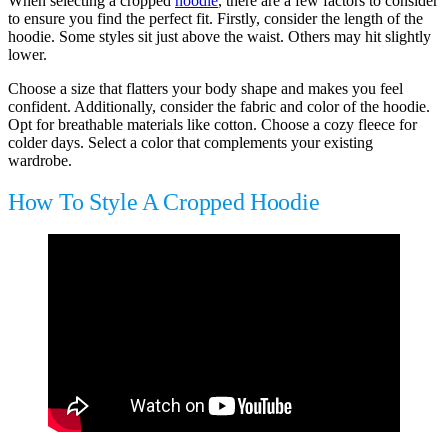
When selecting a cropped
hoodie
, there are a few factors to consider
to ensure you find the perfect fit. Firstly, consider the length of the
hoodie. Some styles sit just above the waist. Others may hit slightly
lower.
Choose a size that flatters your body shape and makes you feel
confident. Additionally, consider the fabric and color of the hoodie.
Opt for breathable materials like cotton. Choose a cozy fleece for
colder days. Select a color that complements your existing
wardrobe.
How To Style A Cropped Hoodie