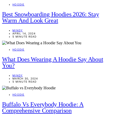
HOODIE
Best Snowboarding Hoodies 2026: Stay
Warm And Look Great
MINDY
APRIL 14, 2024
5 MINUTE READ
HOODIE
What Does Wearing A Hoodie Say About
You?
MINDY
MARCH 30, 2024
5 MINUTE READ
HOODIE
Buffalo Vs Everybody Hoodie: A
Comprehensive Comparison