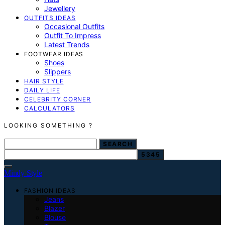
Jewellery
OUTFITS IDEAS
Occasional Outfits
Outfit To Impress
Latest Trends
FOOTWEAR IDEAS
Shoes
Slippers
HAIR STYLE
DAILY LIFE
CELEBRITY CORNER
CALCULATORS
LOOKING SOMETHING ?
SEARCH FOR:
SEARCH
Mindy Style
FASHION IDEAS
Jeans
Blazer
Blouse