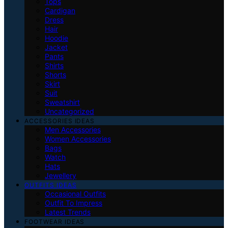
Tops
Cardigan
Dress
Hair
Hoodie
Jacket
Pants
Shirts
Shorts
Skirt
Suit
Sweatshirt
Uncategorized
ACCESSORIES IDEAS
Men Accessories
Women Accessories
Bags
Watch
Hats
Jewellery
OUTFITS IDEAS
Occasional Outfits
Outfit To Impress
Latest Trends
FOOTWEAR IDEAS