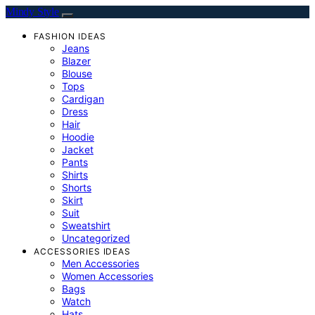
Mindy Style
FASHION IDEAS
Jeans
Blazer
Blouse
Tops
Cardigan
Dress
Hair
Hoodie
Jacket
Pants
Shirts
Shorts
Skirt
Suit
Sweatshirt
Uncategorized
ACCESSORIES IDEAS
Men Accessories
Women Accessories
Bags
Watch
Hats