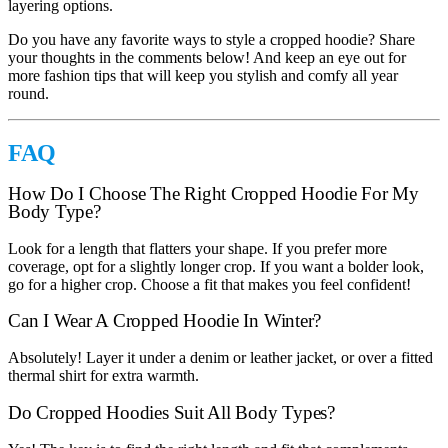
layering options.
Do you have any favorite ways to style a cropped hoodie? Share
your thoughts in the comments below! And keep an eye out for
more fashion tips that will keep you stylish and comfy all year
round.
FAQ
How Do I Choose The Right Cropped Hoodie For My
Body Type?
Look for a length that flatters your shape. If you prefer more
coverage, opt for a slightly longer crop. If you want a bolder look,
go for a higher crop. Choose a fit that makes you feel confident!
Can I Wear A Cropped Hoodie In Winter?
Absolutely! Layer it under a denim or leather jacket, or over a fitted
thermal shirt for extra warmth.
Do Cropped Hoodies Suit All Body Types?