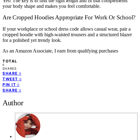
Yes! The key is to find the right length and fit that complements
your body shape and makes you feel comfortable.
Are Cropped Hoodies Appropriate For Work Or School?
If your workplace or school dress code allows casual wear, pair a
cropped hoodie with high-waisted trousers and a structured blazer
for a polished yet trendy look.
As an Amazon Associate, I earn from qualifying purchases
TOTAL
0
SHARES
SHARE
0
TWEET
0
PIN IT
0
SHARE
0
Author