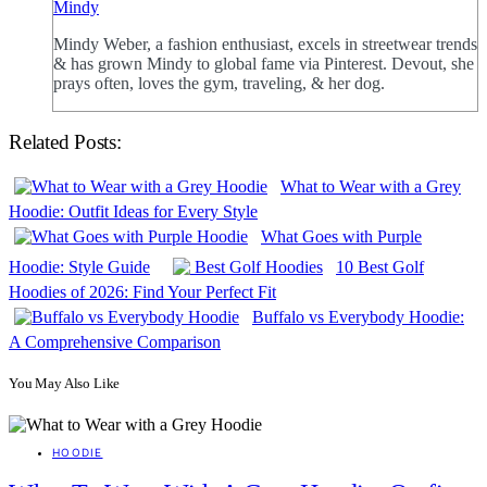
Mindy
Mindy Weber, a fashion enthusiast, excels in streetwear trends
& has grown Mindy to global fame via Pinterest. Devout, she
prays often, loves the gym, traveling, & her dog.
Related Posts:
What to Wear with a Grey
Hoodie: Outfit Ideas for Every Style
What Goes with Purple
Hoodie: Style Guide
10 Best Golf
Hoodies of 2026: Find Your Perfect Fit
Buffalo vs Everybody Hoodie:
A Comprehensive Comparison
You May Also Like
HOODIE