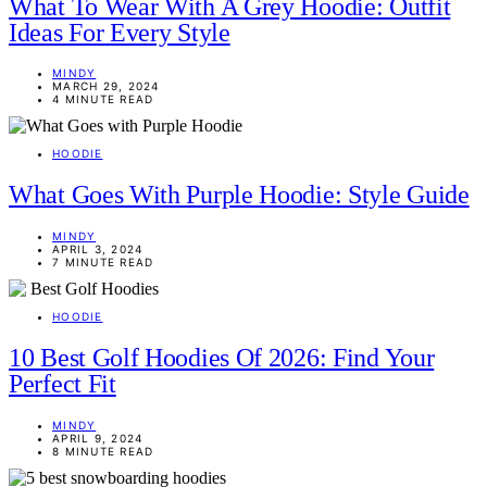
What To Wear With A Grey Hoodie: Outfit
Ideas For Every Style
MINDY
MARCH 29, 2024
4 MINUTE READ
HOODIE
What Goes With Purple Hoodie: Style Guide
MINDY
APRIL 3, 2024
7 MINUTE READ
HOODIE
10 Best Golf Hoodies Of 2026: Find Your
Perfect Fit
MINDY
APRIL 9, 2024
8 MINUTE READ