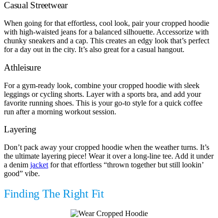
Casual Streetwear
When going for that effortless, cool look, pair your cropped hoodie
with high-waisted jeans for a balanced silhouette. Accessorize with
chunky sneakers and a cap. This creates an edgy look that’s perfect
for a day out in the city. It’s also great for a casual hangout.
Athleisure
For a gym-ready look, combine your cropped hoodie with sleek
leggings or cycling shorts. Layer with a sports bra, and add your
favorite running shoes. This is your go-to style for a quick coffee
run after a morning workout session.
Layering
Don’t pack away your cropped hoodie when the weather turns. It’s
the ultimate layering piece! Wear it over a long-line tee. Add it under
a denim
jacket
for that effortless “thrown together but still lookin’
good” vibe.
Finding The Right Fit