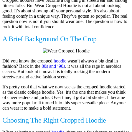
Cropped hoodies have become a big thing in streetwear and among
fitness folks. But Wear Cropped Hoodie is not all about looking
good. It’s about showing off your personal style. It’s also about
feeling comfy in a unique way. They’ve gotten so popular. The real
question now is not if you should wear one. The question is how to
rock it with total confidence.
A Brief Background On The Crop
Did you know the cropped
hoodie
wasn’t always a big deal in
fashion? Back in the
80s and ’90s
, it was all the rage in aerobics
classes. But look at it now. It is totally rocking the modern
streetwear and active fashion scene.
It’s pretty cool that what we now see as the cropped hoodie started
as the classic college hoodie. Yes, it’s the one that makes you think
of cheerleaders and jocks. Over time, it got a bit shorter. It became
way more popular. It turned into this super versatile piece. Anyone
can wear it to make a bold statement.
Choosing The Right Cropped Hoodie