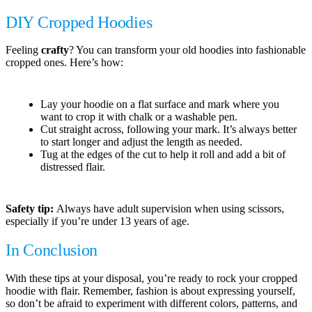
DIY Cropped Hoodies
Feeling
crafty
? You can transform your old hoodies into fashionable
cropped ones. Here’s how:
Lay your hoodie on a flat surface and mark where you
want to crop it with chalk or a washable pen.
Cut straight across, following your mark. It’s always better
to start longer and adjust the length as needed.
Tug at the edges of the cut to help it roll and add a bit of
distressed flair.
Safety tip:
Always have adult supervision when using scissors,
especially if you’re under 13 years of age.
In Conclusion
With these tips at your disposal, you’re ready to rock your cropped
hoodie with flair. Remember, fashion is about expressing yourself,
so don’t be afraid to experiment with different colors, patterns, and