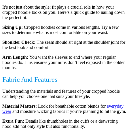
It’s not just about the style; fit plays a crucial role in how your
cropped hoodie looks on you. Here’s a quick guide to nailing down
the perfect fit:
Sizing Up:
Cropped hoodies come in various lengths. Try a few
sizes to determine what is most comfortable on your waist.
Shoulder Check:
The seam should sit right at the shoulder joint for
the best look and comfort.
Arm Length:
You want the sleeves to end where your regular
hoodies do. This ensures your arms don’t feel exposed in the colder
months.
Fabric And Features
Understanding the materials and features of your cropped hoodie
can help you choose one that suits your lifestyle.
Material Matters:
Look for breathable cotton blends for
everyday
wear
and moisture-wicking fabrics if you’re planning to hit the gym.
Extra Fun:
Details like thumbholes in the cuffs or a drawstring
hood add not only style but also functionality.