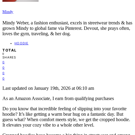
Mindy
Mindy Weber, a fashion enthusiast, excels in streetwear trends & has
grown Mindy to global fame via Pinterest. Devout, she prays often,
loves the gym, traveling, & her dog.
HOODIE
TOTAL
0
SHARES
0
0
0
0
Last updated on January 19th, 2026 at 06:10 am
As an Amazon Associate, I earn from qualifying purchases
Do you know that incredible feeling of slipping into your favorite
hoodie? It’s like getting a warm bear hug on a fantastic day. But
guess what? When comfort meets style, we get the cropped hoodie.
It elevates your cozy vibe to a whole other level.