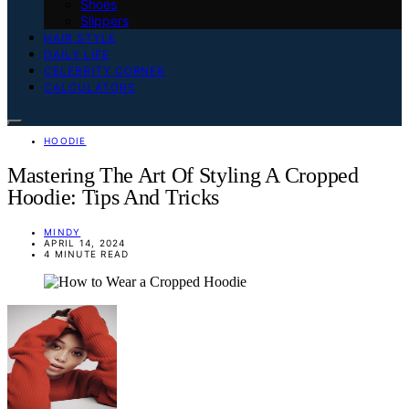
Shoes
Slippers
HAIR STYLE
DAILY LIFE
CELEBRITY CORNER
CALCULATORS
HOODIE
Mastering The Art Of Styling A Cropped
Hoodie: Tips And Tricks
MINDY
APRIL 14, 2024
4 MINUTE READ