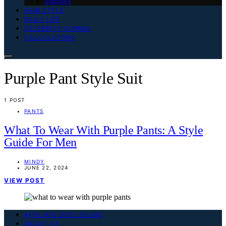
Slippers
HAIR STYLE
DAILY LIFE
CELEBRITY CORNER
CALCULATORS
Purple Pant Style Suit
1 POST
PANTS
What To Wear With Purple Pants: A Style
Guide For Men
MINDY
JUNE 22, 2024
VIEW POST
AFFILIATE DISCLOSURE
ABOUT US