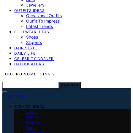
Jewellery
OUTFITS IDEAS
Occasional Outfits
Outfit To Impress
Latest Trends
FOOTWEAR IDEAS
Shoes
Slippers
HAIR STYLE
DAILY LIFE
CELEBRITY CORNER
CALCULATORS
LOOKING SOMETHING ?
SEARCH
SEARCH
FOR:
Mindy Style
FASHION IDEAS
Jeans
Blazer
Blouse
Tops
Cardigan