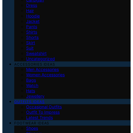
Dress
Hair
Hoodie
Jacket
Pants
Shirts
Shorts
Skirt
Suit
Sweatshirt
Uncategorized
ACCESSORIES IDEAS
Men Accessories
Women Accessories
Bags
Watch
Hats
Jewellery
OUTFITS IDEAS
Occasional Outfits
Outfit To Impress
Latest Trends
FOOTWEAR IDEAS
Shoes