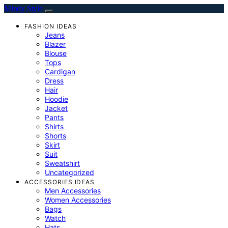
Mindy Style
FASHION IDEAS
Jeans
Blazer
Blouse
Tops
Cardigan
Dress
Hair
Hoodie
Jacket
Pants
Shirts
Shorts
Skirt
Suit
Sweatshirt
Uncategorized
ACCESSORIES IDEAS
Men Accessories
Women Accessories
Bags
Watch
Hats