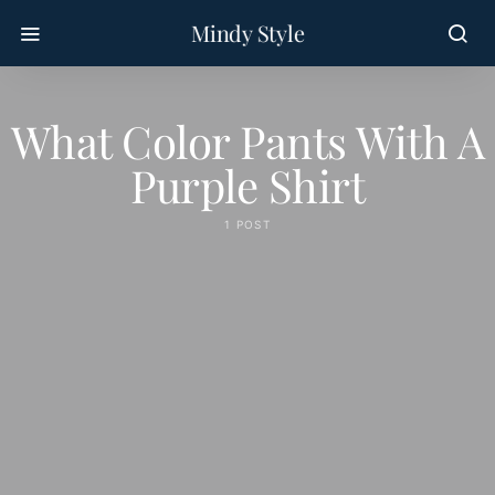
Mindy Style
What Color Pants With A
Purple Shirt
1 POST