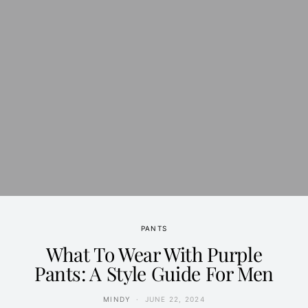
PANTS
What To Wear With Purple
Pants: A Style Guide For Men
MINDY
JUNE 22, 2024