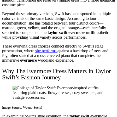
addition transformed the relatively simple dress into a more theatrical
costume piece.
Beyond these primary versions, Swift has been spotted in multiple
color variants of the same basic design. According to tour
documentation, she has rotated between four distinct colors—
maroon, green, yellow, and the original orange—each carefully
selected to complement the
taylor swift evermore outfit
esthetic
while providing visual variety across performances.
These evolving dress choices connect directly to Swift’s stage
presentation, where
she performs
against a backdrop of trees and
fog, often seated at a moss-covered piano that completes the
immersive
evermore
woodland experience.
Why The Evermore Dress Matters In Taylor
Swift’s Fashion Journey
Image Source: Weeno Social
In examining Swift’s style evolution, the
taylor swift evermore