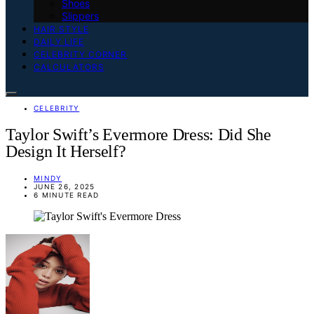
Shoes
Slippers
HAIR STYLE
DAILY LIFE
CELEBRITY CORNER
CALCULATORS
CELEBRITY
Taylor Swift’s Evermore Dress: Did She
Design It Herself?
MINDY
JUNE 26, 2025
6 MINUTE READ