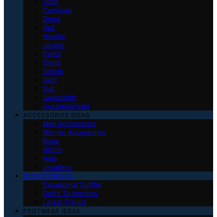
Tops
Cardigan
Dress
Hair
Hoodie
Jacket
Pants
Shirts
Shorts
Skirt
Suit
Sweatshirt
Uncategorized
ACCESSORIES IDEAS
Men Accessories
Women Accessories
Bags
Watch
Hats
Jewellery
OUTFITS IDEAS
Occasional Outfits
Outfit To Impress
Latest Trends
FOOTWEAR IDEAS