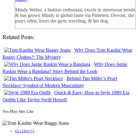
Mindy Weber, a fashion enthusiast, excels in streetwear trends
& has grown Mindy to global fame via Pinterest. Devout, she
prays often, loves the gym, traveling, & her dog.
Related Posts:
Why Does Tom Kaulitz Wear
Baggy Clothes?: The Mystery
Why Does Jamie
Raskin Wear a Bandana? Story Behind the Look
Behind Tim Miller’s Pearl
Necklace: Symbol of Modern Masculinity
Quick & Easy: How to Style 1989 Era
Outfits Like Taylor Swift Herself
You May Also Like
CELEBRITY