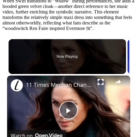
When Swift transitions to “Willow” during performances, she adds a
hooded green velvet cloak—another direct reference to her music
video, further enriching the symbolic narrative. This element
transforms the relatively simple maxi dress into something that feels
almost otherworldly, reflecting what fans describe as the
“woodswitch Ren Faire inspired Evermore fit”.
Now Playing
×
11 Times Meghan Channeled Princess Di's Stunning & Iconic Style
Play
Watch on