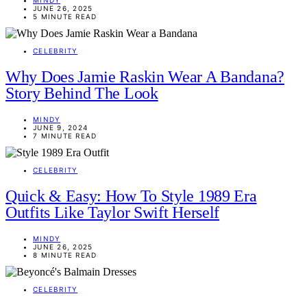
JUNE 26, 2025
5 MINUTE READ
CELEBRITY
Why Does Jamie Raskin Wear A Bandana?
Story Behind The Look
MINDY
JUNE 9, 2024
7 MINUTE READ
CELEBRITY
Quick & Easy: How To Style 1989 Era
Outfits Like Taylor Swift Herself
MINDY
JUNE 26, 2025
8 MINUTE READ
CELEBRITY