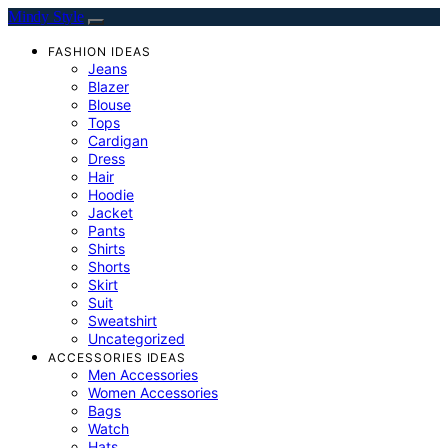
Mindy Style
FASHION IDEAS
Jeans
Blazer
Blouse
Tops
Cardigan
Dress
Hair
Hoodie
Jacket
Pants
Shirts
Shorts
Skirt
Suit
Sweatshirt
Uncategorized
ACCESSORIES IDEAS
Men Accessories
Women Accessories
Bags
Watch
Hats