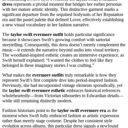
dress
represents a pivotal moment that bridges her earlier personas
with her mature artistic identity. This distinctive garment marks a
significant departure from the sequined bodysuits of her Reputation
era and the pastel palette that defined Lover, effectively establishing
a new visual vocabulary in her fashion narrative.
The
taylor swift evermore outfit
holds particular significance
because it showcases Swift’s growing comfort with sartorial
storytelling. Consequently, this dress doesn’t merely complement the
music—it extends the narrative beyond audio into visual territory.
The woodland-inspired esthetic creates an immersive experience, as
Swift herself explained: “I wanted the clothes to feel like they
belonged in these imaginary stories I was crafting.”
What makes the
evermore outfits
truly remarkable is how they
represent Swift’s first complete dive into period-inspired fashion.
Previously, she had incorporated vintage elements sporadically, yet
the
taylor swift evermore esthetic
embraces historical references
wholeheartedly—from Victorian silhouettes to Edwardian details—
while still remaining distinctly modern.
Fashion historians point to the
taylor swift evermore era
as the
moment when Swift fully embraced fashion as artistic expression
rather than merely stage costume. Despite her consistent style
evolution across albums, this particular dress signals a newfound