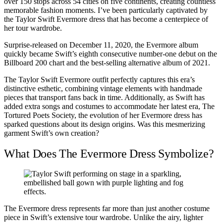
over 150 stops across 54 cities on five continents, creating countless
memorable fashion moments. I’ve been particularly captivated by
the Taylor Swift Evermore dress that has become a centerpiece of
her tour wardrobe.
Surprise-released on December 11, 2020, the Evermore album
quickly became Swift’s eighth consecutive number-one debut on the
Billboard 200 chart and the best-selling alternative album of 2021.
The Taylor Swift Evermore outfit perfectly captures this era’s
distinctive esthetic, combining vintage elements with handmade
pieces that transport fans back in time. Additionally, as Swift has
added extra songs and costumes to accommodate her latest era, The
Tortured Poets Society, the evolution of her Evermore dress has
sparked questions about its design origins. Was this mesmerizing
garment Swift’s own creation?
What Does The Evermore Dress Symbolize?
The Evermore dress represents far more than just another costume
piece in Swift’s extensive tour wardrobe. Unlike the airy, lighter