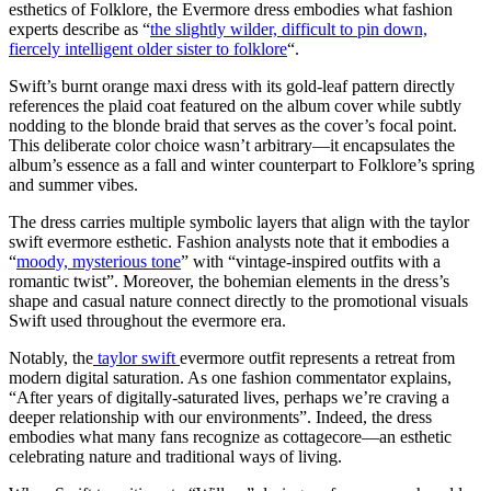
esthetics of Folklore, the Evermore dress embodies what fashion
experts describe as “
the slightly wilder, difficult to pin down,
fiercely intelligent older sister to folklore
“.
Swift’s burnt orange maxi dress with its gold-leaf pattern directly
references the plaid coat featured on the album cover while subtly
nodding to the blonde braid that serves as the cover’s focal point.
This deliberate color choice wasn’t arbitrary—it encapsulates the
album’s essence as a fall and winter counterpart to Folklore’s spring
and summer vibes.
The dress carries multiple symbolic layers that align with the taylor
swift evermore esthetic. Fashion analysts note that it embodies a
“
moody, mysterious tone
” with “vintage-inspired outfits with a
romantic twist”. Moreover, the bohemian elements in the dress’s
shape and casual nature connect directly to the promotional visuals
Swift used throughout the evermore era.
Notably, the
taylor swift
evermore outfit represents a retreat from
modern digital saturation. As one fashion commentator explains,
“After years of digitally-saturated lives, perhaps we’re craving a
deeper relationship with our environments”. Indeed, the dress
embodies what many fans recognize as cottagecore—an esthetic
celebrating nature and traditional ways of living.