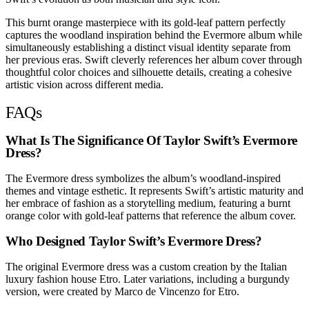
This burnt orange masterpiece with its gold-leaf pattern perfectly
captures the woodland inspiration behind the Evermore album while
simultaneously establishing a distinct visual identity separate from
her previous eras. Swift cleverly references her album cover through
thoughtful color choices and silhouette details, creating a cohesive
artistic vision across different media.
FAQs
What Is The Significance Of Taylor Swift’s Evermore
Dress?
The Evermore dress symbolizes the album’s woodland-inspired
themes and vintage esthetic. It represents Swift’s artistic maturity and
her embrace of fashion as a storytelling medium, featuring a burnt
orange color with gold-leaf patterns that reference the album cover.
Who Designed Taylor Swift’s Evermore Dress?
The original Evermore dress was a custom creation by the Italian
luxury fashion house Etro. Later variations, including a burgundy
version, were created by Marco de Vincenzo for Etro.