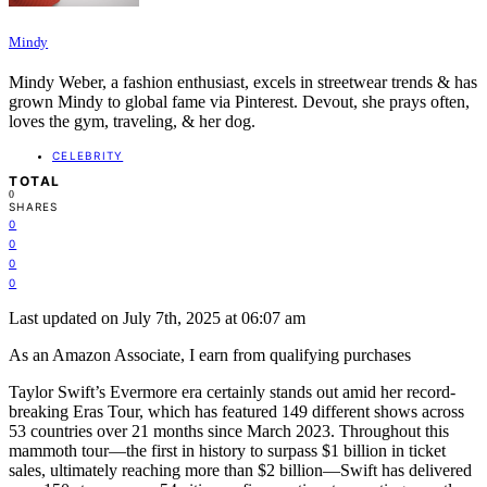
Mindy
Mindy Weber, a fashion enthusiast, excels in streetwear trends & has
grown Mindy to global fame via Pinterest. Devout, she prays often,
loves the gym, traveling, & her dog.
CELEBRITY
TOTAL
0
SHARES
0
0
0
0
Last updated on July 7th, 2025 at 06:07 am
As an Amazon Associate, I earn from qualifying purchases
Taylor Swift’s Evermore era certainly stands out amid her record-
breaking Eras Tour, which has featured 149 different shows across
53 countries over 21 months since March 2023. Throughout this
mammoth tour—the first in history to surpass $1 billion in ticket
sales, ultimately reaching more than $2 billion—Swift has delivered