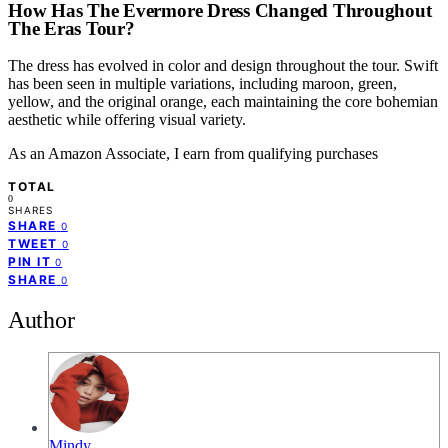
How Has The Evermore Dress Changed Throughout
The Eras Tour?
The dress has evolved in color and design throughout the tour. Swift
has been seen in multiple variations, including maroon, green,
yellow, and the original orange, each maintaining the core bohemian
aesthetic while offering visual variety.
As an Amazon Associate, I earn from qualifying purchases
TOTAL
0
SHARES
SHARE
0
TWEET
0
PIN IT
0
SHARE
0
Author
Mindy