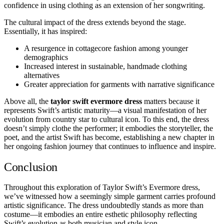
confidence in using clothing as an extension of her songwriting.
The cultural impact of the dress extends beyond the stage.
Essentially, it has inspired:
A resurgence in cottagecore fashion among younger
demographics
Increased interest in sustainable, handmade clothing
alternatives
Greater appreciation for garments with narrative significance
Above all, the
taylor swift evermore dress
matters because it
represents Swift’s artistic maturity—a visual manifestation of her
evolution from country star to cultural icon. To this end, the dress
doesn’t simply clothe the performer; it embodies the storyteller, the
poet, and the artist Swift has become, establishing a new chapter in
her ongoing fashion journey that continues to influence and inspire.
Conclusion
Throughout this exploration of Taylor Swift’s Evermore dress,
we’ve witnessed how a seemingly simple garment carries profound
artistic significance. The dress undoubtedly stands as more than
costume—it embodies an entire esthetic philosophy reflecting
Swift’s evolution as both musician and style icon.