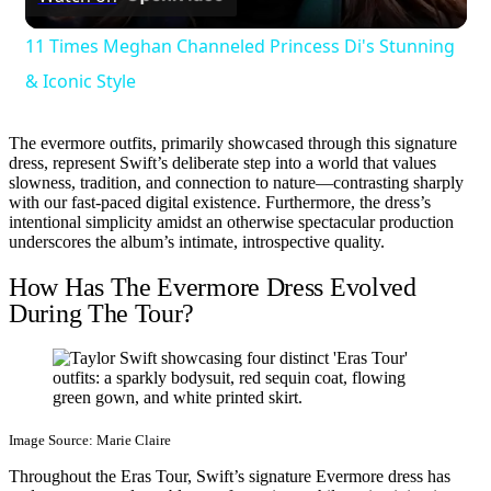
Video
11 Times Meghan Channeled Princess Di's Stunning
& Iconic Style
The evermore outfits, primarily showcased through this signature
dress, represent Swift’s deliberate step into a world that values
slowness, tradition, and connection to nature—contrasting sharply
with our fast-paced digital existence. Furthermore, the dress’s
intentional simplicity amidst an otherwise spectacular production
underscores the album’s intimate, introspective quality.
How Has The Evermore Dress Evolved
During The Tour?
Image Source: Marie Claire
Throughout the Eras Tour, Swift’s signature Evermore dress has