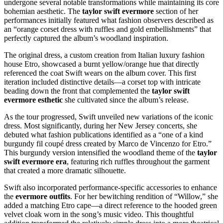
undergone several notable transformations while maintaining its core
bohemian aesthetic. The
taylor swift evermore
section of her
performances initially featured what fashion observers described as
an “orange corset dress with ruffles and gold embellishments” that
perfectly captured the album’s woodland inspiration.
The original dress, a custom creation from Italian luxury fashion
house Etro, showcased a burnt yellow/orange hue that directly
referenced the coat Swift wears on the album cover. This first
iteration included distinctive details—a corset top with intricate
beading down the front that complemented the
taylor swift
evermore esthetic
she cultivated since the album’s release.
As the tour progressed, Swift unveiled new variations of the iconic
dress. Most significantly, during her New Jersey concerts, she
debuted what fashion publications identified as a “one of a kind
burgundy fil coupé dress created by Marco de Vincenzo for Etro.”
This burgundy version intensified the woodland theme of the
taylor
swift evermore era
, featuring rich ruffles throughout the garment
that created a more dramatic silhouette.
Swift also incorporated performance-specific accessories to enhance
the
evermore outfits
. For her bewitching rendition of “Willow,” she
added a matching Etro cape—a direct reference to the hooded green
velvet cloak worn in the song’s music video. This thoughtful