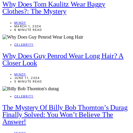
Why Does Tom Kaulitz Wear Baggy
Clothes?: The Mystery
MINDY
MARCH 1, 2024
6 MINUTE READ
CELEBRITY
Why Does Guy Penrod Wear Long Hair? A
Closer Look
MINDY
JUNE 11, 2024
5 MINUTE READ
CELEBRITY
The Mystery Of Billy Bob Thornton’s Durag
Finally Solved: You Won’t Believe The
Answer!
MINDY