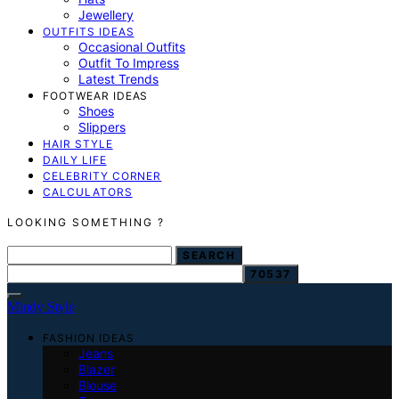
Jewellery
OUTFITS IDEAS
Occasional Outfits
Outfit To Impress
Latest Trends
FOOTWEAR IDEAS
Shoes
Slippers
HAIR STYLE
DAILY LIFE
CELEBRITY CORNER
CALCULATORS
LOOKING SOMETHING ?
SEARCH FOR:
SEARCH
Mindy Style
FASHION IDEAS
Jeans
Blazer
Blouse