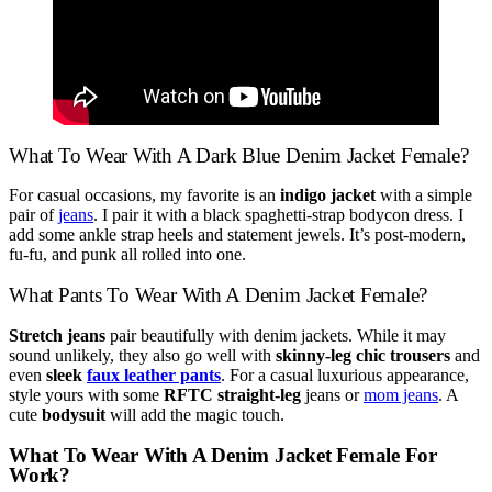
What To Wear With A Dark Blue Denim Jacket Female?
For casual occasions, my favorite is an
indigo jacket
with a simple
pair of
jeans
. I pair it with a black spaghetti-strap bodycon dress. I
add some ankle strap heels and statement jewels. It’s post-modern,
fu-fu, and punk all rolled into one.
What Pants To Wear With A Denim Jacket Female?
Stretch jeans
pair beautifully with denim jackets. While it may
sound unlikely, they also go well with
skinny-leg chic trousers
and
even
sleek
faux leather pants
. For a casual luxurious appearance,
style yours with some
RFTC straight-leg
jeans or
mom jeans
. A
cute
bodysuit
will add the magic touch.
What To Wear With A Denim Jacket Female For
Work?