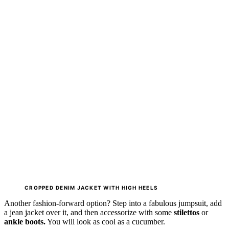
CROPPED
DENIM JACKET WITH
HIGH HEELS
Another fashion-forward option? Step into a fabulous jumpsuit, add
a jean jacket over it, and then accessorize with some
stilettos
or
ankle boots.
You will look as cool as a cucumber.