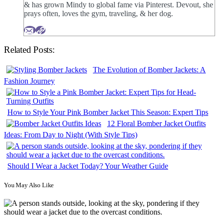
& has grown Mindy to global fame via Pinterest. Devout, she
prays often, loves the gym, traveling, & her dog.
Related Posts:
The Evolution of Bomber Jackets: A
Fashion Journey
How to Style Your Pink Bomber Jacket This Season: Expert Tips
12 Floral Bomber Jacket Outfits
Ideas: From Day to Night (With Style Tips)
Should I Wear a Jacket Today? Your Weather Guide
You May Also Like