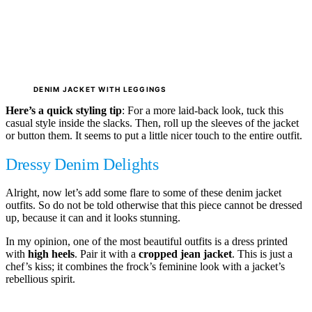
DENIM JACKET WITH LEGGINGS
Here’s a quick styling tip
: For a more laid-back look, tuck this
casual style inside the slacks. Then, roll up the sleeves of the jacket
or button them. It seems to put a little nicer touch to the entire outfit.
Dressy Denim Delights
Alright, now let’s add some flare to some of these denim jacket
outfits. So do not be told otherwise that this piece cannot be dressed
up, because it can and it looks stunning.
In my opinion, one of the most beautiful outfits is a dress printed
with
high heels
. Pair it with a
cropped jean jacket
. This is just a
chef’s kiss; it combines the frock’s feminine look with a jacket’s
rebellious spirit.