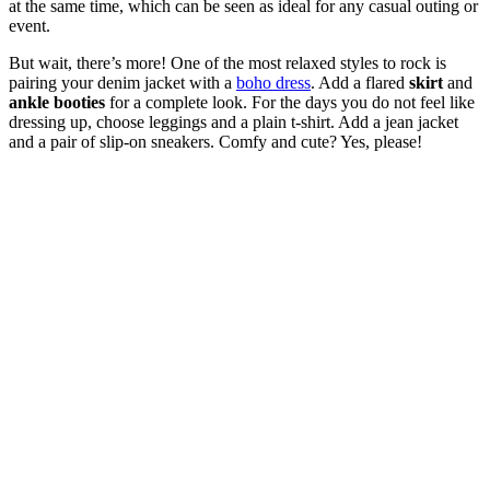
at the same time, which can be seen as ideal for any casual outing or
event.
But wait, there’s more! One of the most relaxed styles to rock is
pairing your denim jacket with a
boho dress
. Add a flared
skirt
and
ankle booties
for a complete look. For the days you do not feel like
dressing up, choose leggings and a plain t-shirt. Add a jean jacket
and a pair of slip-on sneakers. Comfy and cute? Yes, please!