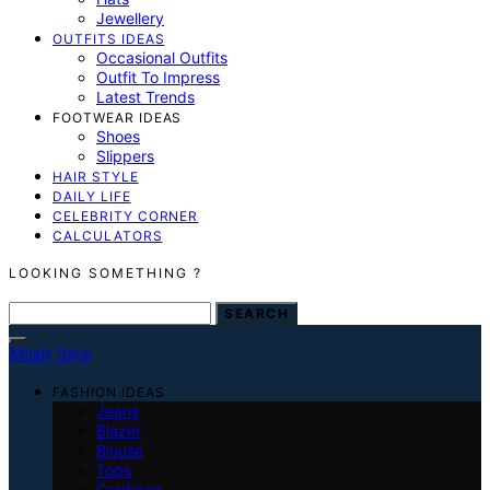
Jewellery
OUTFITS IDEAS
Occasional Outfits
Outfit To Impress
Latest Trends
FOOTWEAR IDEAS
Shoes
Slippers
HAIR STYLE
DAILY LIFE
CELEBRITY CORNER
CALCULATORS
LOOKING SOMETHING ?
SEARCH FOR:
SEARCH
Mindy Style
FASHION IDEAS
Jeans
Blazer
Blouse
Tops
Cardigan