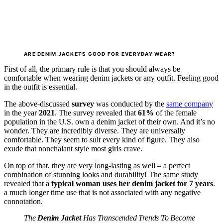
ARE DENIM JACKETS GOOD FOR EVERYDAY WEAR?
First of all, the primary rule is that you should always be
comfortable when wearing denim jackets or any outfit. Feeling good
in the outfit is essential.
The above-discussed
survey
was conducted by the
same company
in the year
2021
. The survey revealed that
61%
of the female
population in the U.S. own a denim jacket of their own. And it’s no
wonder. They are incredibly diverse. They are universally
comfortable. They seem to suit every kind of figure. They also
exude that nonchalant style most girls crave.
On top of that, they are very long-lasting as well – a perfect
combination of stunning looks and durability! The same study
revealed that a
typical woman uses her denim jacket for 7 years
.
a much longer time use that is not associated with any negative
connotation.
The
Denim Jacket
Has Transcended Trends To Become