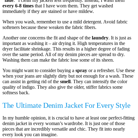
“
fade
.” I clean my jackets less frequently. Instead, I wash them
every 6-8 times
that I have worn them. They get washed
immediately if they are stained or have mildew.
When you wash, remember to use a mild detergent. Avoid fabric
softeners because these weaken the fabric fibers.
Another one concerns the fit and shape of the
laundry
. It is just as
important as washing it – air drying it. High temperatures in the
dryer facilitate shrinkage. This results in a higher degree of fading
over the same period. All of my denim pieces are spread to dry.
Washing them can make the fabric lose some of its sheen.
You might want to consider buying a
spray
or a refresher. Use these
when your jeans are slightly dirty but not enough for a wash. These
can assist in getting rid of the
smell
. They can intensify the color
quality of indigo. They also give the older, stiffer fabrics some
softness back.
The Ultimate Denim Jacket For Every Style
In my humble opinion, it is crucial to have at least one perfect-fitting
denim jacket in every woman’s wardrobe. It is just one of those
pieces that are incredibly versatile and chic. They fit into nearly
every look you can imagine.