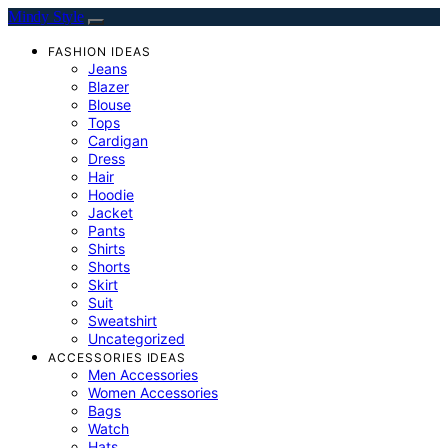
Mindy Style
FASHION IDEAS
Jeans
Blazer
Blouse
Tops
Cardigan
Dress
Hair
Hoodie
Jacket
Pants
Shirts
Shorts
Skirt
Suit
Sweatshirt
Uncategorized
ACCESSORIES IDEAS
Men Accessories
Women Accessories
Bags
Watch
Hats