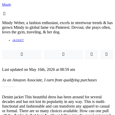
Mindy
Mindy Weber, a fashion enthusiast, excels in streetwear trends & has
grown Mindy to global fame via Pinterest. Devout, she prays often,
loves the gym, traveling, & her dog.
JACKET
Last updated on May 16th, 2026 at 08:59 am
As an Amazon Associate, I earn from qualifying purchases
Denim jacket This beautiful dress has been around for several
decades and has not lost its popularity in any way. This is multi-
functional and fashionable and can transform any apparel to casual
or formal. There are so many choices available. How can one pull