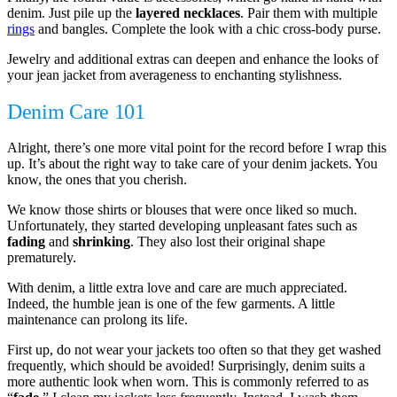
denim. Just pile up the
layered necklaces
. Pair them with multiple
rings
and bangles. Complete the look with a chic cross-body purse.
Jewelry and additional extras can deepen and enhance the looks of
your jean jacket from averageness to enchanting stylishness.
Denim Care 101
Alright, there’s one more vital point for the record before I wrap this
up. It’s about the right way to take care of your denim jackets. You
know, the ones that you cherish.
We know those shirts or blouses that were once liked so much.
Unfortunately, they started developing unpleasant fates such as
fading
and
shrinking
. They also lost their original shape
prematurely.
With denim, a little extra love and care are much appreciated.
Indeed, the humble jean is one of the few garments. A little
maintenance can prolong its life.
First up, do not wear your jackets too often so that they get washed
frequently, which should be avoided! Surprisingly, denim suits a
more authentic look when worn. This is commonly referred to as