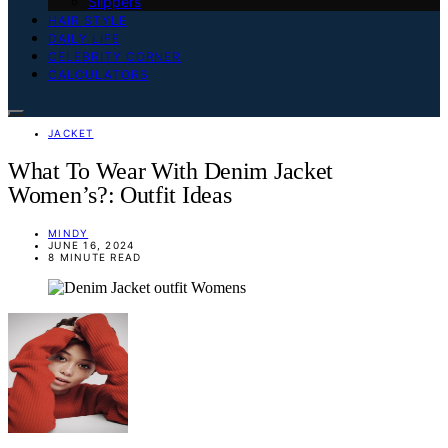
Slippers
HAIR STYLE
DAILY LIFE
CELEBRITY CORNER
CALCULATORS
JACKET
What To Wear With Denim Jacket
Women’s?: Outfit Ideas
MINDY
JUNE 16, 2024
8 MINUTE READ