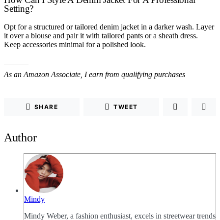
Setting?
Opt for a structured or tailored denim jacket in a darker wash. Layer
it over a blouse and pair it with tailored pants or a sheath dress.
Keep accessories minimal for a polished look.
As an Amazon Associate, I earn from qualifying purchases
SHARE
TWEET
Author
Mindy
Mindy Weber, a fashion enthusiast, excels in streetwear trends