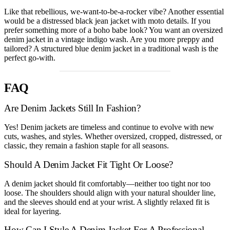
Like that rebellious, we-want-to-be-a-rocker vibe? Another essential
would be a distressed black jean jacket with moto details. If you
prefer something more of a boho babe look? You want an oversized
denim jacket in a vintage indigo wash. Are you more preppy and
tailored? A structured blue denim jacket in a traditional wash is the
perfect go-with.
FAQ
Are Denim Jackets Still In Fashion?
Yes! Denim jackets are timeless and continue to evolve with new
cuts, washes, and styles. Whether oversized, cropped, distressed, or
classic, they remain a fashion staple for all seasons.
Should A Denim Jacket Fit Tight Or Loose?
A denim jacket should fit comfortably—neither too tight nor too
loose. The shoulders should align with your natural shoulder line,
and the sleeves should end at your wrist. A slightly relaxed fit is
ideal for layering.
How Can I Style A Denim Jacket For A Professional