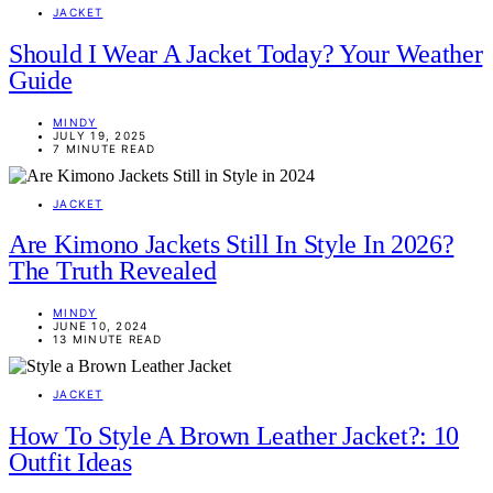
JACKET
Should I Wear A Jacket Today? Your Weather
Guide
MINDY
JULY 19, 2025
7 MINUTE READ
JACKET
Are Kimono Jackets Still In Style In 2026?
The Truth Revealed
MINDY
JUNE 10, 2024
13 MINUTE READ
JACKET
How To Style A Brown Leather Jacket?: 10
Outfit Ideas