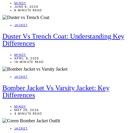
MINDY
JUNE 6, 2024
6 MINUTE READ
JACKET
Duster Vs Trench Coat: Understanding Key
Differences
MINDY
APRIL 8, 2025
16 MINUTE READ
JACKET
Bomber Jacket Vs Varsity Jacket: Key
Differences
MINDY
MAY 29, 2024
4 MINUTE READ
JACKET