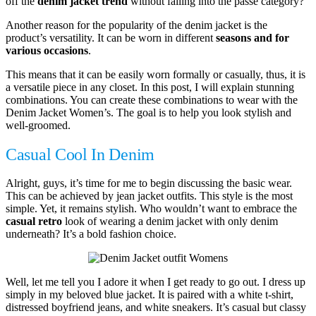
off the
denim jacket trend
without falling into the passé category?
Another reason for the popularity of the denim jacket is the
product’s versatility. It can be worn in different
seasons and for
various occasions
.
This means that it can be easily worn formally or casually, thus, it is
a versatile piece in any closet. In this post, I will explain stunning
combinations. You can create these combinations to wear with the
Denim Jacket Women’s. The goal is to help you look stylish and
well-groomed.
Casual Cool In Denim
Alright, guys, it’s time for me to begin discussing the basic wear.
This can be achieved by jean jacket outfits. This style is the most
simple. Yet, it remains stylish. Who wouldn’t want to embrace the
casual retro
look of wearing a denim jacket with only denim
underneath? It’s a bold fashion choice.
Well, let me tell you I adore it when I get ready to go out. I dress up
simply in my beloved blue jacket. It is paired with a white t-shirt,
distressed boyfriend jeans, and white sneakers. It’s casual but classy