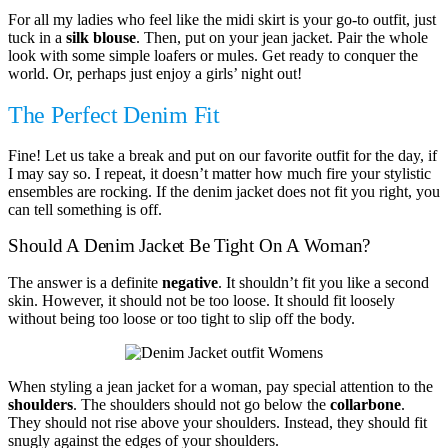
For all my ladies who feel like the midi skirt is your go-to outfit, just
tuck in a
silk blouse
. Then, put on your jean jacket. Pair the whole
look with some simple loafers or mules. Get ready to conquer the
world. Or, perhaps just enjoy a girls’ night out!
The Perfect Denim Fit
Fine! Let us take a break and put on our favorite outfit for the day, if
I may say so. I repeat, it doesn’t matter how much fire your stylistic
ensembles are rocking. If the denim jacket does not fit you right, you
can tell something is off.
Should A Denim Jacket Be Tight On A Woman?
The answer is a definite
negative
. It shouldn’t fit you like a second
skin. However, it should not be too loose. It should fit loosely
without being too loose or too tight to slip off the body.
When styling a jean jacket for a woman, pay special attention to the
shoulders
. The shoulders should not go below the
collarbone
.
They should not rise above your shoulders. Instead, they should fit
snugly against the edges of your shoulders.