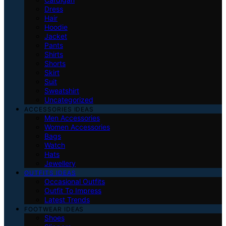
Dress
Hair
Hoodie
Jacket
Pants
Shirts
Shorts
Skirt
Suit
Sweatshirt
Uncategorized
ACCESSORIES IDEAS
Men Accessories
Women Accessories
Bags
Watch
Hats
Jewellery
OUTFITS IDEAS
Occasional Outfits
Outfit To Impress
Latest Trends
FOOTWEAR IDEAS
Shoes