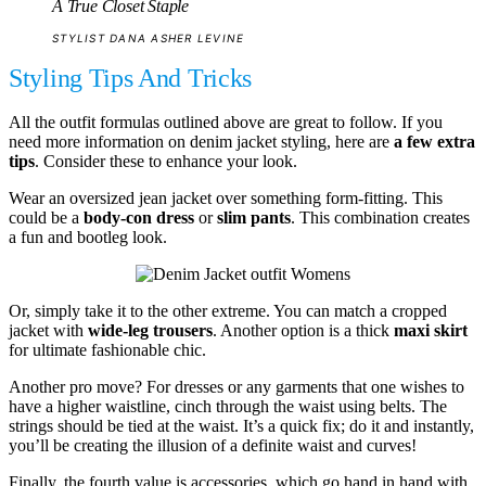
A True Closet Staple
STYLIST DANA ASHER LEVINE
Styling Tips And Tricks
All the outfit formulas outlined above are great to follow. If you
need more information on denim jacket styling, here are
a few extra
tips
. Consider these to enhance your look.
Wear an oversized jean jacket over something form-fitting. This
could be a
body-con dress
or
slim pants
. This combination creates
a fun and bootleg look.
Or, simply take it to the other extreme. You can match a cropped
jacket with
wide-leg trousers
. Another option is a thick
maxi skirt
for ultimate fashionable chic.
Another pro move? For dresses or any garments that one wishes to
have a higher waistline, cinch through the waist using belts. The
strings should be tied at the waist. It’s a quick fix; do it and instantly,
you’ll be creating the illusion of a definite waist and curves!
Finally, the fourth value is accessories, which go hand in hand with