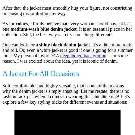
After that, the jacket must smoothly hug your figure, not constricting
or causing discomfort in any way.
As for
colors
, I firmly believe that every woman should have at least
one
medium-wash blue denim jacket
. It is an essential piece in her
collection. Still, the best way is to try something different!
One can look for a
shiny black denim jacket
. It’s a little more rock
and roll. Or, even a white jacket is good if one is going for a summer
look. My personal favorite? A
deep indigo background
– for some
reason, I was excited about the idea, yet it is iconic of denim.
A Jacket For All Occasions
Soft, comfortable, and highly versatile, that is one of the reasons
why the denim jacket is simply amazing. Let me restate, there is no
fashion faux pas when it comes to wearing this chic little one! Let’s
explore a few key styling tricks for different events and situations: