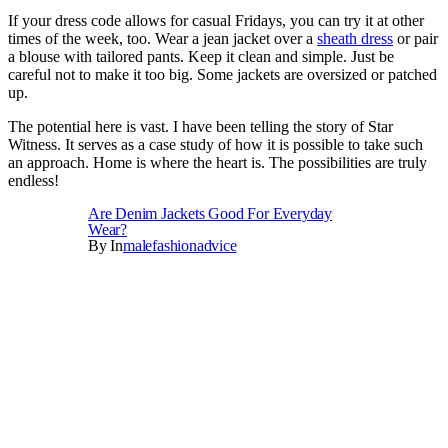
If your dress code allows for casual Fridays, you can try it at other
times of the week, too. Wear a jean jacket over a
sheath dress
or pair
a blouse with tailored pants. Keep it clean and simple. Just be
careful not to make it too big. Some jackets are oversized or patched
up.
The potential here is vast. I have been telling the story of Star
Witness. It serves as a case study of how it is possible to take such
an approach. Home is where the heart is. The possibilities are truly
endless!
Are Denim Jackets Good For Everyday
Wear?
By
In
Malefashionadvice