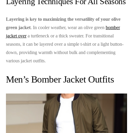
Layering Techniques For All Seasons
Layering is key to maximizing the versatility of your olive
green jacket
. In cooler weather, wear an olive green
bomber
jacket over
a turtleneck or a thick sweater. For transitional
seasons, it can be layered over a simple t-shirt or a light button-
down, providing warmth without bulk and complementing
various jacket outfits.
Men’s Bomber Jacket Outfits