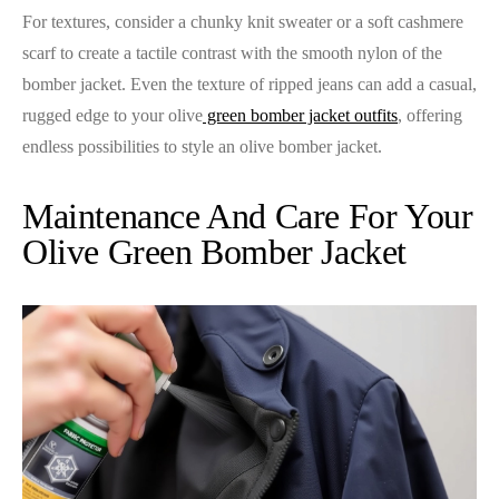
For textures, consider a chunky knit sweater or a soft cashmere
scarf to create a tactile contrast with the smooth nylon of the
bomber jacket. Even the texture of ripped jeans can add a casual,
rugged edge to your olive
green bomber jacket outfits
, offering
endless possibilities to style an olive bomber jacket.
Maintenance And Care For Your
Olive Green Bomber Jacket