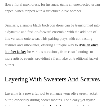
flowy floral maxi dress, for instance, gains an unexpected urban
appeal when topped with a structured olive bomber.
Similarly, a simple black bodycon dress can be transformed into
a dynamic and fashion-forward ensemble with the addition of
this versatile outerwear. This pairing plays with contrasting
textures and silhouettes, offering a unique way to s
tyle an olive
bomber jacket
for various occasions, from casual outings to
more artistic events, providing a fresh take on traditional jacket
outfits.
Layering With Sweaters And Scarves
Layering is a powerful tool to enhance your olive green jacket
outfit, especially during cooler months. For a cozy yet stylish