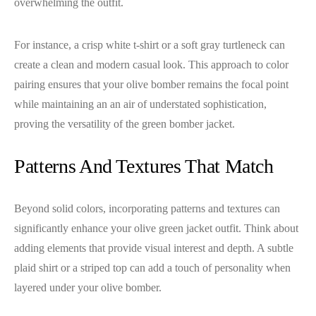
overwhelming the outfit.
For instance, a crisp white t-shirt or a soft gray turtleneck can
create a clean and modern casual look. This approach to color
pairing ensures that your olive bomber remains the focal point
while maintaining an an air of understated sophistication,
proving the versatility of the green bomber jacket.
Patterns And Textures That Match
Beyond solid colors, incorporating patterns and textures can
significantly enhance your olive green jacket outfit. Think about
adding elements that provide visual interest and depth. A subtle
plaid shirt or a striped top can add a touch of personality when
layered under your olive bomber.