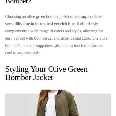
Bomber?
Choosing an olive green bomber jacket offers
unparalleled
versatility due to its neutral yet rich hue
. It effortlessly
complements a wide range of colors and styles, allowing for
easy pairing with both casual and smart-casual attire. The olive
bomber’s inherent ruggedness also adds a touch of effortless
cool to any ensemble.
Styling Your Olive Green
Bomber Jacket