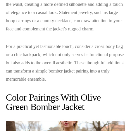
the waist, creating a more defined silhouette and adding a touch
of elegance to a casual look. Statement jewelry, such as large
hoop earrings or a chunky necklace, can draw attention to your
face and complement the jacket’s rugged charm.
For a practical yet fashionable touch, consider a cross-body bag
or a chic backpack, which not only serves its functional purpose
but also adds to the overall aesthetic. These thoughtful additions
can transform a simple bomber jacket pairing into a truly
memorable ensemble.
Color Pairings With Olive
Green Bomber Jacket