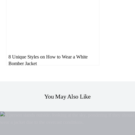
8 Unique Styles on How to Wear a White
Bomber Jacket
You May Also Like