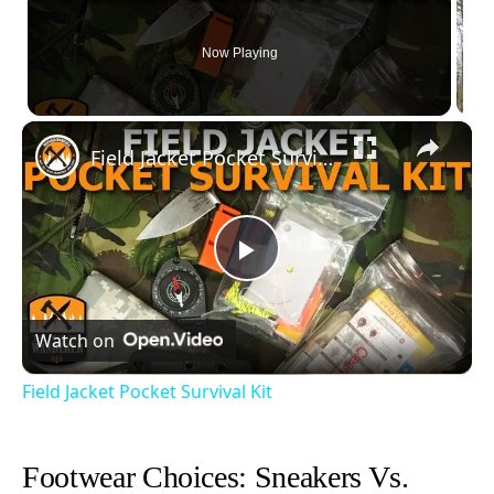
Now Playing
×
Field Jacket Pocket Survival Kit
Play Video
Watch on
Field Jacket Pocket Survival Kit
Footwear Choices: Sneakers Vs.