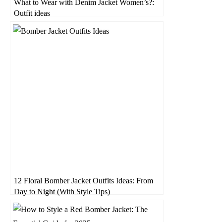
What to Wear with Denim Jacket Women’s?:
Outfit ideas
12 Floral Bomber Jacket Outfits Ideas: From
Day to Night (With Style Tips)