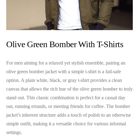
Olive Green Bomber With T-Shirts
For men aiming for a relaxed yet stylish ensemble, pairing an
olive green bomber jacket with a simple t-shirt is a fail-safe
option. A plain white, black, or gray t-shirt provides a clean
canvas that allows the rich hue of the olive green bomber to truly
stand out. This classic combination is perfect for a casual day
out, running errands, or meeting friends for coffee. The bomber
jacket’s inherent structure adds a touch of polish to an otherwise
simple outfit, making it a versatile choice for various informal
settings.