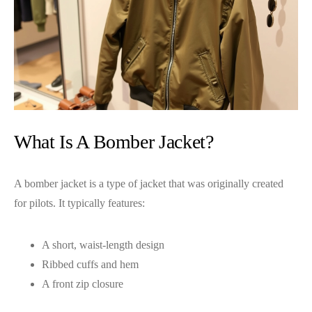
What Is A Bomber Jacket?
A bomber jacket is a type of jacket that was originally created
for pilots. It typically features:
A short, waist-length design
Ribbed cuffs and hem
A front zip closure