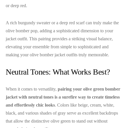
or deep red.
A rich burgundy sweater or a deep red scarf can truly make the
olive bomber pop, adding a sophisticated dimension to your
jacket outfit. This pairing provides a striking visual balance,
elevating your ensemble from simple to sophisticated and
making your olive bomber jacket outfits truly memorable.
Neutral Tones: What Works Best?
When it comes to versatility,
pairing your olive green bomber
jacket with neutral tones is a surefire way to create timeless
and effortlessly chic looks
. Colors like beige, cream, white,
black, and various shades of gray serve as excellent backdrops
that allow the distinctive olive green to stand out without