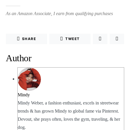
As an Amazon Associate, I earn from qualifying purchases
SHARE
TWEET
Author
Mindy
Mindy Weber, a fashion enthusiast, excels in streetwear
trends & has grown Mindy to global fame via Pinterest.
Devout, she prays often, loves the gym, traveling, & her
dog.