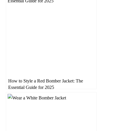
How to Style a Red Bomber Jacket: The
Essential Guide for 2025