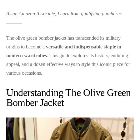
As an Amazon Associate, I earn from qualifying purchases
The olive green bomber jacket has transcended its military
origins to become a
versatile and indispensable staple in
modern wardrobes
. This guide explores its history, enduring
appeal, and a dozen effective ways to style this iconic piece for
various occasions.
Understanding The Olive Green
Bomber Jacket