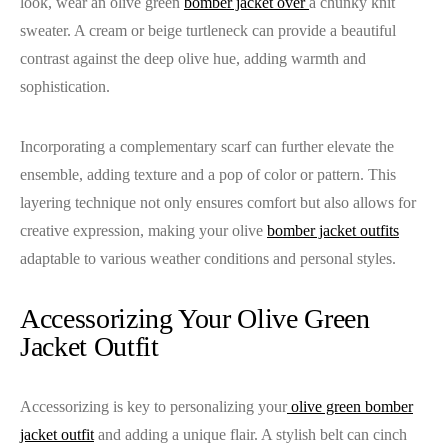
look, wear an olive green
bomber jacket over
a chunky knit
sweater. A cream or beige turtleneck can provide a beautiful
contrast against the deep olive hue, adding warmth and
sophistication.
Incorporating a complementary scarf can further elevate the
ensemble, adding texture and a pop of color or pattern. This
layering technique not only ensures comfort but also allows for
creative expression, making your olive
bomber jacket outfits
adaptable to various weather conditions and personal styles.
Accessorizing Your Olive Green
Jacket Outfit
Accessorizing is key to personalizing your
olive green bomber
jacket outfit
and adding a unique flair. A stylish belt can cinch