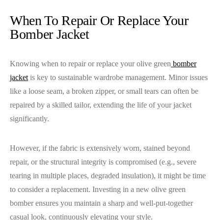
When To Repair Or Replace Your
Bomber Jacket
Knowing when to repair or replace your olive green
bomber
jacket
is key to sustainable wardrobe management. Minor issues
like a loose seam, a broken zipper, or small tears can often be
repaired by a skilled tailor, extending the life of your jacket
significantly.
However, if the fabric is extensively worn, stained beyond
repair, or the structural integrity is compromised (e.g., severe
tearing in multiple places, degraded insulation), it might be time
to consider a replacement. Investing in a new olive green
bomber ensures you maintain a sharp and well-put-together
casual look, continuously elevating your style.