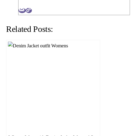
Related Posts: