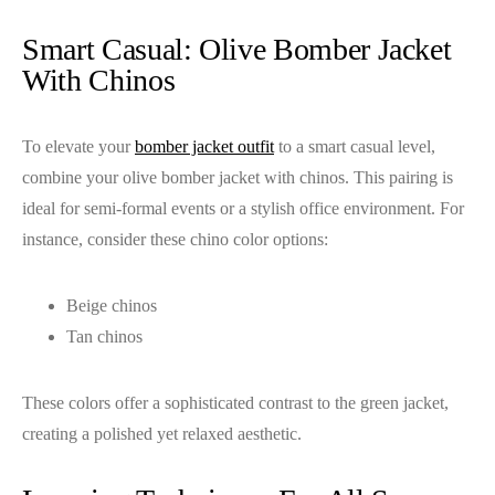
Smart Casual: Olive Bomber Jacket
With Chinos
To elevate your
bomber jacket outfit
to a smart casual level,
combine your olive bomber jacket with chinos. This pairing is
ideal for semi-formal events or a stylish office environment. For
instance, consider these chino color options:
Beige chinos
Tan chinos
These colors offer a sophisticated contrast to the green jacket,
creating a polished yet relaxed aesthetic.