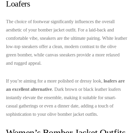
Loafers
The choice of footwear significantly influences the overall
aesthetic of your bomber jacket outfit. For a laid-back and
comfortable vibe, sneakers are the ultimate pairing. White leather
low-top sneakers offer a clean, modern contrast to the olive
green bomber, while canvas sneakers provide a more relaxed
and rugged appeal.
If you’re aiming for a more polished or dressy look,
loafers are
an excellent alternative
. Dark brown or black leather loafers
instantly elevate the ensemble, making it suitable for smart-
casual gatherings or even a dinner date, adding a touch of
sophistication to your olive bomber jacket outfits.
Women’s Bomber Jacket Outfits