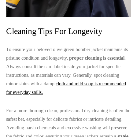
Cleaning Tips For Longevity
To ensure your beloved olive green bomber jacket maintains its
pristine condition and longevity,
proper cleaning is essential
.
Always consult the care label inside your jacket for specific
instructions, as materials can vary. Generally, spot cleaning
minor stains with a damp
cloth and mild soap is recommended
for everyday spills.
For a more thorough clean, professional dry cleaning is often the
safest bet, especially for delicate fabrics or intricate detailing.
Avoiding harsh chemicals and excessive washing will preserve
the fabric and color, ensuring your green jackets remain a
staple