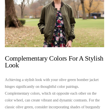
Complementary Colors For A Stylish
Look
Achieving a stylish look with your olive green bomber jacket
hinges significantly on thoughtful color pairings.
Complementary colors, which sit opposite each other on the
color wheel, can create vibrant and dynamic contrasts. For the
classic olive green, consider incorporating shades of burgundy