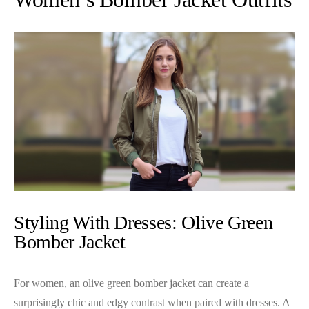
Styling With Dresses: Olive Green
Bomber Jacket
For women, an olive green bomber jacket can create a
surprisingly chic and edgy contrast when paired with dresses. A