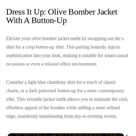
Dress It Up: Olive Bomber Jacket
With A Button-Up
Elevate your olive bomber jacket outfit by swapping out the t-
shirt for a crisp button-up shirt. This pairing instantly injects
sophistication into your look, making it suitable for smart-casual
occasions or even a relaxed office environment.
Consider a light blue chambray shirt for a touch of classic
charm, or a dark patterned button-up for a more contemporary
vibe. This versatile jacket outfit allows you to maintain the cool,
effortless appeal of the bomber while adding a more refined
edge, seamlessly transitioning from day to evening events.