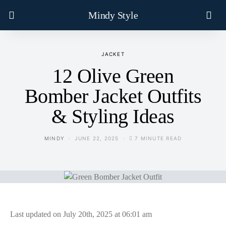
Mindy Style
JACKET
12 Olive Green
Bomber Jacket Outfits
& Styling Ideas
MINDY
JUNE 22, 2025
7 MINUTE READ
Last updated on July 20th, 2025 at 06:01 am