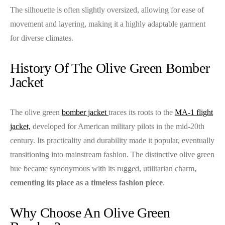
The silhouette is often slightly oversized, allowing for ease of
movement and layering, making it a highly adaptable garment
for diverse climates.
History Of The Olive Green Bomber
Jacket
The olive green
bomber jacket
traces its roots to the
MA-1 flight
jacket,
developed for American military pilots in the mid-20th
century. Its practicality and durability made it popular, eventually
transitioning into mainstream fashion. The distinctive olive green
hue became synonymous with its rugged, utilitarian charm,
cementing its place as a timeless fashion piece
.
Why Choose An Olive Green