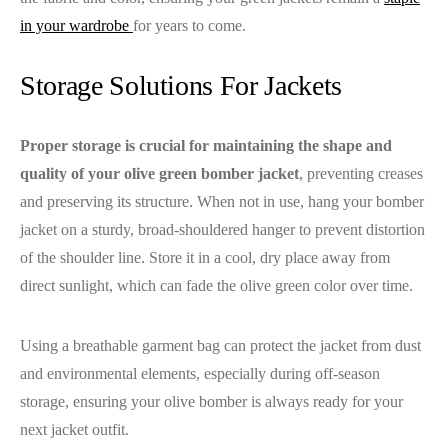
in your wardrobe
for years to come.
Storage Solutions For Jackets
Proper storage is crucial for maintaining the shape and
quality of your olive green bomber jacket
, preventing creases
and preserving its structure. When not in use, hang your bomber
jacket on a sturdy, broad-shouldered hanger to prevent distortion
of the shoulder line. Store it in a cool, dry place away from
direct sunlight, which can fade the olive green color over time.
Using a breathable garment bag can protect the jacket from dust
and environmental elements, especially during off-season
storage, ensuring your olive bomber is always ready for your
next jacket outfit.