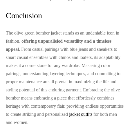
Conclusion
The olive green bomber jacket stands as an undeniable icon in
fashion,
offering unparalleled versatility and a timeless
appeal
. From casual pairings with blue jeans and sneakers to
smart casual ensembles with chinos and loafers, its adaptability
makes it a cornerstone for any wardrobe. Mastering color
pairings, understanding layering techniques, and committing to
proper maintenance are all pivotal in maximizing the life and
styling potential of this enduring garment. Embracing the olive
bomber means embracing a piece that effortlessly combines
heritage with contemporary flair, providing endless opportunities
to create striking and personalized
jacket outfits
for both men
and women.