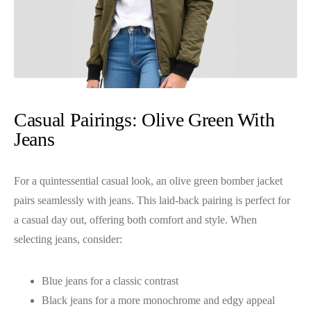
Casual Pairings: Olive Green With
Jeans
For a quintessential casual look, an olive green bomber jacket
pairs seamlessly with jeans. This laid-back pairing is perfect for
a casual day out, offering both comfort and style. When
selecting jeans, consider:
Blue jeans for a classic contrast
Black jeans for a more monochrome and edgy appeal