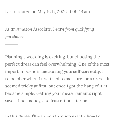
Last updated on May 16th, 2026 at 06:43 am
As an Amazon Associate, I earn from qualifying
purchases
Planning a wedding is exciting, but choosing the
perfect dress can feel overwhelming. One of the most
important steps is
measuring yourself correctly
. I
remember when I first tried to measure for a dress—it
seemed tricky at first, but once I got the hang of it, it
became simple. Getting your measurements right
saves time, money, and frustration later on.
In this guide, I’ll walk you through exactly
how to