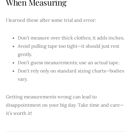
When Measuring
I learned these after some trial and error:
Don’t measure over thick clothes; it adds inches.
Avoid pulling tape too tight—it should just rest
gently.
Don’t guess measurements; use an actual tape.
Don’t rely only on standard sizing charts—bodies
vary.
Getting measurements wrong can lead to
disappointment on your big day. Take time and care—
it’s worth it!