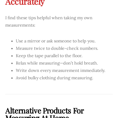
Accurately
I find these tips helpful when taking my own
measurements:
Use a mirror or ask someone to help you.
Measure twice to double-check numbers.
Keep the tape parallel to the floor.
Relax while measuring—don’t hold breath.
Write down every measurement immediately.
Avoid bulky clothing during measuring.
Alternative Products For
Measuring At Home