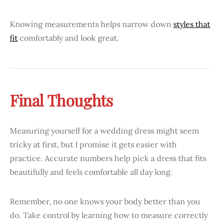
Knowing measurements helps narrow down
styles that
fit
comfortably and look great.
Final Thoughts
Measuring yourself for a wedding dress might seem
tricky at first, but I promise it gets easier with
practice. Accurate numbers help pick a dress that fits
beautifully and feels comfortable all day long.
Remember, no one knows your body better than you
do. Take control by learning how to measure correctly