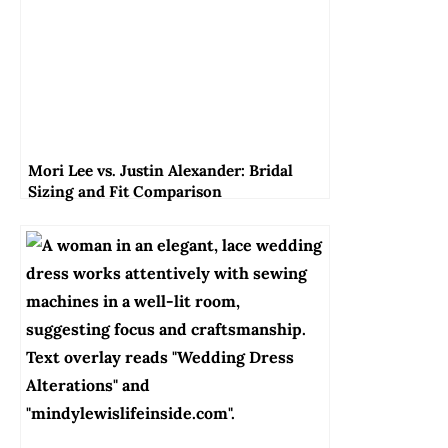
Mori Lee vs. Justin Alexander: Bridal
Sizing and Fit Comparison