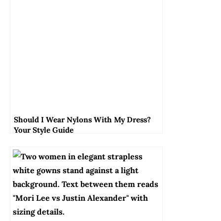
Should I Wear Nylons With My Dress?
Your Style Guide