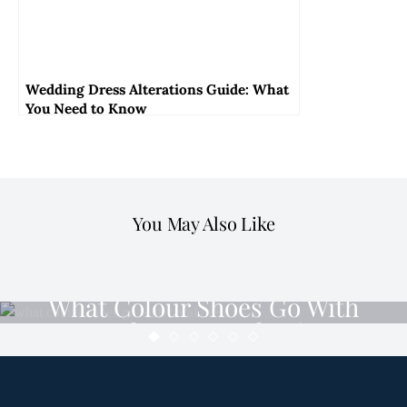
Wedding Dress Alterations Guide: What
You Need to Know
You May Also Like
DRESS
What Colour Shoes Go With
Coral Dress: Style Tips
MINDY
MARCH 26, 2024