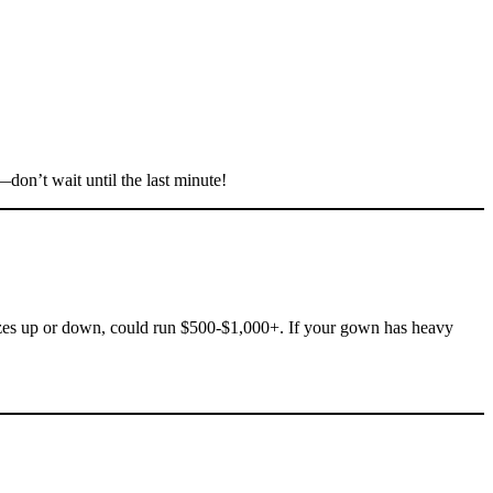
don’t wait until the last minute!
izes up or down, could run $500-$1,000+. If your gown has heavy