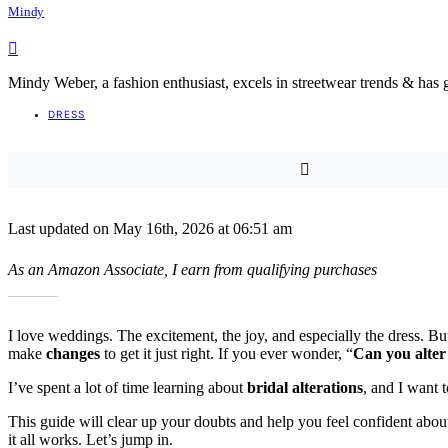
Mindy
Mindy Weber, a fashion enthusiast, excels in streetwear trends & has 
DRESS
Last updated on May 16th, 2026 at 06:51 am
As an Amazon Associate, I earn from qualifying purchases
I love weddings. The excitement, the joy, and especially the dress. B
make
changes
to get it just right. If you ever wonder, “
Can you alter
I’ve spent a lot of time learning about
bridal alterations
, and I want 
This guide will clear up your doubts and help you feel confident about 
it all works. Let’s jump in.