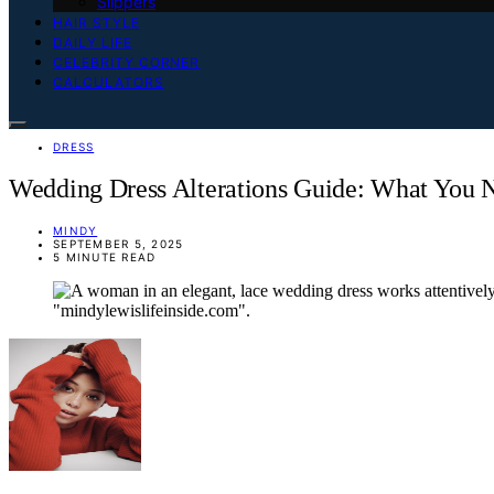
Slippers
HAIR STYLE
DAILY LIFE
CELEBRITY CORNER
CALCULATORS
DRESS
Wedding Dress Alterations Guide: What You
MINDY
SEPTEMBER 5, 2025
5 MINUTE READ