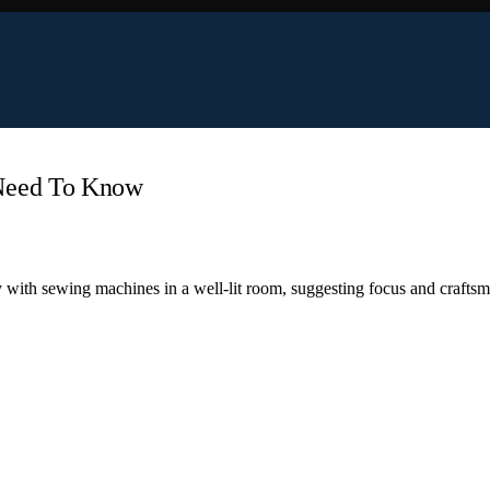
 Need To Know