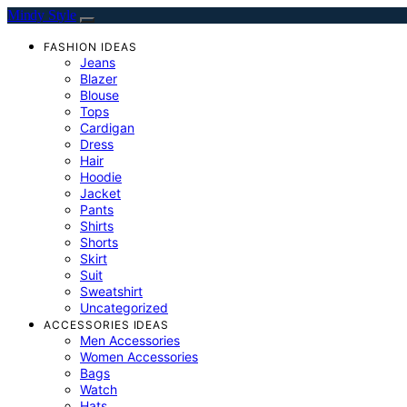
Mindy Style
FASHION IDEAS
Jeans
Blazer
Blouse
Tops
Cardigan
Dress
Hair
Hoodie
Jacket
Pants
Shirts
Shorts
Skirt
Suit
Sweatshirt
Uncategorized
ACCESSORIES IDEAS
Men Accessories
Women Accessories
Bags
Watch
Hats