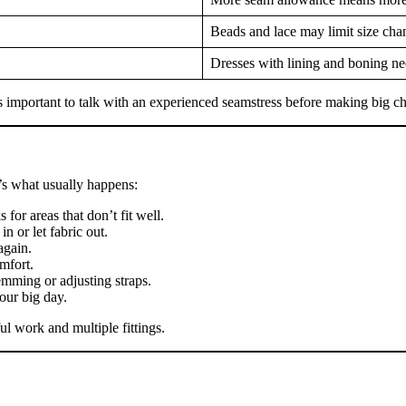
Beads and lace may limit size cha
Dresses with lining and boning ne
s important to talk with an experienced seamstress before making big c
’s what usually happens:
for areas that don’t fit well.
n or let fabric out.
again.
mfort.
mming or adjusting straps.
our big day.
l work and multiple fittings.