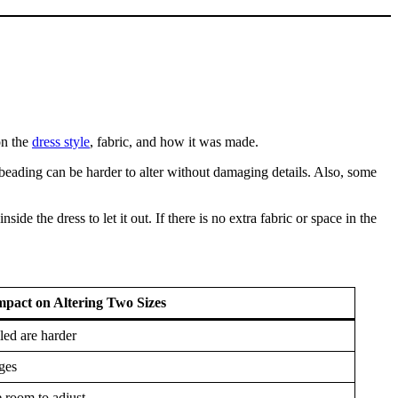
on the
dress style
, fabric, and how it was made.
 beading can be harder to alter without damaging details. Also, some
inside the dress to let it out. If there is no extra fabric or space in the
mpact on Altering Two Sizes
iled are harder
ges
room to adjust