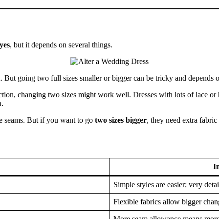
yes
, but it depends on several things.
 But going two full sizes smaller or bigger can be tricky and depends 
ction, changing two sizes might work well. Dresses with lots of lace or
n.
the seams. But if you want to go
two sizes bigger
, they need extra fabric 
I
Simple styles are easier; very deta
Flexible fabrics allow bigger chan
More seam allowance means more 