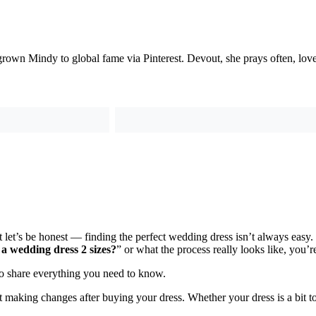
grown Mindy to global fame via Pinterest. Devout, she prays often, love
ut let’s be honest — finding the perfect wedding dress isn’t always ea
 a wedding dress 2 sizes?
” or what the process really looks like, you’re
to share everything you need to know.
making changes after buying your dress. Whether your dress is a bit too 