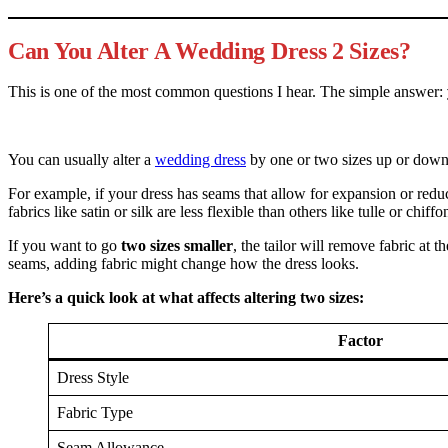
Can You Alter A Wedding Dress 2 Sizes?
This is one of the most common questions I hear. The simple answer:
You can usually alter a
wedding dress
by one or two sizes up or down.
For example, if your dress has seams that allow for expansion or redu
fabrics like satin or silk are less flexible than others like tulle or chiffo
If you want to go
two sizes smaller
, the tailor will remove fabric at 
seams, adding fabric might change how the dress looks.
Here’s a quick look at what affects altering two sizes:
Factor
Dress Style
Fabric Type
Seam Allowance