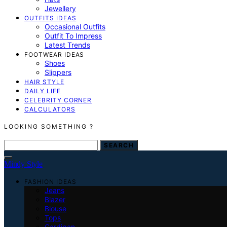
Jewellery
OUTFITS IDEAS
Occasional Outfits
Outfit To Impress
Latest Trends
FOOTWEAR IDEAS
Shoes
Slippers
HAIR STYLE
DAILY LIFE
CELEBRITY CORNER
CALCULATORS
LOOKING SOMETHING ?
SEARCH FOR:
SEARCH
Mindy Style
FASHION IDEAS
Jeans
Blazer
Blouse
Tops
Cardigan