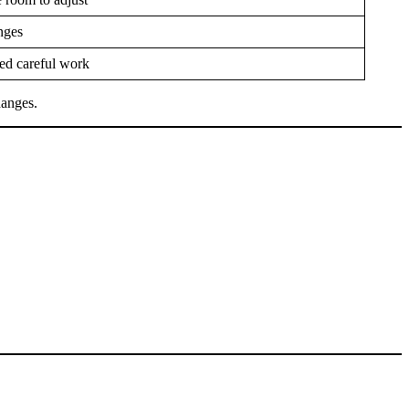
nges
ed careful work
hanges.