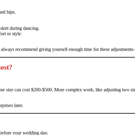
and hips.
skirt during dancing.
rt or style.
I always recommend giving yourself enough time for these adjustments—
ost?
one size can cost $200-$500. More complex work, like adjusting two s
prises later.
 before your wedding day.