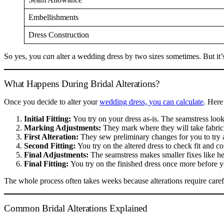
Embellishments
Dress Construction
So yes, you
can
alter a wedding dress by two sizes sometimes. But it’
What Happens During Bridal Alterations?
Once you decide to alter your
wedding dress, you can calculate
. Here
Initial Fitting:
You try on your dress as-is. The seamstress looks 
Marking Adjustments:
They mark where they will take fabric i
First Alteration:
They sew preliminary changes for you to try 
Second Fitting:
You try on the altered dress to check fit and co
Final Adjustments:
The seamstress makes smaller fixes like he
Final Fitting:
You try on the finished dress once more before y
The whole process often takes weeks because alterations require carefu
Common Bridal Alterations Explained