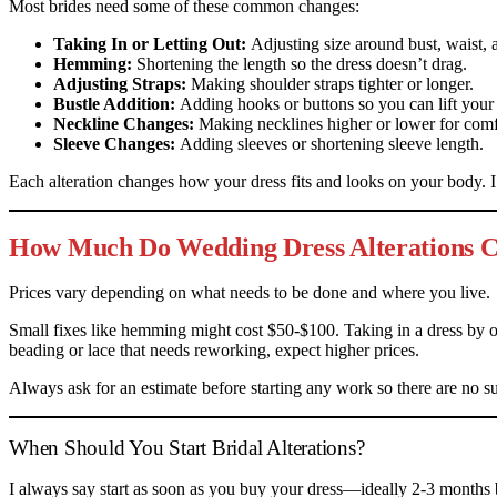
Most brides need some of these common changes:
Taking In or Letting Out:
Adjusting size around bust, waist, 
Hemming:
Shortening the length so the dress doesn’t drag.
Adjusting Straps:
Making shoulder straps tighter or longer.
Bustle Addition:
Adding hooks or buttons so you can lift your 
Neckline Changes:
Making necklines higher or lower for comfo
Sleeve Changes:
Adding sleeves or shortening sleeve length.
Each alteration changes how your dress fits and looks on your body. 
How Much Do Wedding Dress Alterations C
Prices vary depending on what needs to be done and where you live.
Small fixes like hemming might cost $50-$100. Taking in a dress by 
beading or lace that needs reworking, expect higher prices.
Always ask for an estimate before starting any work so there are no sur
When Should You Start Bridal Alterations?
I always say start as soon as you buy your dress—ideally 2-3 months