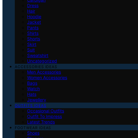
Dress
Hair
Hoodie
Jacket
Pants
Shirts
Shorts
Skirt
Suit
Sweatshirt
Uncategorized
ACCESSORIES IDEAS
Men Accessories
Women Accessories
Bags
Watch
Hats
Jewellery
OUTFITS IDEAS
Occasional Outfits
Outfit To Impress
Latest Trends
FOOTWEAR IDEAS
Shoes