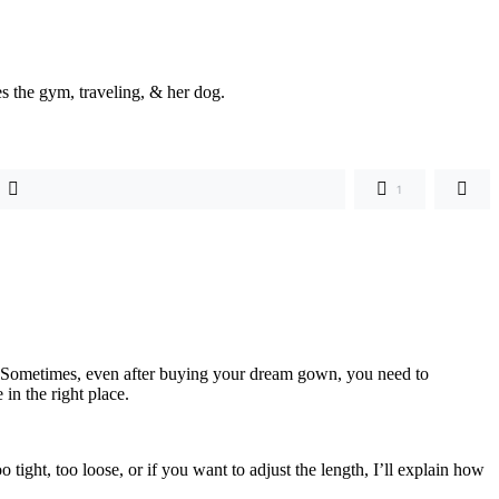
s the gym, traveling, & her dog.
1
sy. Sometimes, even after buying your dream gown, you need to
 in the right place.
tight, too loose, or if you want to adjust the length, I’ll explain how