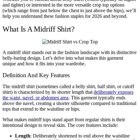
and tighter) or interested in the more versatile crop top options
(which range from just below the chest to just above the hips), we’ll
help you understand these fashion staples for 2026 and beyond.
What Is A Midriff Shirt?
A midriff shirt stands out in the fashion landscape with its distinctive
belly-baring design. Let’s delve into what makes this garment
unique and how it fits into your wardrobe.
Definition And Key Features
The midriff shirt (sometimes called a belly shirt, half shirt, or cutoff
shirt) is characterized by its shorter length that
deliberately exposes
the waist, navel, or abdomen area
. This garment typically ends
above the navel, creating a shorter silhouette compared to traditional
tops that extend to the waistline or hips.
What makes midriff tops stand apart from regular shirts is their
intentional design to reveal skin. The core features include:
Length
: Deliberately shortened to end above the waistline