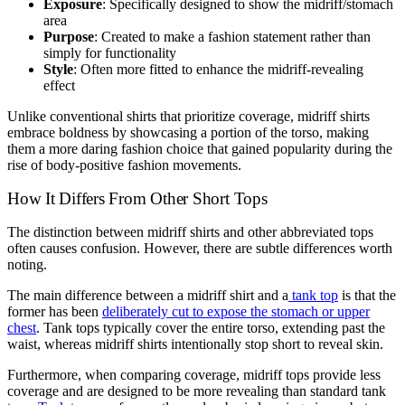
Exposure
: Specifically designed to show the midriff/stomach
area
Purpose
: Created to make a fashion statement rather than
simply for functionality
Style
: Often more fitted to enhance the midriff-revealing
effect
Unlike conventional shirts that prioritize coverage, midriff shirts
embrace boldness by showcasing a portion of the torso, making
them a more daring fashion choice that gained popularity during the
rise of body-positive fashion movements.
How It Differs From Other Short Tops
The distinction between midriff shirts and other abbreviated tops
often causes confusion. However, there are subtle differences worth
noting.
The main difference between a midriff shirt and a
tank top
is that the
former has been
deliberately cut to expose the stomach or upper
chest
. Tank tops typically cover the entire torso, extending past the
waist, whereas midriff shirts intentionally stop short to reveal skin.
Furthermore, when comparing coverage, midriff tops provide less
coverage and are designed to be more revealing than standard tank