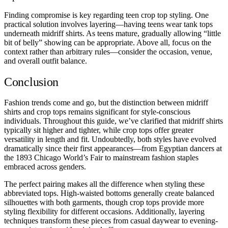
Finding compromise is key regarding teen crop top styling. One
practical solution involves layering—having teens wear tank tops
underneath midriff shirts. As teens mature, gradually allowing “little
bit of belly” showing can be appropriate. Above all, focus on the
context rather than arbitrary rules—consider the occasion, venue,
and overall outfit balance.
Conclusion
Fashion trends come and go, but the distinction between midriff
shirts and crop tops remains significant for style-conscious
individuals. Throughout this guide, we’ve clarified that midriff shirts
typically sit higher and tighter, while crop tops offer greater
versatility in length and fit. Undoubtedly, both styles have evolved
dramatically since their first appearances—from Egyptian dancers at
the 1893 Chicago World’s Fair to mainstream fashion staples
embraced across genders.
The perfect pairing makes all the difference when styling these
abbreviated tops. High-waisted bottoms generally create balanced
silhouettes with both garments, though crop tops provide more
styling flexibility for different occasions. Additionally, layering
techniques transform these pieces from casual daywear to evening-