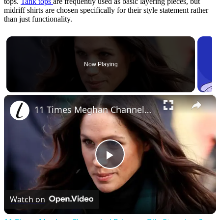
tops.
Tank tops
are frequently used as basic layering pieces, but
midriff shirts are chosen specifically for their style statement rather
than just functionality.
Now Playing
×
11 Times Meghan Channeled Princess Di's Stunning & Iconic Style
Play
Video
Watch on