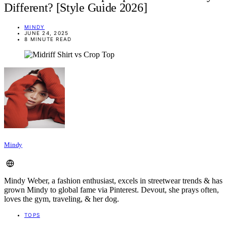
Different? [Style Guide 2026]
MINDY
JUNE 24, 2025
8 MINUTE READ
Mindy
Mindy Weber, a fashion enthusiast, excels in streetwear trends & has
grown Mindy to global fame via Pinterest. Devout, she prays often,
loves the gym, traveling, & her dog.
TOPS