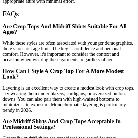
appropriate attire with minimal effort.
FAQs
Are Crop Tops And Midriff Shirts Suitable For All
Ages?
While these styles are often associated with younger demographics,
there’s no strict age limit. The key is confidence and personal
comfort. However, it’s important to consider the context and
occasion when wearing these garments, regardless of age.
How Can I Style A Crop Top For A More Modest
Look?
Layering is an excellent way to create a modest look with crop tops.
Try wearing them under blazers, cardigans, or oversized button-
downs. You can also pair them with high-waisted bottoms to
minimize skin exposure. Monochromatic layering is particularly
trendy in 2026.
Are Midriff Shirts And Crop Tops Acceptable In
Professional Settings?