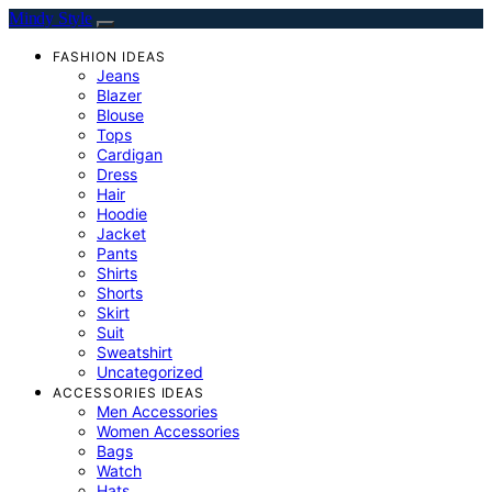
Mindy Style
FASHION IDEAS
Jeans
Blazer
Blouse
Tops
Cardigan
Dress
Hair
Hoodie
Jacket
Pants
Shirts
Shorts
Skirt
Suit
Sweatshirt
Uncategorized
ACCESSORIES IDEAS
Men Accessories
Women Accessories
Bags
Watch
Hats