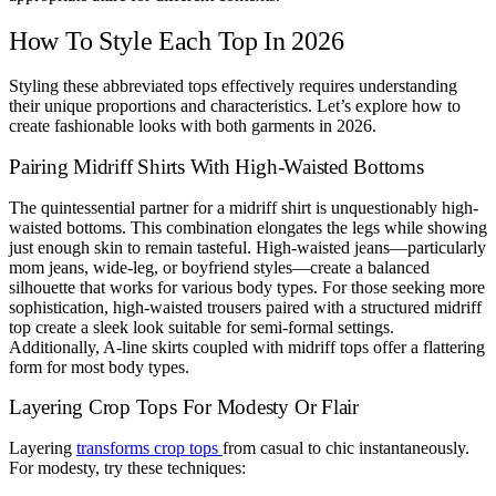
How To Style Each Top In 2026
Styling these abbreviated tops effectively requires understanding
their unique proportions and characteristics. Let’s explore how to
create fashionable looks with both garments in 2026.
Pairing Midriff Shirts With High-Waisted Bottoms
The quintessential partner for a midriff shirt is unquestionably high-
waisted bottoms. This combination elongates the legs while showing
just enough skin to remain tasteful. High-waisted jeans—particularly
mom jeans, wide-leg, or boyfriend styles—create a balanced
silhouette that works for various body types. For those seeking more
sophistication, high-waisted trousers paired with a structured midriff
top create a sleek look suitable for semi-formal settings.
Additionally, A-line skirts coupled with midriff tops offer a flattering
form for most body types.
Layering Crop Tops For Modesty Or Flair
Layering
transforms crop tops
from casual to chic instantaneously.
For modesty, try these techniques: