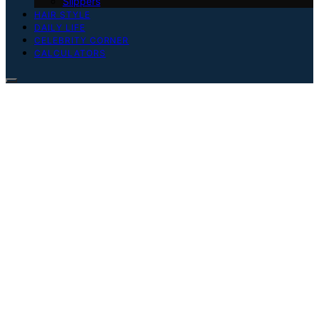
Slippers
HAIR STYLE
DAILY LIFE
CELEBRITY CORNER
CALCULATORS