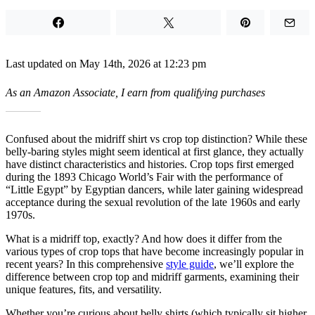
Last updated on May 14th, 2026 at 12:23 pm
As an Amazon Associate, I earn from qualifying purchases
Confused about the midriff shirt vs crop top distinction? While these
belly-baring styles might seem identical at first glance, they actually
have distinct characteristics and histories. Crop tops first emerged
during the 1893 Chicago World’s Fair with the performance of
“Little Egypt” by Egyptian dancers, while later gaining widespread
acceptance during the sexual revolution of the late 1960s and early
1970s.
What is a midriff top, exactly? And how does it differ from the
various types of crop tops that have become increasingly popular in
recent years? In this comprehensive
style guide
, we’ll explore the
difference between crop top and midriff garments, examining their
unique features, fits, and versatility.
Whether you’re curious about belly shirts (which typically sit higher