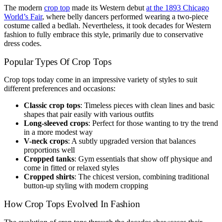
The modern
crop top
made its Western debut
at the 1893 Chicago
World’s Fair
, where belly dancers performed wearing a two-piece
costume called a bedlah. Nevertheless, it took decades for Western
fashion to fully embrace this style, primarily due to conservative
dress codes.
Popular Types Of Crop Tops
Crop tops today come in an impressive variety of styles to suit
different preferences and occasions:
Classic crop tops
: Timeless pieces with clean lines and basic
shapes that pair easily with various outfits
Long-sleeved crops
: Perfect for those wanting to try the trend
in a more modest way
V-neck crops
: A subtly upgraded version that balances
proportions well
Cropped tanks
: Gym essentials that show off physique and
come in fitted or relaxed styles
Cropped shirts
: The chicest version, combining traditional
button-up styling with modern cropping
How Crop Tops Evolved In Fashion