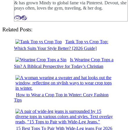
& has grown Mindy to global fame via Pinterest. Devout, she
prays often, loves the gym, traveling, & her dog.
Related Posts:
Tank Top vs Crop Top:
Which Suits Your Style Better? [2026 Guide]
Is Wearing Crop Tops a
Sin? A Biblical Perspective for Today’s Christian
How to Wear a Crop Top in Winter: Cozy Fashion
Tips
15 Best Tops To Pair With Wide-Leg jeans For 2026