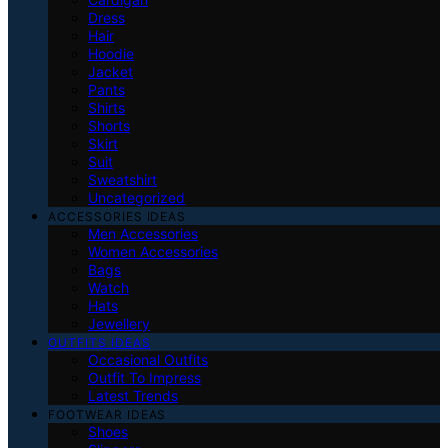
Dress
Hair
Hoodie
Jacket
Pants
Shirts
Shorts
Skirt
Suit
Sweatshirt
Uncategorized
ACCESSORIES IDEAS
Men Accessories
Women Accessories
Bags
Watch
Hats
Jewellery
OUTFITS IDEAS
Occasional Outfits
Outfit To Impress
Latest Trends
FOOTWEAR IDEAS
Shoes