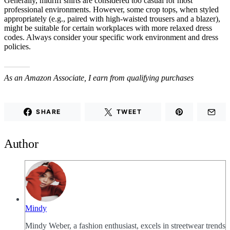
Generally, midriff shirts are considered too casual for most
professional environments. However, some crop tops, when styled
appropriately (e.g., paired with high-waisted trousers and a blazer),
might be suitable for certain workplaces with more relaxed dress
codes. Always consider your specific work environment and dress
policies.
As an Amazon Associate, I earn from qualifying purchases
SHARE
TWEET
Author
Mindy
Mindy Weber, a fashion enthusiast, excels in streetwear trends