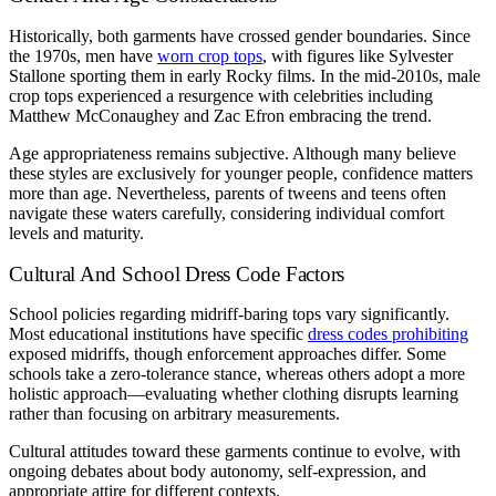
Historically, both garments have crossed gender boundaries. Since
the 1970s, men have
worn crop tops
, with figures like Sylvester
Stallone sporting them in early Rocky films. In the mid-2010s, male
crop tops experienced a resurgence with celebrities including
Matthew McConaughey and Zac Efron embracing the trend.
Age appropriateness remains subjective. Although many believe
these styles are exclusively for younger people, confidence matters
more than age. Nevertheless, parents of tweens and teens often
navigate these waters carefully, considering individual comfort
levels and maturity.
Cultural And School Dress Code Factors
School policies regarding midriff-baring tops vary significantly.
Most educational institutions have specific
dress codes prohibiting
exposed midriffs, though enforcement approaches differ. Some
schools take a zero-tolerance stance, whereas others adopt a more
holistic approach—evaluating whether clothing disrupts learning
rather than focusing on arbitrary measurements.
Cultural attitudes toward these garments continue to evolve, with
ongoing debates about body autonomy, self-expression, and
appropriate attire for different contexts.