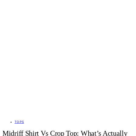
TOPS
Midriff Shirt Vs Crop Top: What’s Actually