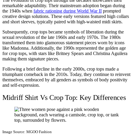
The evolution of crop tops through the decades showcases their
remarkable adaptability. Their mainstream adoption began during
the 1940s when
fabric rationing during World War II
prompted
creative design solutions. These early versions featured high collars
and short sleeves, typically paired with high-waisted midi skirts.
Subsequently, crop tops became symbols of liberation during the
sexual revolution of the late 1960s and early 1970s. The 1980s
transformed them into glamorous statement pieces worn by icons
like Madonna. Additionally, the 1990s represented the golden age
for crop tops, with stars like Britney Spears and Christina Aguilera
making them signature pieces.
Following a brief decline in the early 2000s, crop tops made a
triumphant comeback in the 2010s. Today, they continue to reinvent
themselves, embraced by all genders as symbols of body positivity
and self-expression.
Midriff Shirt Vs Crop Top: Key Differences
Image Source: MGOO Fashion