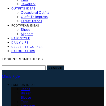
Jewellery
OUTFITS IDEAS
Occasional Outfits
Outfit To Impress
Latest Trends
FOOTWEAR IDEAS
Shoes
Slippers
HAIR STYLE
DAILY LIFE
CELEBRITY CORNER
CALCULATORS
LOOKING SOMETHING ?
SEARCH FOR:
SEARCH
Mindy Style
FASHION IDEAS
Jeans
Blazer
Blouse
Tops
Cardigan