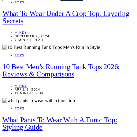
TOPS
What To Wear Under A Crop Top: Layering
Secrets
MINDY
DECEMBER 2, 2024
7 MINUTE READ
TOPS
10 Best Men’s Running Tank Tops 2026:
Reviews & Comparisons
MINDY
APRIL 3, 2024
11 MINUTE READ
TOPS
What Pants To Wear With A Tunic Top:
Styling Guide