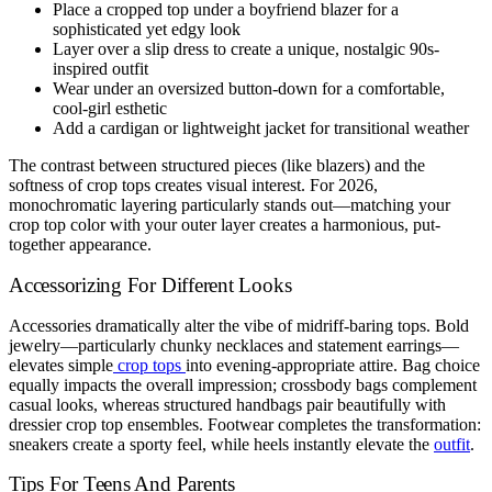
Place a cropped top under a boyfriend blazer for a
sophisticated yet edgy look
Layer over a slip dress to create a unique, nostalgic 90s-
inspired outfit
Wear under an oversized button-down for a comfortable,
cool-girl esthetic
Add a cardigan or lightweight jacket for transitional weather
The contrast between structured pieces (like blazers) and the
softness of crop tops creates visual interest. For 2026,
monochromatic layering particularly stands out—matching your
crop top color with your outer layer creates a harmonious, put-
together appearance.
Accessorizing For Different Looks
Accessories dramatically alter the vibe of midriff-baring tops. Bold
jewelry—particularly chunky necklaces and statement earrings—
elevates simple
crop tops
into evening-appropriate attire. Bag choice
equally impacts the overall impression; crossbody bags complement
casual looks, whereas structured handbags pair beautifully with
dressier crop top ensembles. Footwear completes the transformation:
sneakers create a sporty feel, while heels instantly elevate the
outfit
.
Tips For Teens And Parents