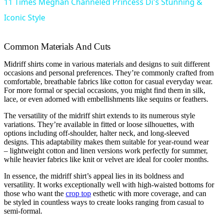
11 Times Meghan Channeled Princess Di's Stunning &
Iconic Style
Common Materials And Cuts
Midriff shirts come in various materials and designs to suit different
occasions and personal preferences. They’re commonly crafted from
comfortable, breathable fabrics like cotton for casual everyday wear.
For more formal or special occasions, you might find them in silk,
lace, or even adorned with embellishments like sequins or feathers.
The versatility of the midriff shirt extends to its numerous style
variations. They’re available in fitted or loose silhouettes, with
options including off-shoulder, halter neck, and long-sleeved
designs. This adaptability makes them suitable for year-round wear
– lightweight cotton and linen versions work perfectly for summer,
while heavier fabrics like knit or velvet are ideal for cooler months.
In essence, the midriff shirt’s appeal lies in its boldness and
versatility. It works exceptionally well with high-waisted bottoms for
those who want the
crop top
esthetic with more coverage, and can
be styled in countless ways to create looks ranging from casual to
semi-formal.