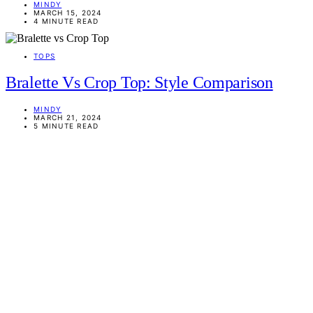
MINDY
MARCH 15, 2024
4 MINUTE READ
TOPS
Bralette Vs Crop Top: Style Comparison
MINDY
MARCH 21, 2024
5 MINUTE READ