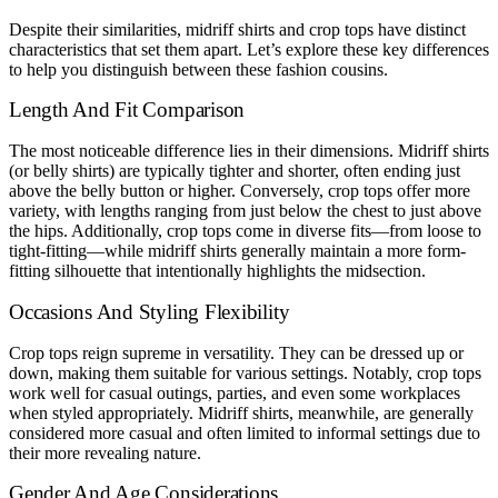
Despite their similarities, midriff shirts and crop tops have distinct
characteristics that set them apart. Let’s explore these key differences
to help you distinguish between these fashion cousins.
Length And Fit Comparison
The most noticeable difference lies in their dimensions. Midriff shirts
(or belly shirts) are typically tighter and shorter, often ending just
above the belly button or higher. Conversely, crop tops offer more
variety, with lengths ranging from just below the chest to just above
the hips. Additionally, crop tops come in diverse fits—from loose to
tight-fitting—while midriff shirts generally maintain a more form-
fitting silhouette that intentionally highlights the midsection.
Occasions And Styling Flexibility
Crop tops reign supreme in versatility. They can be dressed up or
down, making them suitable for various settings. Notably, crop tops
work well for casual outings, parties, and even some workplaces
when styled appropriately. Midriff shirts, meanwhile, are generally
considered more casual and often limited to informal settings due to
their more revealing nature.
Gender And Age Considerations