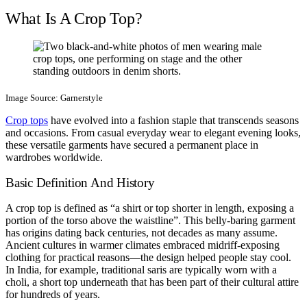
What Is A Crop Top?
Image Source: Garnerstyle
Crop tops
have evolved into a fashion staple that transcends seasons
and occasions. From casual everyday wear to elegant evening looks,
these versatile garments have secured a permanent place in
wardrobes worldwide.
Basic Definition And History
A crop top is defined as “a shirt or top shorter in length, exposing a
portion of the torso above the waistline”. This belly-baring garment
has origins dating back centuries, not decades as many assume.
Ancient cultures in warmer climates embraced midriff-exposing
clothing for practical reasons—the design helped people stay cool.
In India, for example, traditional saris are typically worn with a
choli, a short top underneath that has been part of their cultural attire
for hundreds of years.