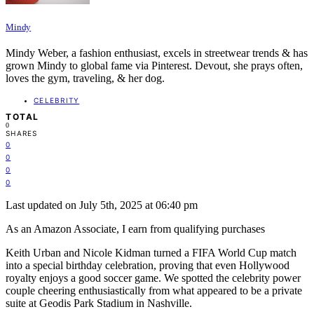
Mindy
Mindy Weber, a fashion enthusiast, excels in streetwear trends & has
grown Mindy to global fame via Pinterest. Devout, she prays often,
loves the gym, traveling, & her dog.
CELEBRITY
TOTAL
0
SHARES
0
0
0
0
Last updated on July 5th, 2025 at 06:40 pm
As an Amazon Associate, I earn from qualifying purchases
Keith Urban and Nicole Kidman turned a FIFA World Cup match
into a special birthday celebration, proving that even Hollywood
royalty enjoys a good soccer game. We spotted the celebrity power
couple cheering enthusiastically from what appeared to be a private
suite at Geodis Park Stadium in Nashville.