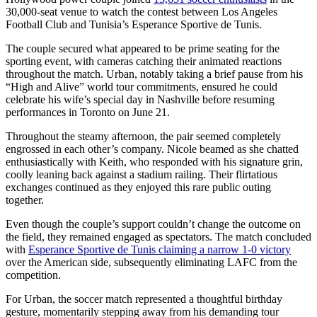
30,000-seat venue to watch the contest between Los Angeles
Football Club and Tunisia’s Esperance Sportive de Tunis.
The couple secured what appeared to be prime seating for the
sporting event, with cameras catching their animated reactions
throughout the match. Urban, notably taking a brief pause from his
“High and Alive” world tour commitments, ensured he could
celebrate his wife’s special day in Nashville before resuming
performances in Toronto on June 21.
Throughout the steamy afternoon, the pair seemed completely
engrossed in each other’s company. Nicole beamed as she chatted
enthusiastically with Keith, who responded with his signature grin,
coolly leaning back against a stadium railing. Their flirtatious
exchanges continued as they enjoyed this rare public outing
together.
Even though the couple’s support couldn’t change the outcome on
the field, they remained engaged as spectators. The match concluded
with
Esperance Sportive de Tunis claiming a narrow 1-0 victory
over the American side, subsequently eliminating LAFC from the
competition.
For Urban, the soccer match represented a thoughtful birthday
gesture, momentarily stepping away from his demanding tour