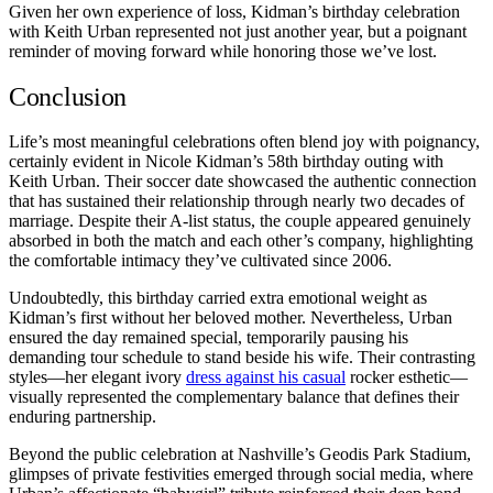
Given her own experience of loss, Kidman’s birthday celebration
with Keith Urban represented not just another year, but a poignant
reminder of moving forward while honoring those we’ve lost.
Conclusion
Life’s most meaningful celebrations often blend joy with poignancy,
certainly evident in Nicole Kidman’s 58th birthday outing with
Keith Urban. Their soccer date showcased the authentic connection
that has sustained their relationship through nearly two decades of
marriage. Despite their A-list status, the couple appeared genuinely
absorbed in both the match and each other’s company, highlighting
the comfortable intimacy they’ve cultivated since 2006.
Undoubtedly, this birthday carried extra emotional weight as
Kidman’s first without her beloved mother. Nevertheless, Urban
ensured the day remained special, temporarily pausing his
demanding tour schedule to stand beside his wife. Their contrasting
styles—her elegant ivory
dress against his casual
rocker esthetic—
visually represented the complementary balance that defines their
enduring partnership.
Beyond the public celebration at Nashville’s Geodis Park Stadium,
glimpses of private festivities emerged through social media, where