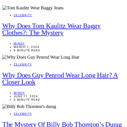
CELEBRITY
Why Does Tom Kaulitz Wear Baggy
Clothes?: The Mystery
MINDY
MARCH 1, 2024
6 MINUTE READ
CELEBRITY
Why Does Guy Penrod Wear Long Hair? A
Closer Look
MINDY
JUNE 11, 2024
5 MINUTE READ
CELEBRITY
The Mystery Of Billy Bob Thornton’s Durag