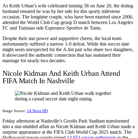
As Keith Urban’s wife celebrated turning 58 on June 20, the doting
husband ensured he was by her side for this sporty milestone
occasion. The longtime couple, who have been married since 2006,
attended the World Club Cup group D match between Los Angeles
FC and Tunisian side Esperance Sportive de Tunis.
Despite their star power and supportive cheers, the local team
unfortunately suffered a narrow 1-0 defeat. While this soccer date
might seem unexpected for the A-list pair who share two daughters,
it showcased the authentic connection that has sustained their
marriage for nearly two decades.
Nicole Kidman And Keith Urban Attend
FIFA Match In Nashville
Image Source:
24 News HD
Friday afternoon at Nashville’s Geodis Park Stadium transformed
into a star-studded affair as Nicole Kidman and Keith Urban made a
surprise appearance at the FIFA Club World Cup 2025 match. The
Hollywood power couple joined
13,651 soccer enthusiasts
in the