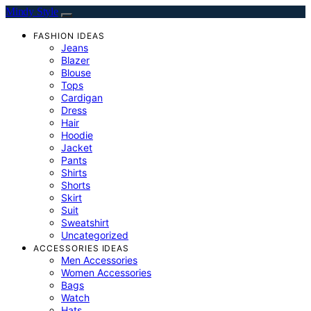
Mindy Style
FASHION IDEAS
Jeans
Blazer
Blouse
Tops
Cardigan
Dress
Hair
Hoodie
Jacket
Pants
Shirts
Shorts
Skirt
Suit
Sweatshirt
Uncategorized
ACCESSORIES IDEAS
Men Accessories
Women Accessories
Bags
Watch
Hats