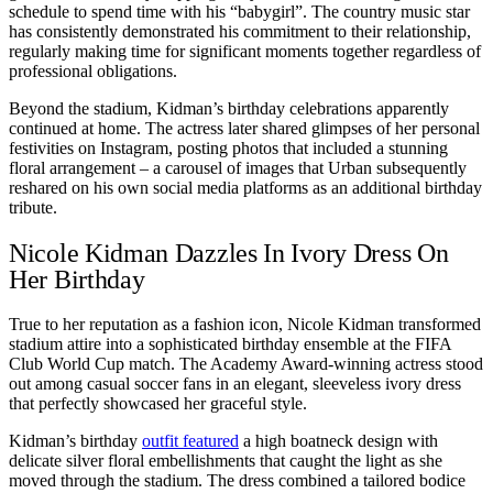
schedule to spend time with his “babygirl”. The country music star
has consistently demonstrated his commitment to their relationship,
regularly making time for significant moments together regardless of
professional obligations.
Beyond the stadium, Kidman’s birthday celebrations apparently
continued at home. The actress later shared glimpses of her personal
festivities on Instagram, posting photos that included a stunning
floral arrangement – a carousel of images that Urban subsequently
reshared on his own social media platforms as an additional birthday
tribute.
Nicole Kidman Dazzles In Ivory Dress On
Her Birthday
True to her reputation as a fashion icon, Nicole Kidman transformed
stadium attire into a sophisticated birthday ensemble at the FIFA
Club World Cup match. The Academy Award-winning actress stood
out among casual soccer fans in an elegant, sleeveless ivory dress
that perfectly showcased her graceful style.
Kidman’s birthday
outfit featured
a high boatneck design with
delicate silver floral embellishments that caught the light as she
moved through the stadium. The dress combined a tailored bodice