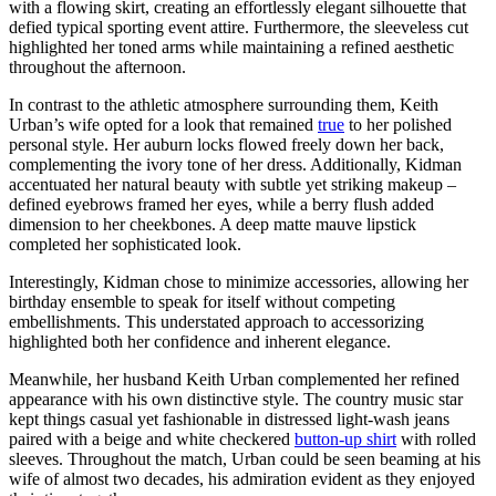
with a flowing skirt, creating an effortlessly elegant silhouette that
defied typical sporting event attire. Furthermore, the sleeveless cut
highlighted her toned arms while maintaining a refined aesthetic
throughout the afternoon.
In contrast to the athletic atmosphere surrounding them, Keith
Urban’s wife opted for a look that remained
true
to her polished
personal style. Her auburn locks flowed freely down her back,
complementing the ivory tone of her dress. Additionally, Kidman
accentuated her natural beauty with subtle yet striking makeup –
defined eyebrows framed her eyes, while a berry flush added
dimension to her cheekbones. A deep matte mauve lipstick
completed her sophisticated look.
Interestingly, Kidman chose to minimize accessories, allowing her
birthday ensemble to speak for itself without competing
embellishments. This understated approach to accessorizing
highlighted both her confidence and inherent elegance.
Meanwhile, her husband Keith Urban complemented her refined
appearance with his own distinctive style. The country music star
kept things casual yet fashionable in distressed light-wash jeans
paired with a beige and white checkered
button-up shirt
with rolled
sleeves. Throughout the match, Urban could be seen beaming at his
wife of almost two decades, his admiration evident as they enjoyed