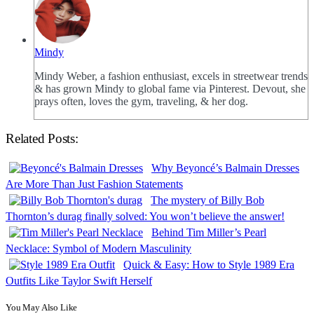
Mindy
Mindy Weber, a fashion enthusiast, excels in streetwear trends
& has grown Mindy to global fame via Pinterest. Devout, she
prays often, loves the gym, traveling, & her dog.
Related Posts:
Why Beyoncé’s Balmain Dresses
Are More Than Just Fashion Statements
The mystery of Billy Bob
Thornton’s durag finally solved: You won’t believe the answer!
Behind Tim Miller’s Pearl
Necklace: Symbol of Modern Masculinity
Quick & Easy: How to Style 1989 Era
Outfits Like Taylor Swift Herself
You May Also Like