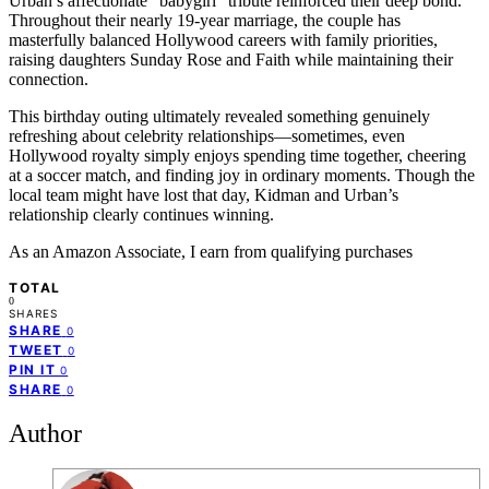
Urban’s affectionate “babygirl” tribute reinforced their deep bond.
Throughout their nearly 19-year marriage, the couple has
masterfully balanced Hollywood careers with family priorities,
raising daughters Sunday Rose and Faith while maintaining their
connection.
This birthday outing ultimately revealed something genuinely
refreshing about celebrity relationships—sometimes, even
Hollywood royalty simply enjoys spending time together, cheering
at a soccer match, and finding joy in ordinary moments. Though the
local team might have lost that day, Kidman and Urban’s
relationship clearly continues winning.
As an Amazon Associate, I earn from qualifying purchases
TOTAL
0
SHARES
SHARE
0
TWEET
0
PIN IT
0
SHARE
0
Author