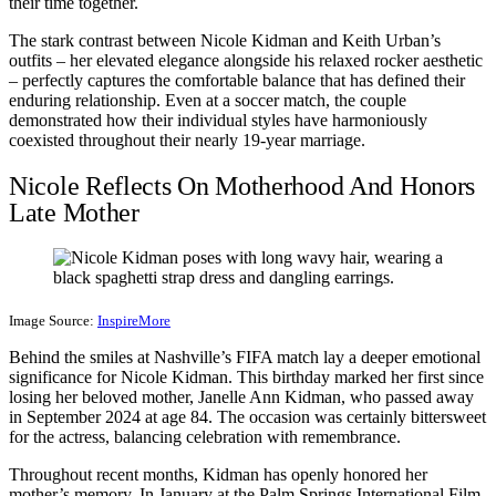
their time together.
The stark contrast between Nicole Kidman and Keith Urban’s
outfits – her elevated elegance alongside his relaxed rocker aesthetic
– perfectly captures the comfortable balance that has defined their
enduring relationship. Even at a soccer match, the couple
demonstrated how their individual styles have harmoniously
coexisted throughout their nearly 19-year marriage.
Nicole Reflects On Motherhood And Honors
Late Mother
Image Source:
InspireMore
Behind the smiles at Nashville’s FIFA match lay a deeper emotional
significance for Nicole Kidman. This birthday marked her first since
losing her beloved mother, Janelle Ann Kidman, who passed away
in September 2024 at age 84. The occasion was certainly bittersweet
for the actress, balancing celebration with remembrance.
Throughout recent months, Kidman has openly honored her
mother’s memory. In January at the Palm Springs International Film