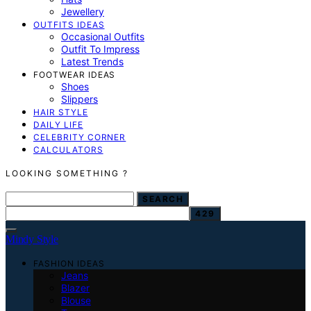
Jewellery
OUTFITS IDEAS
Occasional Outfits
Outfit To Impress
Latest Trends
FOOTWEAR IDEAS
Shoes
Slippers
HAIR STYLE
DAILY LIFE
CELEBRITY CORNER
CALCULATORS
LOOKING SOMETHING ?
SEARCH FOR:
SEARCH
Mindy Style
FASHION IDEAS
Jeans
Blazer
Blouse