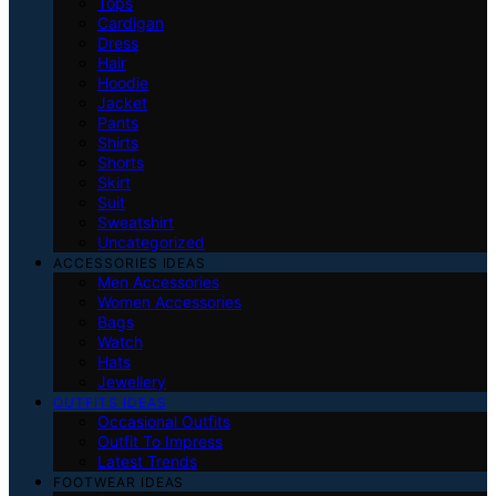
Tops
Cardigan
Dress
Hair
Hoodie
Jacket
Pants
Shirts
Shorts
Skirt
Suit
Sweatshirt
Uncategorized
ACCESSORIES IDEAS
Men Accessories
Women Accessories
Bags
Watch
Hats
Jewellery
OUTFITS IDEAS
Occasional Outfits
Outfit To Impress
Latest Trends
FOOTWEAR IDEAS