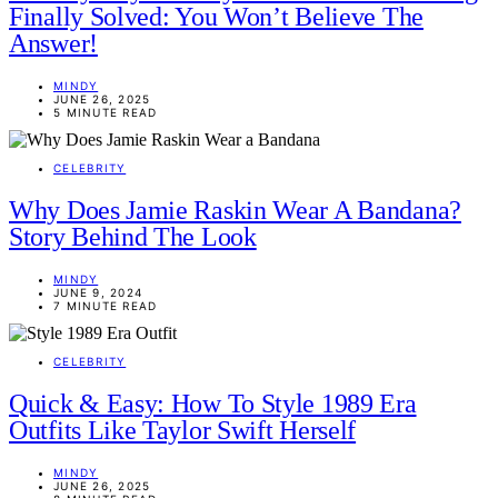
Finally Solved: You Won’t Believe The
Answer!
MINDY
JUNE 26, 2025
5 MINUTE READ
CELEBRITY
Why Does Jamie Raskin Wear A Bandana?
Story Behind The Look
MINDY
JUNE 9, 2024
7 MINUTE READ
CELEBRITY
Quick & Easy: How To Style 1989 Era
Outfits Like Taylor Swift Herself
MINDY
JUNE 26, 2025