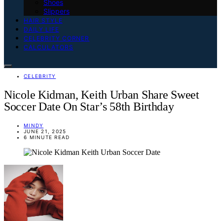
Shoes
Slippers
HAIR STYLE
DAILY LIFE
CELEBRITY CORNER
CALCULATORS
CELEBRITY
Nicole Kidman, Keith Urban Share Sweet
Soccer Date On Star’s 58th Birthday
MINDY
JUNE 21, 2025
6 MINUTE READ