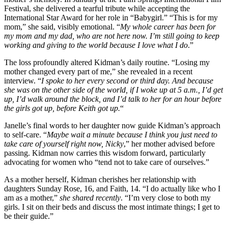
Festival, she delivered a tearful tribute while accepting the
International Star Award for her role in “Babygirl.” “This is for my
mom,” she said, visibly emotional. “
My whole career has been for
my mom and my dad, who are not here now. I’m still going to keep
working and giving to the world because I love what I do
.”
The loss profoundly altered Kidman’s daily routine. “Losing my
mother changed every part of me,” she revealed in a recent
interview. “
I spoke to her every second or third day. And because
she was on the other side of the world, if I woke up at 5 a.m., I’d get
up, I’d walk around the block, and I’d talk to her for an hour before
the girls got up, before Keith got up.
“
Janelle’s final words to her daughter now guide Kidman’s approach
to self-care. “
Maybe wait a minute because I think you just need to
take care of yourself right now, Nicky
,” her mother advised before
passing. Kidman now carries this wisdom forward, particularly
advocating for women who “tend not to take care of ourselves.”
As a mother herself, Kidman cherishes her relationship with
daughters Sunday Rose, 16, and Faith, 14. “I do actually like who I
am as a mother,”
she shared recently
. “I’m very close to both my
girls. I sit on their beds and discuss the most intimate things; I get to
be their guide.”