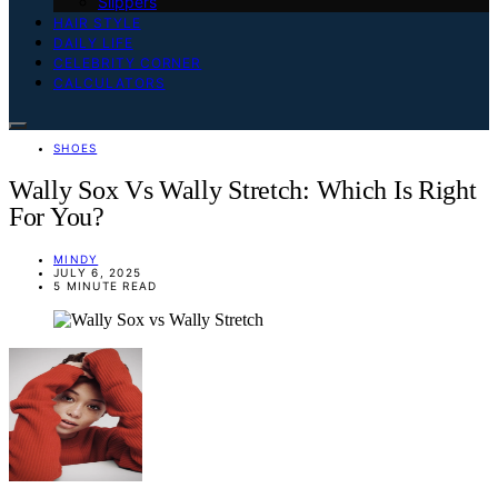
Slippers
HAIR STYLE
DAILY LIFE
CELEBRITY CORNER
CALCULATORS
SHOES
Wally Sox Vs Wally Stretch: Which Is Right
For You?
MINDY
JULY 6, 2025
5 MINUTE READ