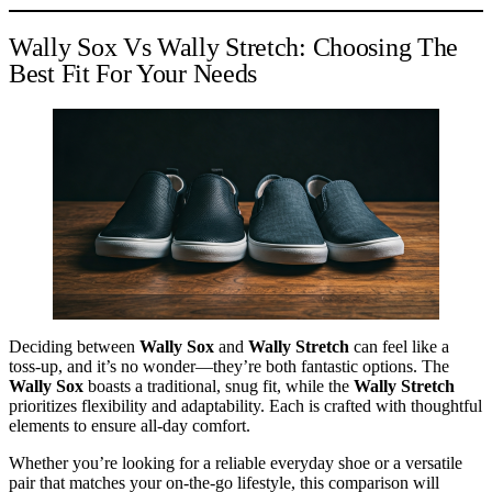
Wally Sox Vs Wally Stretch: Choosing The
Best Fit For Your Needs
Deciding between
Wally Sox
and
Wally Stretch
can feel like a
toss-up, and it’s no wonder—they’re both fantastic options. The
Wally Sox
boasts a traditional, snug fit, while the
Wally Stretch
prioritizes flexibility and adaptability. Each is crafted with thoughtful
elements to ensure all-day comfort.
Whether you’re looking for a reliable everyday shoe or a versatile
pair that matches your on-the-go lifestyle, this comparison will