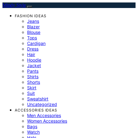
Mindy Style
FASHION IDEAS
Jeans
Blazer
Blouse
Tops
Cardigan
Dress
Hair
Hoodie
Jacket
Pants
Shirts
Shorts
Skirt
Suit
Sweatshirt
Uncategorized
ACCESSORIES IDEAS
Men Accessories
Women Accessories
Bags
Watch
Hats