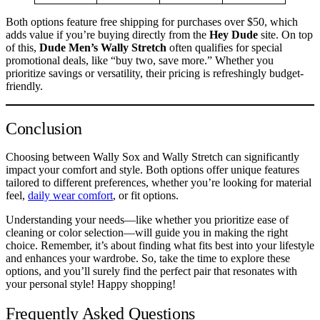
Both options feature free shipping for purchases over $50, which
adds value if you’re buying directly from the
Hey Dude
site. On top
of this,
Dude Men’s Wally Stretch
often qualifies for special
promotional deals, like “buy two, save more.” Whether you
prioritize savings or versatility, their pricing is refreshingly budget-
friendly.
Conclusion
Choosing between Wally Sox and Wally Stretch can significantly
impact your comfort and style. Both options offer unique features
tailored to different preferences, whether you’re looking for material
feel,
daily wear comfort
, or fit options.
Understanding your needs—like whether you prioritize ease of
cleaning or color selection—will guide you in making the right
choice. Remember, it’s about finding what fits best into your lifestyle
and enhances your wardrobe. So, take the time to explore these
options, and you’ll surely find the perfect pair that resonates with
your personal style! Happy shopping!
Frequently Asked Questions