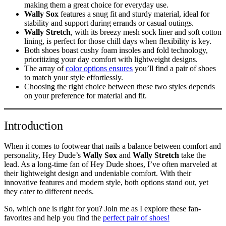
making them a great choice for everyday use.
Wally Sox
features a snug fit and sturdy material, ideal for
stability and support during errands or casual outings.
Wally Stretch
, with its breezy mesh sock liner and soft cotton
lining, is perfect for those chill days when flexibility is key.
Both shoes boast cushy foam insoles and fold technology,
prioritizing your day comfort with lightweight designs.
The array of
color options ensures
you’ll find a pair of shoes
to match your style effortlessly.
Choosing the right choice between these two styles depends
on your preference for material and fit.
Introduction
When it comes to footwear that nails a balance between comfort and
personality, Hey Dude’s
Wally Sox
and
Wally Stretch
take the
lead. As a long-time fan of Hey Dude shoes, I’ve often marveled at
their lightweight design and undeniable comfort. With their
innovative features and modern style, both options stand out, yet
they cater to different needs.
So, which one is right for you? Join me as I explore these fan-
favorites and help you find the
perfect pair of shoes!