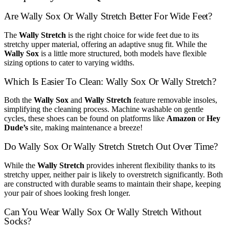
Are Wally Sox Or Wally Stretch Better For Wide Feet?
The
Wally Stretch
is the right choice for wide feet due to its
stretchy upper material, offering an adaptive snug fit. While the
Wally Sox
is a little more structured, both models have flexible
sizing options to cater to varying widths.
Which Is Easier To Clean: Wally Sox Or Wally Stretch?
Both the
Wally Sox
and
Wally Stretch
feature removable insoles,
simplifying the cleaning process. Machine washable on gentle
cycles, these shoes can be found on platforms like
Amazon
or
Hey
Dude’s
site, making maintenance a breeze!
Do Wally Sox Or Wally Stretch Stretch Out Over Time?
While the
Wally Stretch
provides inherent flexibility thanks to its
stretchy upper, neither pair is likely to overstretch significantly. Both
are constructed with durable seams to maintain their shape, keeping
your pair of shoes looking fresh longer.
Can You Wear Wally Sox Or Wally Stretch Without
Socks?