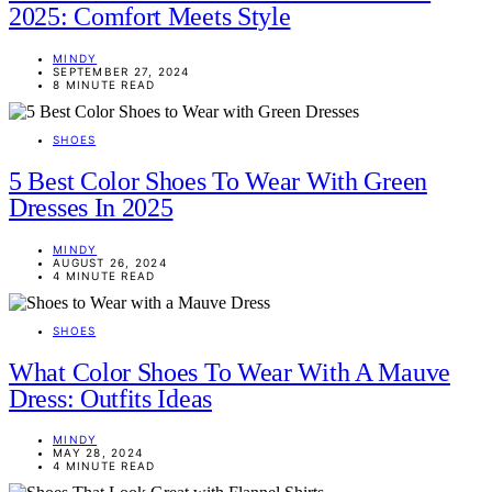
2025: Comfort Meets Style
MINDY
SEPTEMBER 27, 2024
8 MINUTE READ
SHOES
5 Best Color Shoes To Wear With Green
Dresses In 2025
MINDY
AUGUST 26, 2024
4 MINUTE READ
SHOES
What Color Shoes To Wear With A Mauve
Dress: Outfits Ideas
MINDY
MAY 28, 2024
4 MINUTE READ