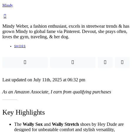
Mindy
Mindy Weber, a fashion enthusiast, excels in streetwear trends & has
grown Mindy to global fame via Pinterest. Devout, she prays often,
loves the gym, traveling, & her dog.
SHOES
Last updated on July 11th, 2025 at 06:32 pm
As an Amazon Associate, I earn from qualifying purchases
Key Highlights
The
Wally Sox
and
Wally Stretch
shoes by Hey Dude are
designed for unbeatable comfort and stylish versatility,