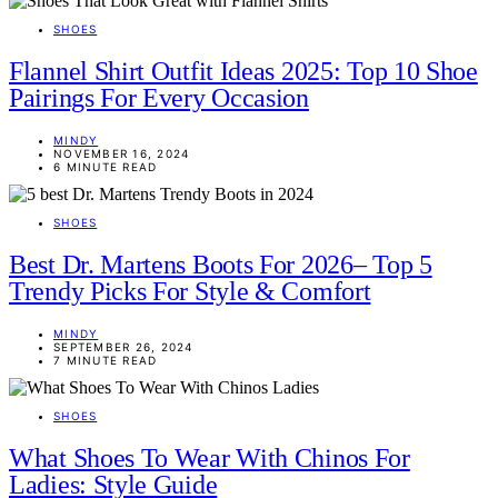
SHOES
Flannel Shirt Outfit Ideas 2025: Top 10 Shoe
Pairings For Every Occasion
MINDY
NOVEMBER 16, 2024
6 MINUTE READ
SHOES
Best Dr. Martens Boots For 2026– Top 5
Trendy Picks For Style & Comfort
MINDY
SEPTEMBER 26, 2024
7 MINUTE READ
SHOES
What Shoes To Wear With Chinos For
Ladies: Style Guide