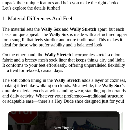
unpack their unique features and help you make the right choice.
Let’s explore the details further!
1. Material Differences And Feel
The material sets the
Wally Sox
and
Wally Stretch
apart, but each
has a unique appeal. The
Wally Sox
is made with a structured upper
for a snug fit that feels sturdier and more traditional. This makes it
ideal for those who prefer stability and a balanced look.
On the other hand, the
Wally Stretch
incorporates stretch-cotton
fabric and a breezy mesh sock liner that keeps things airy and light.
It conforms to your feet effortlessly, offering unparalleled flexibility
—a treat for relaxed, casual days.
The soft cotton lining in the
Wally Stretch
adds a layer of coziness,
making it feel like walking on clouds. Meanwhile, the
Wally Sox
’s
durable material excels at withstanding wear, standing up to errands
and daily activity. Whatever your preference—traditional structure
or adaptable ease—there’s a Hey Dude shoe designed just for you!
Now Playing