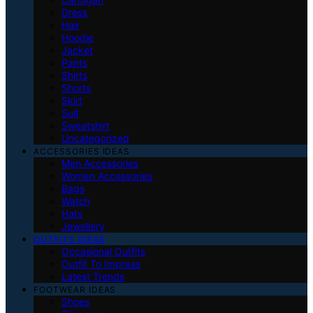
Dress
Hair
Hoodie
Jacket
Pants
Shirts
Shorts
Skirt
Suit
Sweatshirt
Uncategorized
ACCESSORIES IDEAS
Men Accessories
Women Accessories
Bags
Watch
Hats
Jewellery
OUTFITS IDEAS
Occasional Outfits
Outfit To Impress
Latest Trends
FOOTWEAR IDEAS
Shoes