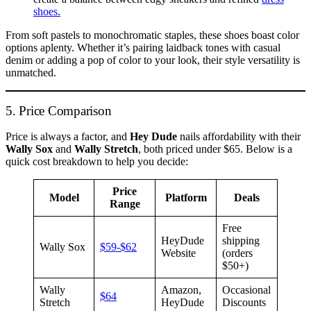
shoes.
From soft pastels to monochromatic staples, these shoes boast color
options aplenty. Whether it’s pairing laidback tones with casual
denim or adding a pop of color to your look, their style versatility is
unmatched.
5. Price Comparison
Price is always a factor, and
Hey Dude
nails affordability with their
Wally Sox
and
Wally Stretch
, both priced under $65. Below is a
quick cost breakdown to help you decide:
Price
Model
Platform
Deals
Range
Free
HeyDude
shipping
Wally Sox
$59-$62
Website
(orders
$50+)
Wally
Amazon,
Occasional
$64
Stretch
HeyDude
Discounts