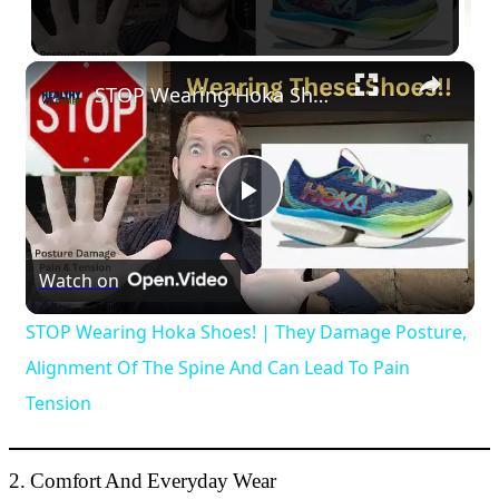
×
STOP Wearing Hoka Shoes! | They Damage Posture, Alignment Of The Spine And Can Lead To Pain Tension
Play
Video
Watch on
STOP Wearing Hoka Shoes! | They Damage Posture,
Alignment Of The Spine And Can Lead To Pain
Tension
2. Comfort And Everyday Wear