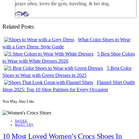
prays often, loves the gym, traveling, & her dog.
Related Posts:
What Color Shoes to Wear
with a Grey Dress: Style Guide
5 Best Shoe Colors
to Wear with White Dresses 2026
5 Best Color
Shoes to Wear with Green Dresses in 2025
Flannel Shirt Outfit
Ideas 2025: Top 10 Shoe Pairings for Every Occasion
You May Also Like
SHOES
MUST TRY
10 Most Loved Women’s Crocs Shoes In