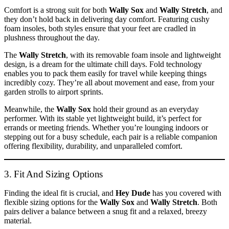
Comfort is a strong suit for both
Wally Sox
and
Wally Stretch
, and
they don’t hold back in delivering day comfort. Featuring cushy
foam insoles, both styles ensure that your feet are cradled in
plushness throughout the day.
The
Wally Stretch
, with its removable foam insole and lightweight
design, is a dream for the ultimate chill days. Fold technology
enables you to pack them easily for travel while keeping things
incredibly cozy. They’re all about movement and ease, from your
garden strolls to airport sprints.
Meanwhile, the
Wally Sox
hold their ground as an everyday
performer. With its stable yet lightweight build, it’s perfect for
errands or meeting friends. Whether you’re lounging indoors or
stepping out for a busy schedule, each pair is a reliable companion
offering flexibility, durability, and unparalleled comfort.
3. Fit And Sizing Options
Finding the ideal fit is crucial, and
Hey Dude
has you covered with
flexible sizing options for the
Wally Sox
and
Wally Stretch
. Both
pairs deliver a balance between a snug fit and a relaxed, breezy
material.