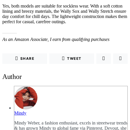
Yes, both models are suitable for sockless wear. With a soft cotton
lining and breezy materials, the Wally Sox and Wally Stretch ensure
day comfort for chill days. The lightweight construction makes them
perfect for casual, carefree outings.
As an Amazon Associate, I earn from qualifying purchases
SHARE
TWEET
Author
Mindy
Mindy Weber, a fashion enthusiast, excels in streetwear trends
& has grown Mindy to global fame via Pinterest. Devout, she