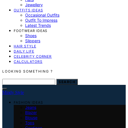
Jewellery
OUTFITS IDEAS
Occasional Outfits
Outfit To Impress
Latest Trends
FOOTWEAR IDEAS
Shoes
Slippers
HAIR STYLE
DAILY LIFE
CELEBRITY CORNER
CALCULATORS
LOOKING SOMETHING ?
SEARCH FOR:
SEARCH
Mindy Style
FASHION IDEAS
Jeans
Blazer
Blouse
Tops
Cardigan