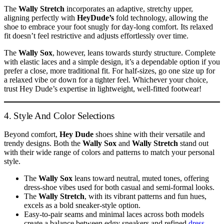
The
Wally Stretch
incorporates an adaptive, stretchy upper,
aligning perfectly with
HeyDude’s
fold technology, allowing the
shoe to embrace your foot snugly for day-long comfort. Its relaxed
fit doesn’t feel restrictive and adjusts effortlessly over time.
The
Wally Sox
, however, leans towards sturdy structure. Complete
with elastic laces and a simple design, it’s a dependable option if you
prefer a close, more traditional fit. For half-sizes, go one size up for
a relaxed vibe or down for a tighter feel. Whichever your choice,
trust Hey Dude’s expertise in lightweight, well-fitted footwear!
4. Style And Color Selections
Beyond comfort,
Hey Dude
shoes shine with their versatile and
trendy designs. Both the
Wally Sox
and
Wally Stretch
stand out
with their wide range of colors and patterns to match your personal
style.
The
Wally Sox
leans toward neutral, muted tones, offering
dress-shoe vibes used for both casual and semi-formal looks.
The
Wally Stretch
, with its vibrant patterns and fun hues,
excels as a bold sneaker-style option.
Easy-to-pair seams and minimal laces across both models
create a balance between edgy sneakers and refined
dress