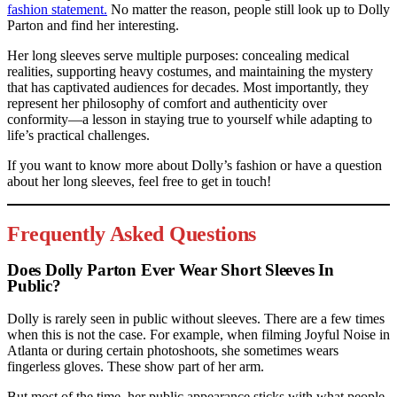
fashion statement.
No matter the reason, people still look up to Dolly
Parton and find her interesting.
Her long sleeves serve multiple purposes: concealing medical
realities, supporting heavy costumes, and maintaining the mystery
that has captivated audiences for decades. Most importantly, they
represent her philosophy of comfort and authenticity over
conformity—a lesson in staying true to yourself while adapting to
life’s practical challenges.
If you want to know more about Dolly’s fashion or have a question
about her long sleeves, feel free to get in touch!
Frequently Asked Questions
Does Dolly Parton Ever Wear Short Sleeves In
Public?
Dolly is rarely seen in public without sleeves. There are a few times
when this is not the case. For example, when filming Joyful Noise in
Atlanta or during certain photoshoots, she sometimes wears
fingerless gloves. These show part of her arm.
But most of the time, her public appearance sticks with what people