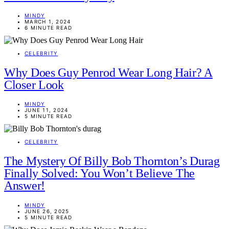
MINDY
MARCH 1, 2024
6 MINUTE READ
CELEBRITY
Why Does Guy Penrod Wear Long Hair? A
Closer Look
MINDY
JUNE 11, 2024
5 MINUTE READ
CELEBRITY
The Mystery Of Billy Bob Thornton’s Durag
Finally Solved: You Won’t Believe The
Answer!
MINDY
JUNE 26, 2025
5 MINUTE READ