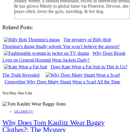
Mindy Weber, a fashion enthusiast, excels in streetwear trends
& has grown Mindy to global fame via Pinterest. Devout, she
prays often, loves the gym, traveling, & her dog.
Related Posts:
The mystery of Billy Bob
Thornton’s durag finally solved: You won’t believe the answer!
Why Does Brook
Lynn on General Hospital Wear Jackets Daily?
Does Kate Wear a Fat Suit in This Is Us?
The Truth Revealed
Unraveling Why Does Marty Stuart Wear a Scarf All the Time
You May Also Like
CELEBRITY
Why Does Tom Kaulitz Wear Baggy
Clothes?: The Mystery