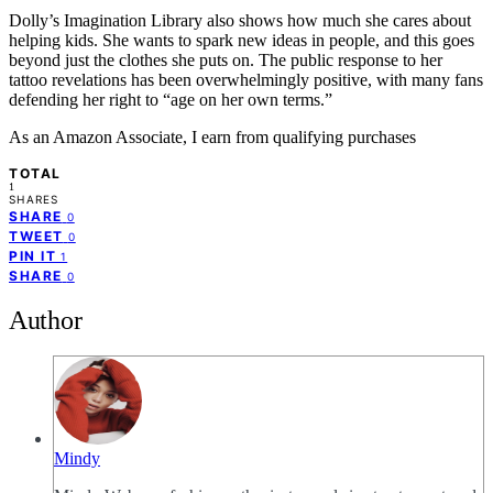
Dolly’s Imagination Library also shows how much she cares about
helping kids. She wants to spark new ideas in people, and this goes
beyond just the clothes she puts on. The public response to her
tattoo revelations has been overwhelmingly positive, with many fans
defending her right to “age on her own terms.”
As an Amazon Associate, I earn from qualifying purchases
TOTAL
1
SHARES
SHARE
0
TWEET
0
PIN IT
1
SHARE
0
Author
Mindy