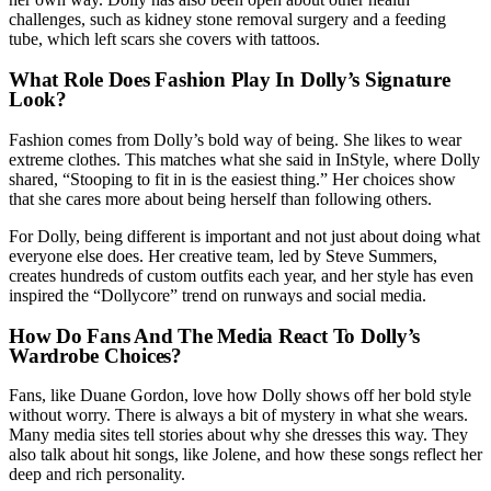
challenges, such as kidney stone removal surgery and a feeding
tube, which left scars she covers with tattoos.
What Role Does Fashion Play In Dolly’s Signature
Look?
Fashion comes from Dolly’s bold way of being. She likes to wear
extreme clothes. This matches what she said in InStyle, where Dolly
shared, “Stooping to fit in is the easiest thing.” Her choices show
that she cares more about being herself than following others.
For Dolly, being different is important and not just about doing what
everyone else does. Her creative team, led by Steve Summers,
creates hundreds of custom outfits each year, and her style has even
inspired the “Dollycore” trend on runways and social media.
How Do Fans And The Media React To Dolly’s
Wardrobe Choices?
Fans, like Duane Gordon, love how Dolly shows off her bold style
without worry. There is always a bit of mystery in what she wears.
Many media sites tell stories about why she dresses this way. They
also talk about hit songs, like Jolene, and how these songs reflect her
deep and rich personality.