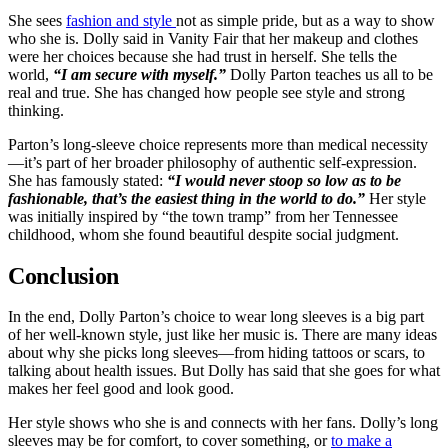
She sees
fashion and style
not as simple pride, but as a way to show
who she is. Dolly said in Vanity Fair that her makeup and clothes
were her choices because she had trust in herself. She tells the
world,
“I am secure with myself.”
Dolly Parton teaches us all to be
real and true. She has changed how people see style and strong
thinking.
Parton’s long-sleeve choice represents more than medical necessity
—it’s part of her broader philosophy of authentic self-expression.
She has famously stated:
“I would never stoop so low as to be
fashionable, that’s the easiest thing in the world to do.”
Her style
was initially inspired by “the town tramp” from her Tennessee
childhood, whom she found beautiful despite social judgment.
Conclusion
In the end, Dolly Parton’s choice to wear long sleeves is a big part
of her well-known style, just like her music is. There are many ideas
about why she picks long sleeves—from hiding tattoos or scars, to
talking about health issues. But Dolly has said that she goes for what
makes her feel good and look good.
Her style shows who she is and connects with her fans. Dolly’s long
sleeves may be for comfort, to cover something, or
to make a