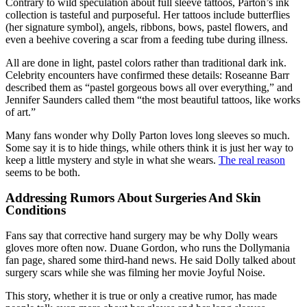
Contrary to wild speculation about full sleeve tattoos, Parton’s ink
collection is tasteful and purposeful. Her tattoos include butterflies
(her signature symbol), angels, ribbons, bows, pastel flowers, and
even a beehive covering a scar from a feeding tube during illness.
All are done in light, pastel colors rather than traditional dark ink.
Celebrity encounters have confirmed these details: Roseanne Barr
described them as “pastel gorgeous bows all over everything,” and
Jennifer Saunders called them “the most beautiful tattoos, like works
of art.”
Many fans wonder why Dolly Parton loves long sleeves so much.
Some say it is to hide things, while others think it is just her way to
keep a little mystery and style in what she wears.
The real reason
seems to be both.
Addressing Rumors About Surgeries And Skin
Conditions
Fans say that corrective hand surgery may be why Dolly wears
gloves more often now. Duane Gordon, who runs the Dollymania
fan page, shared some third-hand news. He said Dolly talked about
surgery scars while she was filming her movie Joyful Noise.
This story, whether it is true or only a creative rumor, has made