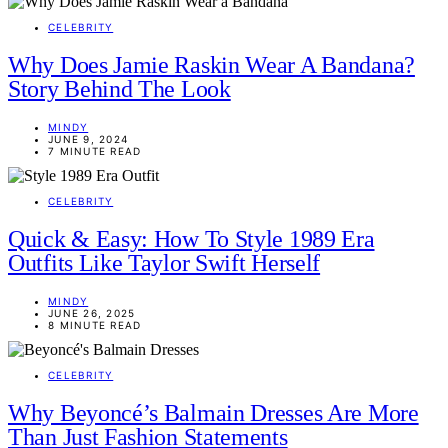
CELEBRITY
Why Does Jamie Raskin Wear A Bandana?
Story Behind The Look
MINDY
JUNE 9, 2024
7 MINUTE READ
CELEBRITY
Quick & Easy: How To Style 1989 Era
Outfits Like Taylor Swift Herself
MINDY
JUNE 26, 2025
8 MINUTE READ
CELEBRITY
Why Beyoncé’s Balmain Dresses Are More
Than Just Fashion Statements