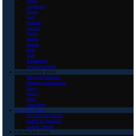
Tops
Cardigan
Dress
Hair
Hoodie
Jacket
Pants
Shirts
Shorts
Skirt
Suit
Sweatshirt
Uncategorized
ACCESSORIES IDEAS
Men Accessories
Women Accessories
Bags
Watch
Hats
Jewellery
OUTFITS IDEAS
Occasional Outfits
Outfit To Impress
Latest Trends
FOOTWEAR IDEAS