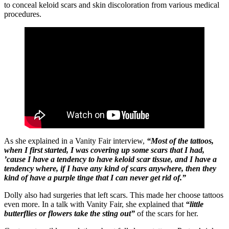
to conceal keloid scars and skin discoloration from various medical
procedures.
As she explained in a Vanity Fair interview,
“Most of the tattoos,
when I first started, I was covering up some scars that I had,
’cause I have a tendency to have keloid scar tissue, and I have a
tendency where, if I have any kind of scars anywhere, then they
kind of have a purple tinge that I can never get rid of.”
Dolly also had surgeries that left scars. This made her choose tattoos
even more. In a talk with Vanity Fair, she explained that
“little
butterflies or flowers take the sting out”
of the scars for her.