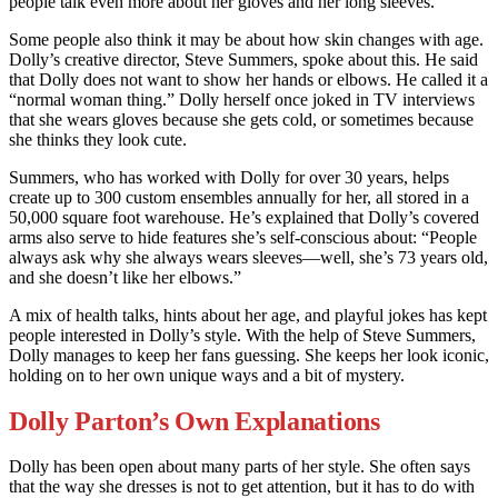
people talk even more about her gloves and her long sleeves.
Some people also think it may be about how skin changes with age.
Dolly’s creative director, Steve Summers, spoke about this. He said
that Dolly does not want to show her hands or elbows. He called it a
“normal woman thing.” Dolly herself once joked in TV interviews
that she wears gloves because she gets cold, or sometimes because
she thinks they look cute.
Summers, who has worked with Dolly for over 30 years, helps
create up to 300 custom ensembles annually for her, all stored in a
50,000 square foot warehouse. He’s explained that Dolly’s covered
arms also serve to hide features she’s self-conscious about: “People
always ask why she always wears sleeves—well, she’s 73 years old,
and she doesn’t like her elbows.”
A mix of health talks, hints about her age, and playful jokes has kept
people interested in Dolly’s style. With the help of Steve Summers,
Dolly manages to keep her fans guessing. She keeps her look iconic,
holding on to her own unique ways and a bit of mystery.
Dolly Parton’s Own Explanations
Dolly has been open about many parts of her style. She often says
that the way she dresses is not to get attention, but it has to do with