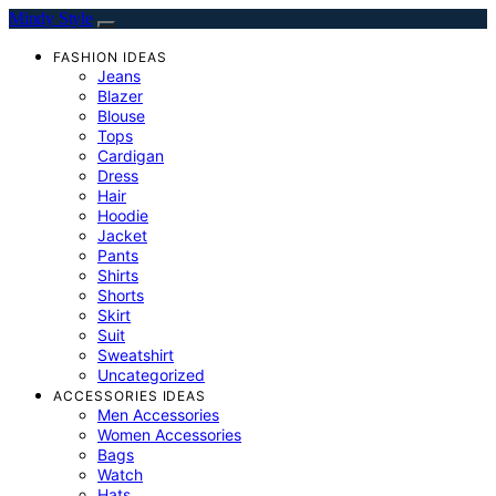
Mindy Style
FASHION IDEAS
Jeans
Blazer
Blouse
Tops
Cardigan
Dress
Hair
Hoodie
Jacket
Pants
Shirts
Shorts
Skirt
Suit
Sweatshirt
Uncategorized
ACCESSORIES IDEAS
Men Accessories
Women Accessories
Bags
Watch
Hats