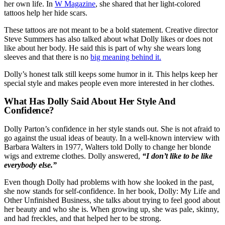
her own life. In
W Magazine
, she shared that her light-colored
tattoos help her hide scars.
These tattoos are not meant to be a bold statement. Creative director
Steve Summers has also talked about what Dolly likes or does not
like about her body. He said this is part of why she wears long
sleeves and that there is no
big meaning behind it.
Dolly’s honest talk still keeps some humor in it. This helps keep her
special style and makes people even more interested in her clothes.
What Has Dolly Said About Her Style And
Confidence?
Dolly Parton’s confidence in her style stands out. She is not afraid to
go against the usual ideas of beauty. In a well-known interview with
Barbara Walters in 1977, Walters told Dolly to change her blonde
wigs and extreme clothes. Dolly answered,
“I don’t like to be like
everybody else.”
Even though Dolly had problems with how she looked in the past,
she now stands for self-confidence. In her book, Dolly: My Life and
Other Unfinished Business, she talks about trying to feel good about
her beauty and who she is. When growing up, she was pale, skinny,
and had freckles, and that helped her to be strong.