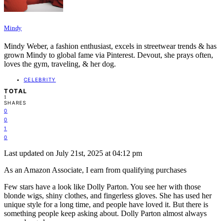
Mindy
Mindy Weber, a fashion enthusiast, excels in streetwear trends & has
grown Mindy to global fame via Pinterest. Devout, she prays often,
loves the gym, traveling, & her dog.
CELEBRITY
TOTAL
1
SHARES
0
0
1
0
Last updated on July 21st, 2025 at 04:12 pm
As an Amazon Associate, I earn from qualifying purchases
Few stars have a look like Dolly Parton. You see her with those
blonde wigs, shiny clothes, and fingerless gloves. She has used her
unique style for a long time, and people have loved it. But there is
something people keep asking about. Dolly Parton almost always