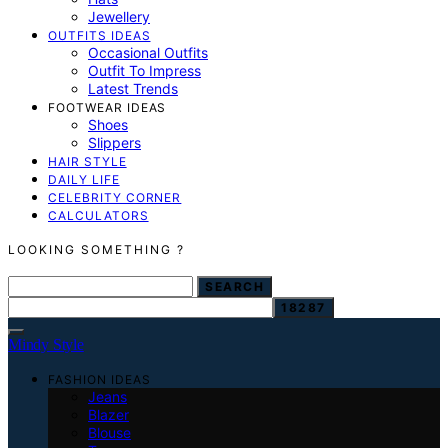
Jewellery
OUTFITS IDEAS
Occasional Outfits
Outfit To Impress
Latest Trends
FOOTWEAR IDEAS
Shoes
Slippers
HAIR STYLE
DAILY LIFE
CELEBRITY CORNER
CALCULATORS
LOOKING SOMETHING ?
SEARCH FOR:
SEARCH
Mindy Style
FASHION IDEAS
Jeans
Blazer
Blouse