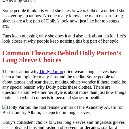
wears long sleeves.
Some people think it is what she likes to wear. Others wonder if she
is covering up tattoos. No one really knows the main reason. Long
sleeves are a big part of Dolly’s look now, just like her top songs
are.
Fans keep guessing why she does it and also talk about it a lot. Let’s
look closer at why people keep noticing this big part of her style.
Common Theories Behind Dolly Parton’s
Long Sleeve Choices
Theories about why
Dolly Parton
often wears long sleeves have
been a fun topic for many fans and the media. Some people talk
about tattoos and scar tissue, making others wonder if there could be
any special reason why Dolly picks these clothes. There are
questions about whether her style is about more than just how things
look — maybe it connects to personal stories or health.
Dolly’s consistent choice to wear long sleeves and fingerless gloves
has captivated fans and fashion observers for decades, sparking