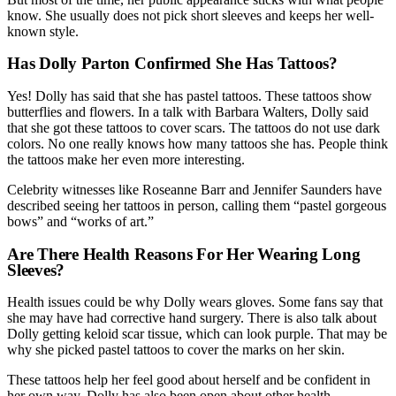
know. She usually does not pick short sleeves and keeps her well-
known style.
Has Dolly Parton Confirmed She Has Tattoos?
Yes! Dolly has said that she has pastel tattoos. These tattoos show
butterflies and flowers. In a talk with Barbara Walters, Dolly said
that she got these tattoos to cover scars. The tattoos do not use dark
colors. No one really knows how many tattoos she has. People think
the tattoos make her even more interesting.
Celebrity witnesses like Roseanne Barr and Jennifer Saunders have
described seeing her tattoos in person, calling them “pastel gorgeous
bows” and “works of art.”
Are There Health Reasons For Her Wearing Long
Sleeves?
Health issues could be why Dolly wears gloves. Some fans say that
she may have had corrective hand surgery. There is also talk about
Dolly getting keloid scar tissue, which can look purple. That may be
why she picked pastel tattoos to cover the marks on her skin.
These tattoos help her feel good about herself and be confident in
her own way. Dolly has also been open about other health