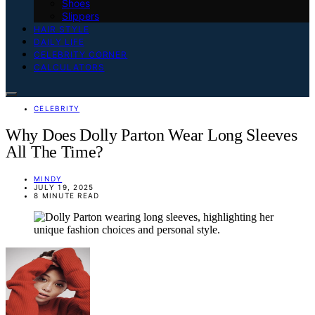
Shoes
Slippers
HAIR STYLE
DAILY LIFE
CELEBRITY CORNER
CALCULATORS
CELEBRITY
Why Does Dolly Parton Wear Long Sleeves
All The Time?
MINDY
JULY 19, 2025
8 MINUTE READ