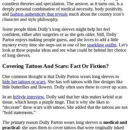
countless theories and speculation. The answer, as it turns out, is a
deeply personal combination of medical necessity, body positivity,
and
fashion authenticity that reveals
much about the country icon’s
character and style philosophy.
Some people think Dolly’s long sleeves might help her feel
confident, either after surgeries or as she gets older. Still, Dolly
Parton enjoys making people guess, and she loves to add a little
mystery every time she steps out in one of her
sparkling outfits
. Let’s
look at these popular ideas and see what could be behind her choice
of long sleeves.
Covering Tattoos And Scars: Fact Or Fiction?
One common thought is that Dolly Parton wears long sleeves to
hide her tattoos or scars.
She has soft tattoos with fine designs like
little butterflies and flowers. Dolly often uses these to cover up scars.
In an
InStyle interview
, Dolly said that her skin makes keloid scar
tissue, which keeps a purple tinge. That is why she likes to
“decorate” these scars with tattoos. She added that the tattoos are not
“bold statements.”
The primary reason Dolly Parton wears long sleeves is
medical and
practical
: she uses them to cover tattoos that were originally inked