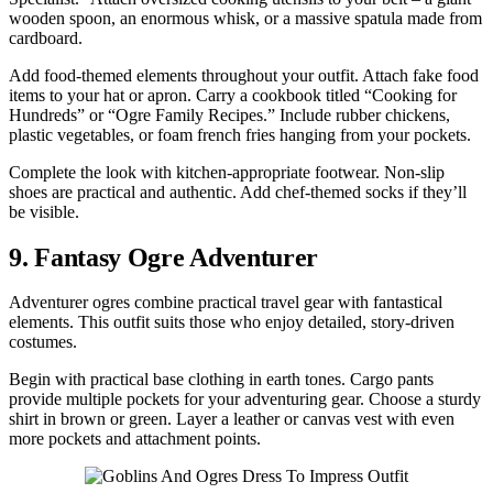
wooden spoon, an enormous whisk, or a massive spatula made from
cardboard.
Add food-themed elements throughout your outfit. Attach fake food
items to your hat or apron. Carry a cookbook titled “Cooking for
Hundreds” or “Ogre Family Recipes.” Include rubber chickens,
plastic vegetables, or foam french fries hanging from your pockets.
Complete the look with kitchen-appropriate footwear. Non-slip
shoes are practical and authentic. Add chef-themed socks if they’ll
be visible.
9. Fantasy Ogre Adventurer
Adventurer ogres combine practical travel gear with fantastical
elements. This outfit suits those who enjoy detailed, story-driven
costumes.
Begin with practical base clothing in earth tones. Cargo pants
provide multiple pockets for your adventuring gear. Choose a sturdy
shirt in brown or green. Layer a leather or canvas vest with even
more pockets and attachment points.