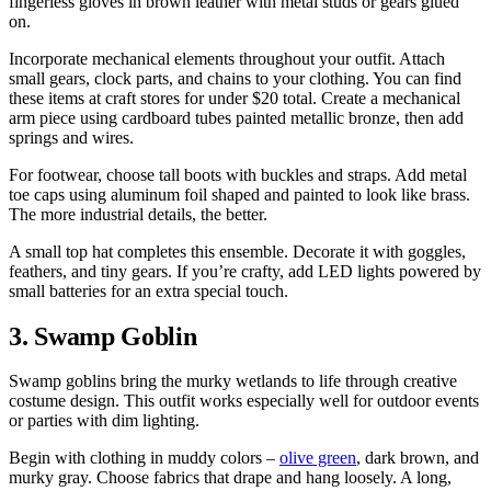
fingerless gloves in brown leather with metal studs or gears glued
on.
Incorporate mechanical elements throughout your outfit. Attach
small gears, clock parts, and chains to your clothing. You can find
these items at craft stores for under $20 total. Create a mechanical
arm piece using cardboard tubes painted metallic bronze, then add
springs and wires.
For footwear, choose tall boots with buckles and straps. Add metal
toe caps using aluminum foil shaped and painted to look like brass.
The more industrial details, the better.
A small top hat completes this ensemble. Decorate it with goggles,
feathers, and tiny gears. If you’re crafty, add LED lights powered by
small batteries for an extra special touch.
3. Swamp Goblin
Swamp goblins bring the murky wetlands to life through creative
costume design. This outfit works especially well for outdoor events
or parties with dim lighting.
Begin with clothing in muddy colors –
olive green
, dark brown, and
murky gray. Choose fabrics that drape and hang loosely. A long,