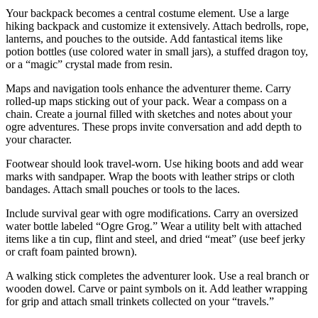
Your backpack becomes a central costume element. Use a large
hiking backpack and customize it extensively. Attach bedrolls, rope,
lanterns, and pouches to the outside. Add fantastical items like
potion bottles (use colored water in small jars), a stuffed dragon toy,
or a “magic” crystal made from resin.
Maps and navigation tools enhance the adventurer theme. Carry
rolled-up maps sticking out of your pack. Wear a compass on a
chain. Create a journal filled with sketches and notes about your
ogre adventures. These props invite conversation and add depth to
your character.
Footwear should look travel-worn. Use hiking boots and add wear
marks with sandpaper. Wrap the boots with leather strips or cloth
bandages. Attach small pouches or tools to the laces.
Include survival gear with ogre modifications. Carry an oversized
water bottle labeled “Ogre Grog.” Wear a utility belt with attached
items like a tin cup, flint and steel, and dried “meat” (use beef jerky
or craft foam painted brown).
A walking stick completes the adventurer look. Use a real branch or
wooden dowel. Carve or paint symbols on it. Add leather wrapping
for grip and attach small trinkets collected on your “travels.”