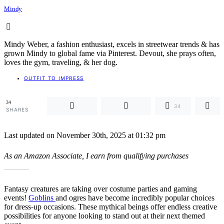
Mindy
Mindy Weber, a fashion enthusiast, excels in streetwear trends & has
grown Mindy to global fame via Pinterest. Devout, she prays often,
loves the gym, traveling, & her dog.
OUTFIT TO IMPRESS
34
34
SHARES
Last updated on November 30th, 2025 at 01:32 pm
As an Amazon Associate, I earn from qualifying purchases
Fantasy creatures are taking over costume parties and gaming
events!
Goblins
and ogres have become incredibly popular choices
for dress-up occasions. These mythical beings offer endless creative
possibilities for anyone looking to stand out at their next themed