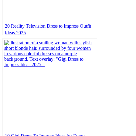
20 Reality Television Dress to Impress Outfit
Ideas 2025
10 Gigi Dress To Impress Ideas for Every