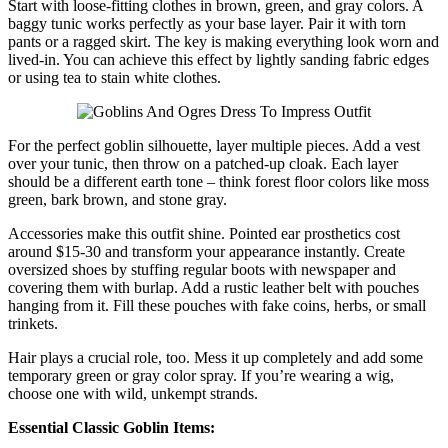
Start with loose-fitting clothes in brown, green, and gray colors. A
baggy tunic works perfectly as your base layer. Pair it with torn
pants or a ragged skirt. The key is making everything look worn and
lived-in. You can achieve this effect by lightly sanding fabric edges
or using tea to stain white clothes.
For the perfect goblin silhouette, layer multiple pieces. Add a vest
over your tunic, then throw on a patched-up cloak. Each layer
should be a different earth tone – think forest floor colors like moss
green, bark brown, and stone gray.
Accessories make this outfit shine. Pointed ear prosthetics cost
around $15-30 and transform your appearance instantly. Create
oversized shoes by stuffing regular boots with newspaper and
covering them with burlap. Add a rustic leather belt with pouches
hanging from it. Fill these pouches with fake coins, herbs, or small
trinkets.
Hair plays a crucial role, too. Mess it up completely and add some
temporary green or gray color spray. If you’re wearing a wig,
choose one with wild, unkempt strands.
Essential Classic Goblin Items: