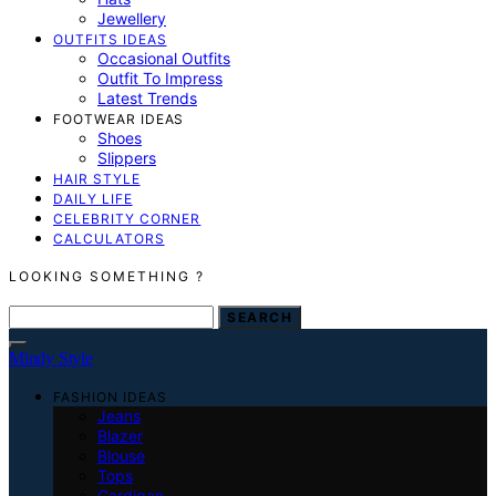
Jewellery
OUTFITS IDEAS
Occasional Outfits
Outfit To Impress
Latest Trends
FOOTWEAR IDEAS
Shoes
Slippers
HAIR STYLE
DAILY LIFE
CELEBRITY CORNER
CALCULATORS
LOOKING SOMETHING ?
SEARCH FOR:
SEARCH
Mindy Style
FASHION IDEAS
Jeans
Blazer
Blouse
Tops
Cardigan