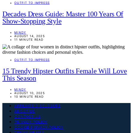
OUTFIT TO IMPRESS
Decades Dress Guide: Master 100 Years Of
Show-Stopping Style
MINDY
AUGUST 14, 2025
11 MINUTE READ
OUTFIT TO IMPRESS
15 Trendy Hipster Outfits Female Will Love
This Season
MINDY
AUGUST 10, 2025
10 MINUTE READ
AFFILIATE DISCLOSURE
ABOUT US
CONTACT US
PRIVACY POLICY
COOKIE PRIVACY POLICY
TERMS OF USE