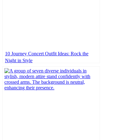
10 Journey Concert Outfit Ideas: Rock the
Night in Style