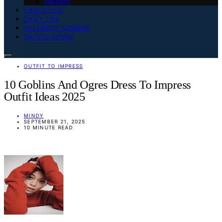
Slippers
HAIR STYLE
DAILY LIFE
CELEBRITY CORNER
CALCULATORS
OUTFIT TO IMPRESS
10 Goblins And Ogres Dress To Impress
Outfit Ideas 2025
MINDY
SEPTEMBER 21, 2025
10 MINUTE READ