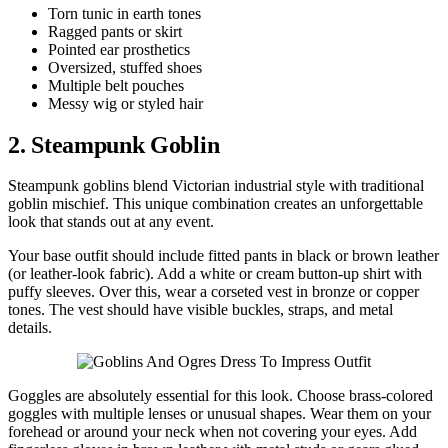
Torn tunic in earth tones
Ragged pants or skirt
Pointed ear prosthetics
Oversized, stuffed shoes
Multiple belt pouches
Messy wig or styled hair
2. Steampunk Goblin
Steampunk goblins blend Victorian industrial style with traditional
goblin mischief. This unique combination creates an unforgettable
look that stands out at any event.
Your base outfit should include fitted pants in black or brown leather
(or leather-look fabric). Add a white or cream button-up shirt with
puffy sleeves. Over this, wear a corseted vest in bronze or copper
tones. The vest should have visible buckles, straps, and metal
details.
Goggles are absolutely essential for this look. Choose brass-colored
goggles with multiple lenses or unusual shapes. Wear them on your
forehead or around your neck when not covering your eyes. Add