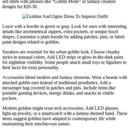
sell shirts with phrases like “Goblin Mode” or fantasy creature
designs for $20-30.
Layer with a hoodie in green or gray. Look for ones with interesting
details like asymmetrical zippers, extra pockets, or unique hood
shapes. Customize a plain hoodie by adding patches, pins, or fabric
paint designs related to goblins.
Sneakers are essential for the urban goblin look. Choose chunky
styles in unusual colors. Add LED strips or glow-in-the-dark paint
for nighttime visibility. Some people attach small toys or figurines to
their laces for extra personality.
Accessories blend modern and fantasy elements. Wear a beanie with
attached goblin ears instead of traditional prosthetics. Add a
messenger bag covered in patches and pins. Include items like
portable gaming devices, energy drinks, and snacks in visible
pockets.
Modern goblins might wear tech accessories. Add LED glasses,
light-up jewelry, or a smartwatch with a fantasy-themed band. These
items suggest goblins have adapted to contemporary life while
maintaining their mischievous nature.