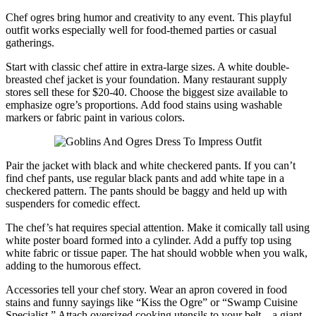
Chef ogres bring humor and creativity to any event. This playful
outfit works especially well for food-themed parties or casual
gatherings.
Start with classic chef attire in extra-large sizes. A white double-
breasted chef jacket is your foundation. Many restaurant supply
stores sell these for $20-40. Choose the biggest size available to
emphasize ogre’s proportions. Add food stains using washable
markers or fabric paint in various colors.
Pair the jacket with black and white checkered pants. If you can’t
find chef pants, use regular black pants and add white tape in a
checkered pattern. The pants should be baggy and held up with
suspenders for comedic effect.
The chef’s hat requires special attention. Make it comically tall using
white poster board formed into a cylinder. Add a puffy top using
white fabric or tissue paper. The hat should wobble when you walk,
adding to the humorous effect.
Accessories tell your chef story. Wear an apron covered in food
stains and funny sayings like “Kiss the Ogre” or “Swamp Cuisine
Specialist.” Attach oversized cooking utensils to your belt – a giant