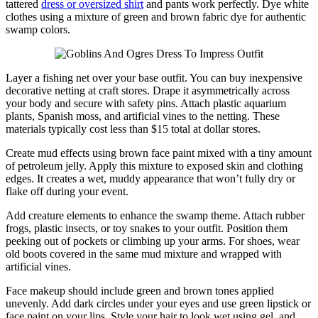
tattered
dress or oversized shirt
and pants work perfectly. Dye white
clothes using a mixture of green and brown fabric dye for authentic
swamp colors.
Layer a fishing net over your base outfit. You can buy inexpensive
decorative netting at craft stores. Drape it asymmetrically across
your body and secure with safety pins. Attach plastic aquarium
plants, Spanish moss, and artificial vines to the netting. These
materials typically cost less than $15 total at dollar stores.
Create mud effects using brown face paint mixed with a tiny amount
of petroleum jelly. Apply this mixture to exposed skin and clothing
edges. It creates a wet, muddy appearance that won’t fully dry or
flake off during your event.
Add creature elements to enhance the swamp theme. Attach rubber
frogs, plastic insects, or toy snakes to your outfit. Position them
peeking out of pockets or climbing up your arms. For shoes, wear
old boots covered in the same mud mixture and wrapped with
artificial vines.
Face makeup should include green and brown tones applied
unevenly. Add dark circles under your eyes and use green lipstick or
face paint on your lips. Style your hair to look wet using gel, and