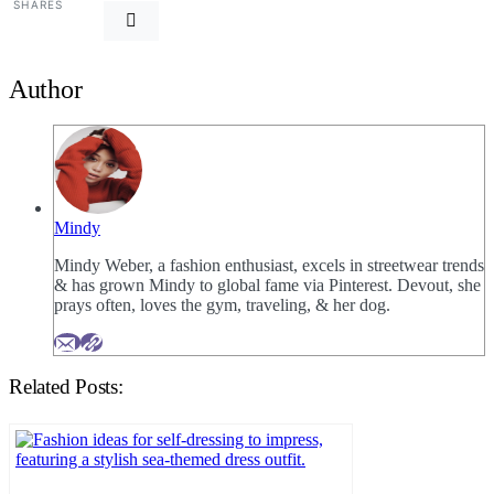
SHARES
Author
Mindy
Mindy Weber, a fashion enthusiast, excels in streetwear trends
& has grown Mindy to global fame via Pinterest. Devout, she
prays often, loves the gym, traveling, & her dog.
Related Posts: