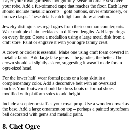
Layer your royal garments thoughtfully. Wear an ornate vest over
your robe. Add a fur-trimmed cape that reaches the floor. Each layer
should include metallic accents – gold buttons, silver embroidery, or
bronze clasps. These details catch light and draw attention.
Jewelry distinguishes regal ogres from their common counterparts.
Wear multiple chain necklaces in different lengths. Add large rings
on every finger. Create a medallion using a large metal disk from a
craft store. Paint or engrave it with your ogre family crest.
A crown or circlet is essential. Make one using craft foam covered in
metallic fabric. Add large fake gems – the gaudier, the better. The
crown should sit slightly askew, suggesting it wasn’t made for an
ogre-sized head.
For the lower half, wear formal pants or a long skirt in a
complementary color. Add a decorative belt with an oversized
buckle. Your footwear should be dress boots or formal shoes
modified with platform soles to add height.
Include a scepter or staff as your royal prop. Use a wooden dowel as
the base. Add a large ornament on top – perhaps a painted styrofoam
ball decorated with gems and metallic paint.
8. Chef Ogre