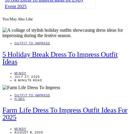
Event 2025
You May Also Like
OUTFIT TO IMPRESS
5 Holiday Break Dress To Impress Outfit
Ideas
MINDY
JULY 27, 2025
6 MINUTE READ
OUTFIT TO IMPRESS
H.SEC
Farm Life Dress To Impress Outfit Ideas For
2025
MINDY
AUGUST 8, 2025