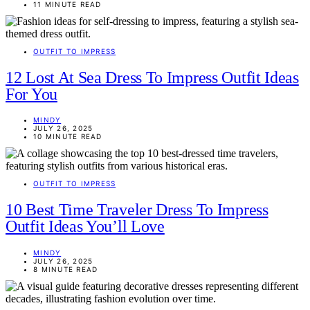
11 MINUTE READ
OUTFIT TO IMPRESS
12 Lost At Sea Dress To Impress Outfit Ideas
For You
MINDY
JULY 26, 2025
10 MINUTE READ
OUTFIT TO IMPRESS
10 Best Time Traveler Dress To Impress
Outfit Ideas You’ll Love
MINDY
JULY 26, 2025
8 MINUTE READ