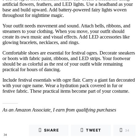
artificial flowers, feathers, and LED lights. Use a headband as your
base and build upward. Add battery-powered fairy lights woven
throughout for nighttime magic.
Your outfit needs movement and sound. Attach bells, ribbons, and
streamers to your clothing. When you move, your outfit should
create its own music and visual effects. Add LED accessories like
glowing bracelets, necklaces, and rings.
Comfortable shoes are essential for festival ogres. Decorate sneakers
or boots with fabric paint, ribbons, and LED strips. Your footwear
should be as colorful as the rest of your outfit while remaining
practical for hours of dancing.
Include festival essentials with ogre flair. Carry a giant fan decorated
with your ogre name. Wear a hydration pack covered in fur or
festive fabric. These practical items become part of your costume.
As an Amazon Associate, I earn from qualifying purchases
SHARE
TWEET
34
34