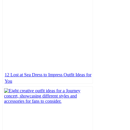
12 Lost at Sea Dress to Impress Outfit Ideas for
You