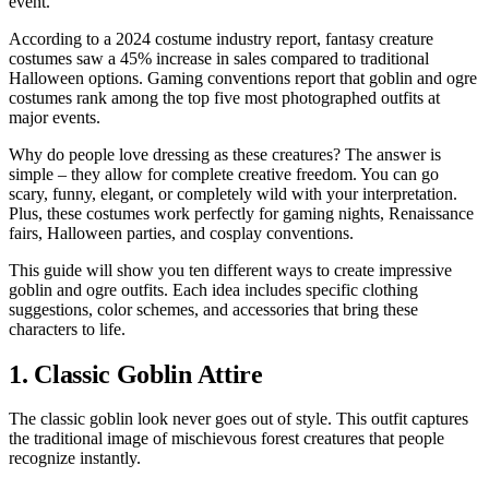
event.
According to a 2024 costume industry report, fantasy creature
costumes saw a 45% increase in sales compared to traditional
Halloween options. Gaming conventions report that goblin and ogre
costumes rank among the top five most photographed outfits at
major events.
Why do people love dressing as these creatures? The answer is
simple – they allow for complete creative freedom. You can go
scary, funny, elegant, or completely wild with your interpretation.
Plus, these costumes work perfectly for gaming nights, Renaissance
fairs, Halloween parties, and cosplay conventions.
This guide will show you ten different ways to create impressive
goblin and ogre outfits. Each idea includes specific clothing
suggestions, color schemes, and accessories that bring these
characters to life.
1. Classic Goblin Attire
The classic goblin look never goes out of style. This outfit captures
the traditional image of mischievous forest creatures that people
recognize instantly.