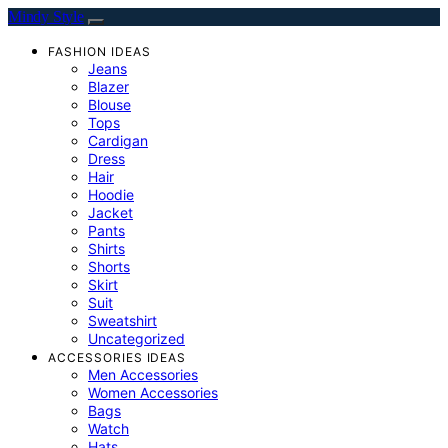
Mindy Style
FASHION IDEAS
Jeans
Blazer
Blouse
Tops
Cardigan
Dress
Hair
Hoodie
Jacket
Pants
Shirts
Shorts
Skirt
Suit
Sweatshirt
Uncategorized
ACCESSORIES IDEAS
Men Accessories
Women Accessories
Bags
Watch
Hats