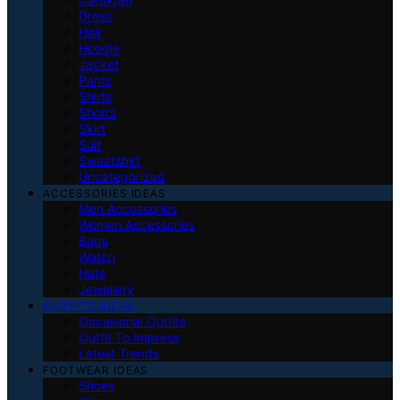
Dress
Hair
Hoodie
Jacket
Pants
Shirts
Shorts
Skirt
Suit
Sweatshirt
Uncategorized
ACCESSORIES IDEAS
Men Accessories
Women Accessories
Bags
Watch
Hats
Jewellery
OUTFITS IDEAS
Occasional Outfits
Outfit To Impress
Latest Trends
FOOTWEAR IDEAS
Shoes