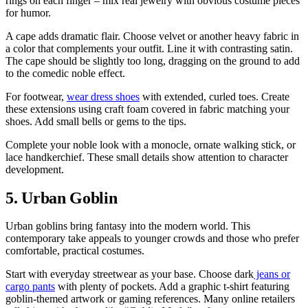
rings on each finger – mix real jewelry with obvious costume pieces
for humor.
A cape adds dramatic flair. Choose velvet or another heavy fabric in
a color that complements your outfit. Line it with contrasting satin.
The cape should be slightly too long, dragging on the ground to add
to the comedic noble effect.
For footwear,
wear dress shoes
with extended, curled toes. Create
these extensions using craft foam covered in fabric matching your
shoes. Add small bells or gems to the tips.
Complete your noble look with a monocle, ornate walking stick, or
lace handkerchief. These small details show attention to character
development.
5. Urban Goblin
Urban goblins bring fantasy into the modern world. This
contemporary take appeals to younger crowds and those who prefer
comfortable, practical costumes.
Start with everyday streetwear as your base. Choose dark
jeans or
cargo pants
with plenty of pockets. Add a graphic t-shirt featuring
goblin-themed artwork or gaming references. Many online retailers