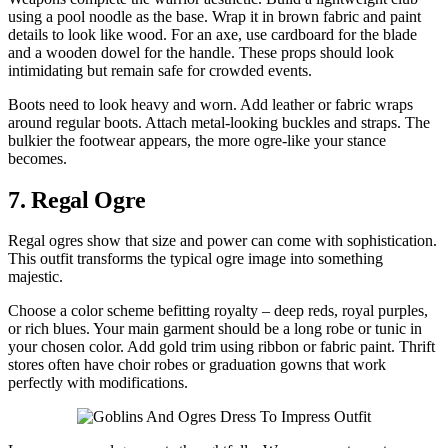
using a pool noodle as the base. Wrap it in brown fabric and paint
details to look like wood. For an axe, use cardboard for the blade
and a wooden dowel for the handle. These props should look
intimidating but remain safe for crowded events.
Boots need to look heavy and worn. Add leather or fabric wraps
around regular boots. Attach metal-looking buckles and straps. The
bulkier the footwear appears, the more ogre-like your stance
becomes.
7. Regal Ogre
Regal ogres show that size and power can come with sophistication.
This outfit transforms the typical ogre image into something
majestic.
Choose a color scheme befitting royalty – deep reds, royal purples,
or rich blues. Your main garment should be a long robe or tunic in
your chosen color. Add gold trim using ribbon or fabric paint. Thrift
stores often have choir robes or graduation gowns that work
perfectly with modifications.