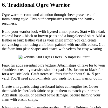
6. Traditional Ogre Warrior
Ogre warriors command attention through sheer presence and
intimidating style. This outfit emphasizes strength and battle-
readiness.
Build your warrior look with layered armor pieces. Start with a dark
colored base – black or brown pants and a long-sleeved shirt. Add a
leather or faux leather vest as your chest armor. You can create
convincing armor using craft foam painted with metallic colors. Cut
the foam into plate shapes and attach with velcro for easy wearing.
Faux fur adds essential ogre texture. Attach strips of fake fur to your
shoulders, creating massive shoulder pads. Use brown or black fur
for a realistic look. Craft stores sell faux fur for about $10-15 per
yard. You’ll need approximately two yards for a full warrior outfit.
Create arm guards using cardboard tubes cut lengthwise. Cover
them with leather-look fabric or paint them to match your armor.
Add studs, spikes, or painted battle damage. Secure them to your
arms with elastic straps.
Weapons complete the warrior aesthetic. Build a lightweight club