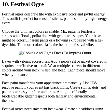
10. Festival Ogre
Festival ogres celebrate life with explosive color and joyful energy.
This outfit is perfect for music festivals, parades, or any high-energy
event.
Choose the brightest colors available. Mix patterns fearlessly –
stripes with florals, polka dots with geometric shapes. Your base
might be colorful harem pants or a flowing skirt paired with a tie-
dye shirt. The more colors clash, the better the festival vibe.
Layer with vibrant accessories. Add a neon vest or jacket covered in
sequins or reflective material. Wear multiple scarves in different
colors around your neck, waist, and head. Each piece should move
when you dance.
Face paint transforms your appearance dramatically. Use UV-
reactive paint if your event has black lights. Create swirls, dots, and
patterns across your face and arms. Add glitter liberally –
biodegradable glitter respects both fantasy and environmental
themes.
Festival ogres need statement headwear. Create a headdress using