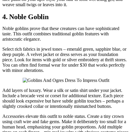
weave small twigs or leaves into it.
4. Noble Goblin
Noble goblins prove that these creatures can have sophisticated
taste. This outfit combines traditional goblin features with
aristocratic elegance.
Select rich fabrics in jewel tones – emerald green, sapphire blue, or
deep purple. A velvet jacket or dress serves as your foundation
piece. Look for items with gold or silver embroidery at thrift stores.
You can often find formal wear for under $30 that works perfectly
with minor alterations.
Add layers of luxury. Wear a silk or satin shirt under your jacket.
Include a brocade vest or corset for additional texture. Each piece
should look expensive but have subtle goblin touches – perhaps a
slightly crooked collar or intentionally mismatched buttons.
Accessories elevate this outfit to noble status. Create a tiny crown
using craft wire and fake gems. Make it deliberately too small for a
human head, emphasizing your goblin proportions. Add multiple