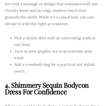
tee with a message or design that resonates with you.
Chunky boots add an edgy, modern touch that
grounds the outfit. While it’s a casual look, you can
elevate it with the right accessories.
Pick a denim skirt with an interesting wash or
raw hem.
Tuck in your graphic tee to accentuate your
waist.
Add a crossbody bag for a practical and stylish
touch.
4. Shimmery Sequin Bodycon
Dress For Confidence
When you want to truly shine, a sequin bodycon dress