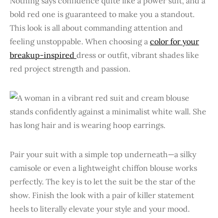
Nothing says confidence quite like a power suit, and a
bold red one is guaranteed to make you a standout.
This look is all about commanding attention and
feeling unstoppable. When choosing a
color for your
breakup-inspired
dress or outfit, vibrant shades like
red project strength and passion.
Pair your suit with a simple top underneath—a silky
camisole or even a lightweight chiffon blouse works
perfectly. The key is to let the suit be the star of the
show. Finish the look with a pair of killer statement
heels to literally elevate your style and your mood.