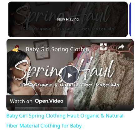
Now Playing
×
Baby Girl Spring Clothing Haul: Organic & Natural Fiber Material Clothing for Baby
Play Video
Watch on
Baby Girl Spring Clothing Haul: Organic & Natural
Fiber Material Clothing for Baby