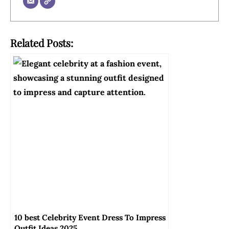
Related Posts:
10 best Celebrity Event Dress To Impress
Outfit Ideas 2025