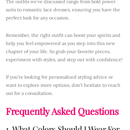
The outfits we’ve discussed range from bold power
suits to romantic lace dresses, ensuring you have the
perfect look for any occasion.
Remember, the right outfit can boost your spirits and
help you feel empowered as you step into this new
chapter of your life. So grab your favorite pieces,
experiment with styles, and step out with confidence!
If you’re looking for personalized styling advice or
want to explore more options, don’t hesitate to reach
out for a consultation.
Frequently Asked Questions
1. What Colors Should I Wear For