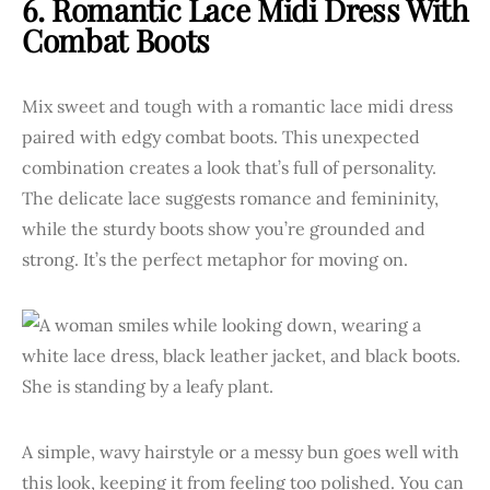
6. Romantic Lace Midi Dress With
Combat Boots
Mix sweet and tough with a romantic lace midi dress
paired with edgy combat boots. This unexpected
combination creates a look that’s full of personality.
The delicate lace suggests romance and femininity,
while the sturdy boots show you’re grounded and
strong. It’s the perfect metaphor for moving on.
A simple, wavy hairstyle or a messy bun goes well with
this look, keeping it from feeling too polished. You can