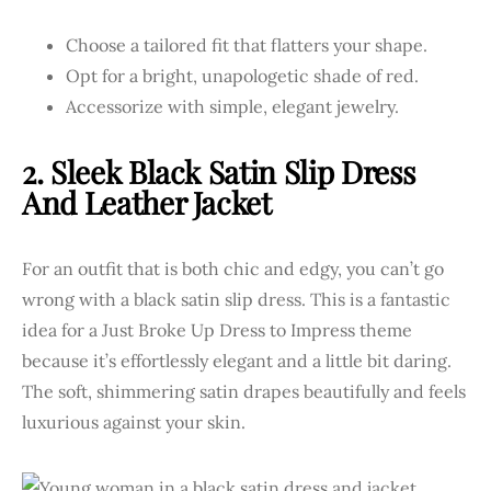
Choose a tailored fit that flatters your shape.
Opt for a bright, unapologetic shade of red.
Accessorize with simple, elegant jewelry.
2. Sleek Black Satin Slip Dress
And Leather Jacket
For an outfit that is both chic and edgy, you can’t go
wrong with a black satin slip dress. This is a fantastic
idea for a Just Broke Up Dress to Impress theme
because it’s effortlessly elegant and a little bit daring.
The soft, shimmering satin drapes beautifully and feels
luxurious against your skin.