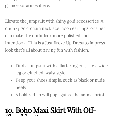
Elevate the jumpsuit with shiny gold accessories. A
chunky gold chain necklace, hoop earrings, or a belt
can make the outfit look more polished and
intentional. This is a Just Broke Up Dress to Impress
look that’s all about having fun with fashion.
Find a jumpsuit with a flattering cut, like a wide-
leg or cinched-waist style.
Keep your shoes simple, such as black or nude
heels.
A bold red lip will pop against the animal print.
10. Boho Maxi Skirt With Off-