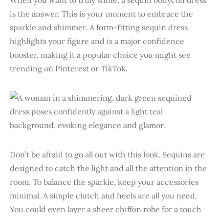
is the answer. This is your moment to embrace the
sparkle and shimmer. A form-fitting sequin dress
highlights your figure and is a major confidence
booster, making it a popular choice you might see
trending on Pinterest or TikTok.
Don’t be afraid to go all out with this look. Sequins are
designed to catch the light and all the attention in the
room. To balance the sparkle, keep your accessories
minimal. A simple clutch and heels are all you need.
You could even layer a sheer chiffon robe for a touch