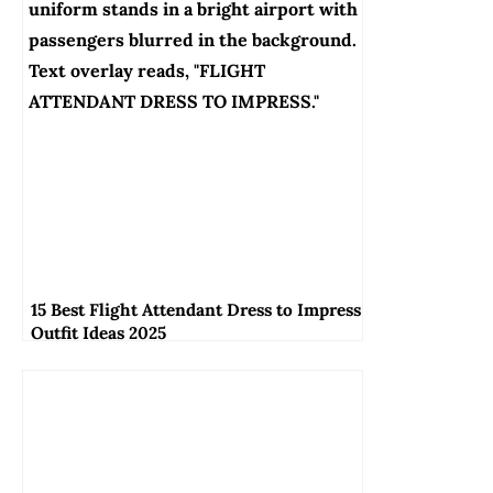
15 Best Flight Attendant Dress to Impress
Outfit Ideas 2025