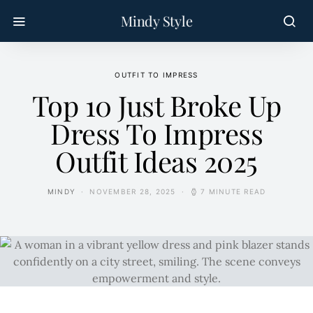
Mindy Style
OUTFIT TO IMPRESS
Top 10 Just Broke Up
Dress To Impress
Outfit Ideas 2025
MINDY
NOVEMBER 28, 2025
7 MINUTE READ