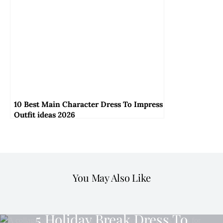
10 Best Main Character Dress To Impress
Outfit ideas 2026
You May Also Like
OUTFIT TO IMPRESS
5 Holiday Break Dress To