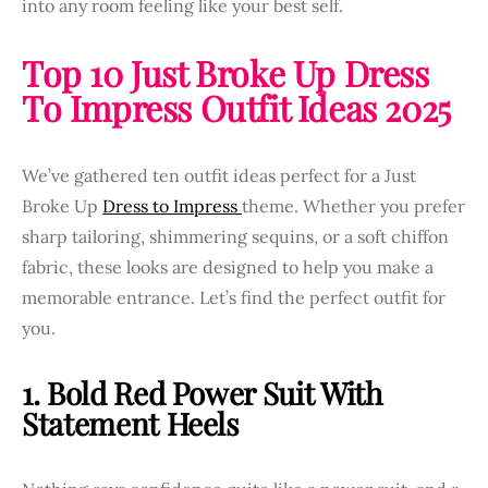
into any room feeling like your best self.
Top 10 Just Broke Up Dress
To Impress Outfit Ideas 2025
We’ve gathered ten outfit ideas perfect for a Just
Broke Up
Dress to Impress
theme. Whether you prefer
sharp tailoring, shimmering sequins, or a soft chiffon
fabric, these looks are designed to help you make a
memorable entrance. Let’s find the perfect outfit for
you.
1. Bold Red Power Suit With
Statement Heels