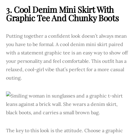
3. Cool Denim Mini Skirt With
Graphic Tee And Chunky Boots
Putting together a confident look doesn’t always mean
you have to be formal. A cool denim mini skirt paired
with a statement graphic tee is an easy way to show off
your personality and feel comfortable. This outfit has a
relaxed, cool-girl vibe that’s perfect for a more casual
outing.
The key to this look is the attitude. Choose a graphic