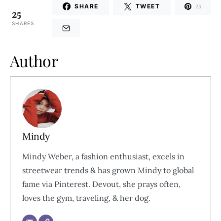
SHARE
TWEET
25
25
SHARES
Author
Mindy
Mindy Weber, a fashion enthusiast, excels in
streetwear trends & has grown Mindy to global
fame via Pinterest. Devout, she prays often,
loves the gym, traveling, & her dog.