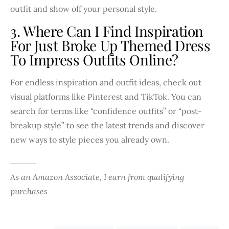
outfit and show off your personal style.
3. Where Can I Find Inspiration
For Just Broke Up Themed Dress
To Impress Outfits Online?
For endless inspiration and outfit ideas, check out
visual platforms like Pinterest and TikTok. You can
search for terms like “confidence outfits” or “post-
breakup style” to see the latest trends and discover
new ways to style pieces you already own.
As an Amazon Associate, I earn from qualifying
purchases