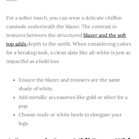
For a softer touch, you can wear a delicate chiffon
camisole underneath the blazer. The contrast in
textures between the structured
blazer and the soft
top adds
depth to the outfit. When considering colors
for a breakup look, a clean slate like all-white is just as
impactful as a bold hue.
Ensure the blazer and trousers are the same
shade of white.
Add metallic accessories like gold or silver for a
pop.
Choose nude or white heels to elongate your
legs.