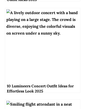
10 Lumineers Concert Outfit Ideas for
Effortless Look 2025