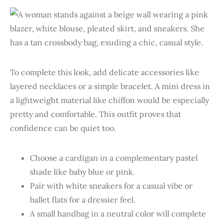
To complete this look, add delicate accessories like
layered necklaces or a simple bracelet. A mini dress in
a lightweight material like chiffon would be especially
pretty and comfortable. This outfit proves that
confidence can be quiet too.
Choose a cardigan in a complementary pastel
shade like baby blue or pink.
Pair with white sneakers for a casual vibe or
ballet flats for a dressier feel.
A small handbag in a neutral color will complete