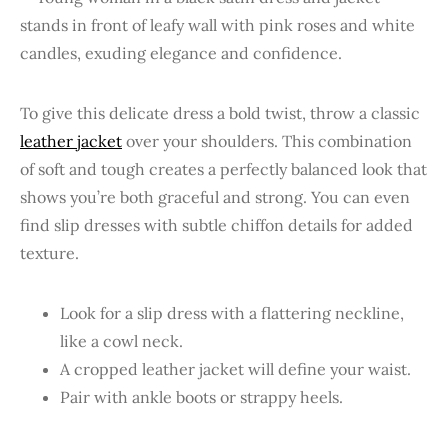
To give this delicate dress a bold twist, throw a classic
leather jacket
over your shoulders. This combination
of soft and tough creates a perfectly balanced look that
shows you’re both graceful and strong. You can even
find slip dresses with subtle chiffon details for added
texture.
Look for a slip dress with a flattering neckline,
like a cowl neck.
A cropped leather jacket will define your waist.
Pair with ankle boots or strappy heels.