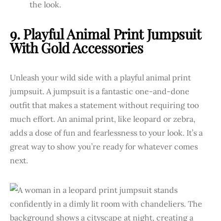
the look.
9. Playful Animal Print Jumpsuit
With Gold Accessories
Unleash your wild side with a playful animal print
jumpsuit. A jumpsuit is a fantastic one-and-done
outfit that makes a statement without requiring too
much effort. An animal print, like leopard or zebra,
adds a dose of fun and fearlessness to your look. It’s a
great way to show you’re ready for whatever comes
next.