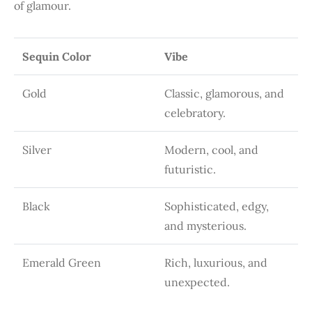
of glamour.
Sequin Color
Vibe
Gold
Classic, glamorous, and
celebratory.
Silver
Modern, cool, and
futuristic.
Black
Sophisticated, edgy,
and mysterious.
Emerald Green
Rich, luxurious, and
unexpected.