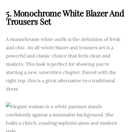
5. Monochrome White Blazer And
Trousers Set
A monochrome white outfit is the definition of fresh
and chic. An all-white blazer and trousers set is a
powerful and classic choice that feels clean and
modern. This look is perfect for showing you’re
starting a new, unwritten chapter. Paired with the
right top, this is a great alternative to a traditional
dress.