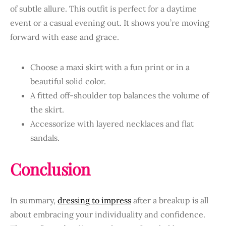
of subtle allure. This outfit is perfect for a daytime
event or a casual evening out. It shows you’re moving
forward with ease and grace.
Choose a maxi skirt with a fun print or in a
beautiful solid color.
A fitted off-shoulder top balances the volume of
the skirt.
Accessorize with layered necklaces and flat
sandals.
Conclusion
In summary,
dressing to impress
after a breakup is all
about embracing your individuality and confidence.