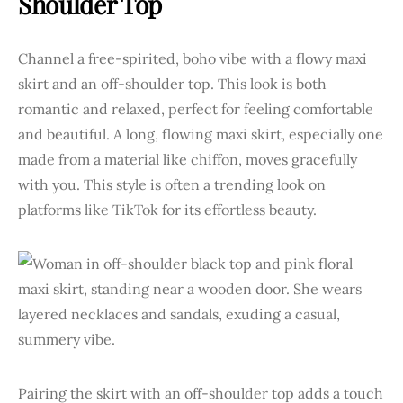
Shoulder Top
Channel a free-spirited, boho vibe with a flowy maxi
skirt and an off-shoulder top. This look is both
romantic and relaxed, perfect for feeling comfortable
and beautiful. A long, flowing maxi skirt, especially one
made from a material like chiffon, moves gracefully
with you. This style is often a trending look on
platforms like TikTok for its effortless beauty.
Pairing the skirt with an off-shoulder top adds a touch