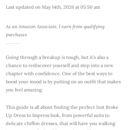
Last updated on May 14th, 2026 at 05:50 am
As an Amazon Associate, I earn from qualifying
purchases
Going through a breakup is tough, but it’s also a
chance to rediscover yourself and step into a new
chapter with confidence. One of the best ways to
boost your mood is by putting on an outfit that makes
you feel amazing.
This guide is all about finding the perfect Just Broke
Up Dress to Impress look, from powerful suits to
delicate chiffon dresses, that will have you walking