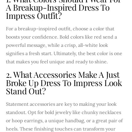
A Breakup-Inspired Dress To
Impress Outfit?
For a breakup-inspired outfit, choose a color that
boosts your confidence. Bold colors like red send a
powerful message, while a crisp, all-white look
signifies a fresh start. Ultimately, the best color is one
that makes you feel unique and ready to shine.
2. What Accessories Make A Just
Broke Up Dress To Impress Look
Stand Out?
Statement accessories are key to making your look
standout. Opt for bold jewelry like chunky necklaces
or hoop earrings, a unique handbag, or a great pair of
heels. These finishing touches can transform your