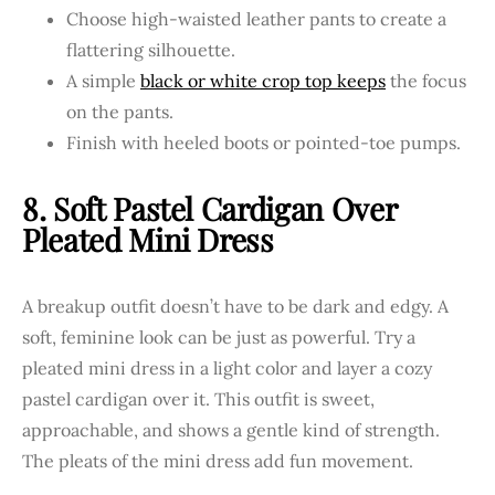
Choose high-waisted leather pants to create a
flattering silhouette.
A simple
black or white crop top keeps
the focus
on the pants.
Finish with heeled boots or pointed-toe pumps.
8. Soft Pastel Cardigan Over
Pleated Mini Dress
A breakup outfit doesn’t have to be dark and edgy. A
soft, feminine look can be just as powerful. Try a
pleated mini dress in a light color and layer a cozy
pastel cardigan over it. This outfit is sweet,
approachable, and shows a gentle kind of strength.
The pleats of the mini dress add fun movement.