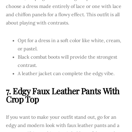
choose a dress made entirely of lace or one with lace
and chiffon panels for a flowy effect. This outfit is all
about playing with contrasts.
Opt for a dress in a soft color like white, cream,
or pastel.
Black combat boots will provide the strongest
contrast.
A leather jacket can complete the edgy vibe.
7. Edgy Faux Leather Pants With
Crop Top
If you want to make your outfit stand out, go for an
edgy and modern look with faux leather pants and a