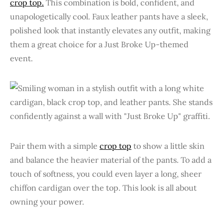
crop top.
This combination is bold, confident, and
unapologetically cool. Faux leather pants have a sleek,
polished look that instantly elevates any outfit, making
them a great choice for a Just Broke Up-themed
event.
Pair them with a simple
crop top
to show a little skin
and balance the heavier material of the pants. To add a
touch of softness, you could even layer a long, sheer
chiffon cardigan over the top. This look is all about
owning your power.