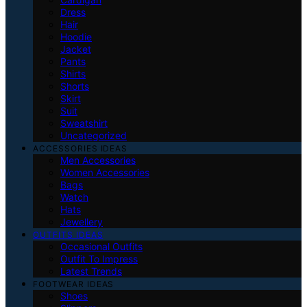
Dress
Hair
Hoodie
Jacket
Pants
Shirts
Shorts
Skirt
Suit
Sweatshirt
Uncategorized
ACCESSORIES IDEAS
Men Accessories
Women Accessories
Bags
Watch
Hats
Jewellery
OUTFITS IDEAS
Occasional Outfits
Outfit To Impress
Latest Trends
FOOTWEAR IDEAS
Shoes