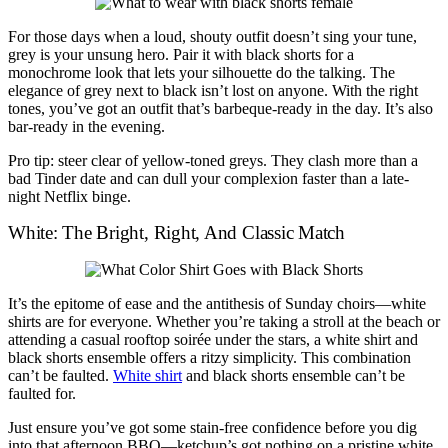
For those days when a loud, shouty outfit doesn’t sing your tune,
grey is your unsung hero. Pair it with black shorts for a
monochrome look that lets your silhouette do the talking. The
elegance of grey next to black isn’t lost on anyone. With the right
tones, you’ve got an outfit that’s barbeque-ready in the day. It’s also
bar-ready in the evening.
Pro tip: steer clear of yellow-toned greys. They clash more than a
bad Tinder date and can dull your complexion faster than a late-
night Netflix binge.
White: The Bright, Right, And Classic Match
It’s the epitome of ease and the antithesis of Sunday choirs—white
shirts are for everyone. Whether you’re taking a stroll at the beach or
attending a casual rooftop soirée under the stars, a white shirt and
black shorts ensemble offers a ritzy simplicity. This combination
can’t be faulted.
White shirt
and black shorts ensemble can’t be
faulted for.
Just ensure you’ve got some stain-free confidence before you dig
into that afternoon BBQ—ketchup’s got nothing on a pristine white