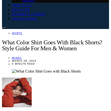
Slippers
HAIR STYLE
DAILY LIFE
CELEBRITY CORNER
CALCULATORS
SHIRTS
What Color Shirt Goes With Black Shorts?
Style Guide For Men & Women
MINDY
MARCH 29, 2024
5 MINUTE READ