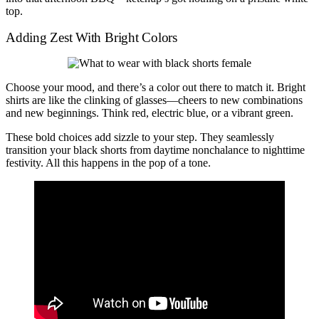
top.
Adding Zest With Bright Colors
Choose your mood, and there’s a color out there to match it. Bright
shirts are like the clinking of glasses—cheers to new combinations
and new beginnings. Think red, electric blue, or a vibrant green.
These bold choices add sizzle to your step. They seamlessly
transition your black shorts from daytime nonchalance to nighttime
festivity. All this happens in the pop of a tone.