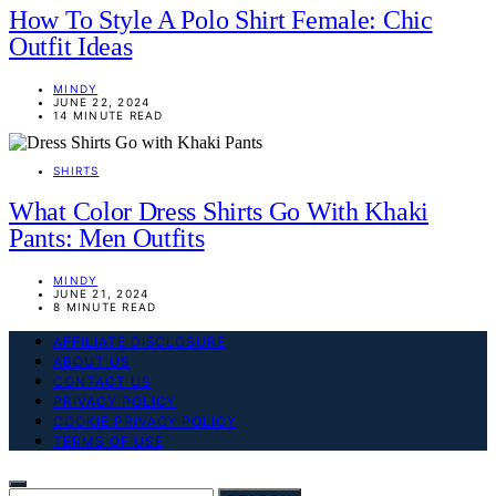
How To Style A Polo Shirt Female: Chic
Outfit Ideas
MINDY
JUNE 22, 2024
14 MINUTE READ
SHIRTS
What Color Dress Shirts Go With Khaki
Pants: Men Outfits
MINDY
JUNE 21, 2024
8 MINUTE READ
AFFILIATE DISCLOSURE
ABOUT US
CONTACT US
PRIVACY POLICY
COOKIE PRIVACY POLICY
TERMS OF USE
SEARCH FOR: