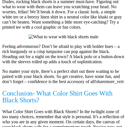
Dudes, rocking black shorts is a summer must-have. Figuring out
what to wear with them can leave you scratching your head. No
worries, fellas! We’ll break it down. For a classic look, a simple
white tee or a breezy linen shirt in a neutral color like khaki or gray
can’t be beaten. Want something a little more eye-catching? Try a
printed tee with a cool graphic or fun colors.
Feeling adventurous? Don’t be afraid to play with bolder hues – a
rich burgundy or a crisp turquoise can pop against the black.
Heading out for a night on the town? A black polo or a button-down
with the sleeves rolled up adds a touch of sophistication.
No matter your style, there’s a perfect shirt out there waiting to be
paired with your black shorts. So get creative, have some fun, and
don’t forget – confidence is the best accessory of all!sharemore_vert
Conclusion- What Color Shirt Goes With
Black Shorts?
What Color Shirt Goes with Black Shorts? In the twilight zone of
too many choices, remember that style is personal. It’s a reflection of
who you are in any given moment. On certain days, the canvas of
your black shorts calls for a complementary touch. You‘ve now got