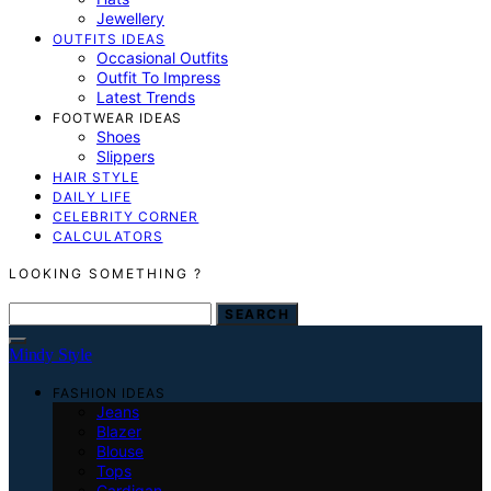
Jewellery
OUTFITS IDEAS
Occasional Outfits
Outfit To Impress
Latest Trends
FOOTWEAR IDEAS
Shoes
Slippers
HAIR STYLE
DAILY LIFE
CELEBRITY CORNER
CALCULATORS
LOOKING SOMETHING ?
SEARCH FOR:
SEARCH
Mindy Style
FASHION IDEAS
Jeans
Blazer
Blouse
Tops
Cardigan