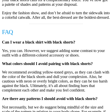
a palette of shades and patterns at your disposal.
Enjoy the fashion show, and don’t be afraid to turn the sidewalk into
a colorful catwalk. After all, the best-dressed are the boldest-dressed.
FAQ
Can I wear a black shirt with black shorts?
Yes, you can. However, we suggest adding some contrast to your
outfit with a different-colored accessory or shoes.
What colors should I avoid pairing with black shorts?
We recommend avoiding yellow-toned greys, as they can clash with
the color of the black shorts and dull your complexion. Also, be
cautious with neon or overly bright colors, as they can be too harsh
against the black. Ultimately, it’s all about finding hues that
complement each other and make you feel confident.
Are there any patterns I should avoid with black shorts?
Not necessarily, but we do suggest being mindful of the size and
scale of the pattern in relation to your body shape. For example, if