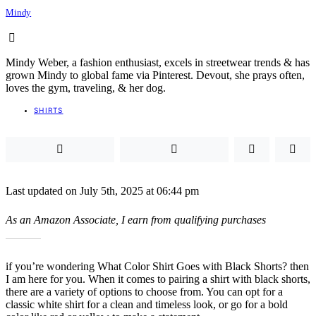
Mindy
Mindy Weber, a fashion enthusiast, excels in streetwear trends & has
grown Mindy to global fame via Pinterest. Devout, she prays often,
loves the gym, traveling, & her dog.
SHIRTS
Last updated on July 5th, 2025 at 06:44 pm
As an Amazon Associate, I earn from qualifying purchases
if you’re wondering What Color Shirt Goes with Black Shorts? then
I am here for you. When it comes to pairing a shirt with black shorts,
there are a variety of options to choose from. You can opt for a
classic white shirt for a clean and timeless look, or go for a bold