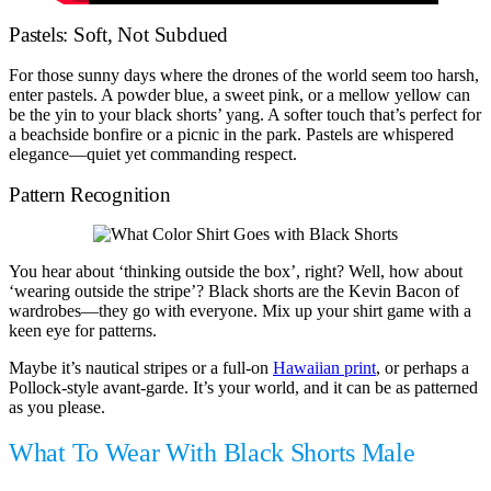
Pastels: Soft, Not Subdued
For those sunny days where the drones of the world seem too harsh,
enter pastels. A powder blue, a sweet pink, or a mellow yellow can
be the yin to your black shorts’ yang. A softer touch that’s perfect for
a beachside bonfire or a picnic in the park. Pastels are whispered
elegance—quiet yet commanding respect.
Pattern Recognition
You hear about ‘thinking outside the box’, right? Well, how about
‘wearing outside the stripe’? Black shorts are the Kevin Bacon of
wardrobes—they go with everyone. Mix up your shirt game with a
keen eye for patterns.
Maybe it’s nautical stripes or a full-on
Hawaiian print
, or perhaps a
Pollock-style avant-garde. It’s your world, and it can be as patterned
as you please.
What To Wear With Black Shorts Male