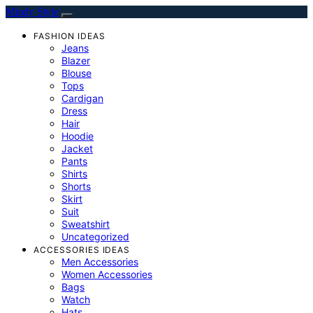
Mindy Style
FASHION IDEAS
Jeans
Blazer
Blouse
Tops
Cardigan
Dress
Hair
Hoodie
Jacket
Pants
Shirts
Shorts
Skirt
Suit
Sweatshirt
Uncategorized
ACCESSORIES IDEAS
Men Accessories
Women Accessories
Bags
Watch
Hats