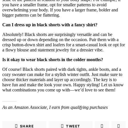
you have a smaller frame, opt for smaller patterns to avoid
overwhelming your body. If you have a larger frame, bolder and
bigger patterns can be flattering.
Can I dress up in black shorts with a fancy shirt?
Absolutely! Black shorts are surprisingly versatile and can be
dressed up or down depending on the occasion. Pair them with a
crisp button-down shirt and loafers for a smart-casual look or opt for
a flowy blouse and statement jewelry for a dressier vibe.
Is it okay to wear black shorts in the colder months?
Of course! Black shorts paired with dark tights, ankle boots, and a
cozy sweater can make for a stylish winter outfit. Just make sure to
choose thicker materials and layer up accordingly. The key is to
have fun and make the look your own. Happy styling! Let us know
what combinations you come up with—we’d love to see them!
As an Amazon Associate, I earn from qualifying purchases
SHARE
TWEET