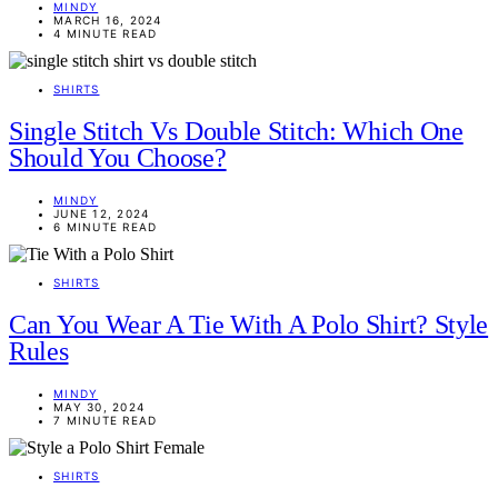
MINDY
MARCH 16, 2024
4 MINUTE READ
SHIRTS
Single Stitch Vs Double Stitch: Which One
Should You Choose?
MINDY
JUNE 12, 2024
6 MINUTE READ
SHIRTS
Can You Wear A Tie With A Polo Shirt? Style
Rules
MINDY
MAY 30, 2024
7 MINUTE READ
SHIRTS