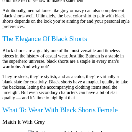
color like red or yellow to make a statement.
Additionally, neutral tones like grey or navy can also complement
black shorts well. Ultimately, the best color shirt to pair with black
shorts depends on the look you’re aiming for and your personal style
preferences.
The Elegance Of Black Shorts
Black shorts are arguably one of the most versatile and timeless
pieces in the history of casual wear. Just like Batman is a staple in
the superhero universe, black shorts are a staple in every man’s
wardrobe. And why not?
They’re sleek, they’re stylish, and as a color, they’re virtually a
blank slate for creativity. Black shorts have a magical quality to take
the backseat, letting the accompanying clothing items steal the
limelight. But even secondary characters can have a bit of star
quality — and it’s time to highlight that.
What To Wear With Black Shorts Female
Match It With Grey