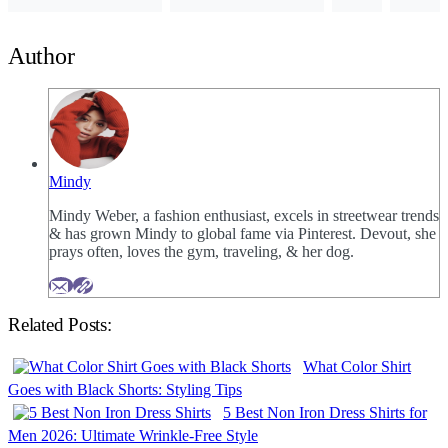
Author
Mindy
Mindy Weber, a fashion enthusiast, excels in streetwear trends
& has grown Mindy to global fame via Pinterest. Devout, she
prays often, loves the gym, traveling, & her dog.
Related Posts:
What Color Shirt
Goes with Black Shorts: Styling Tips
5 Best Non Iron Dress Shirts for
Men 2026: Ultimate Wrinkle-Free Style