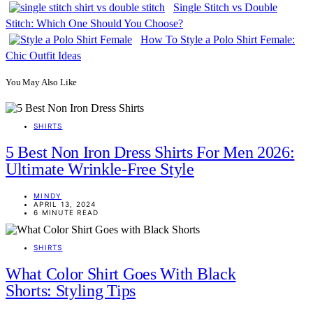
Single Stitch vs Double
Stitch: Which One Should You Choose?
How To Style a Polo Shirt Female:
Chic Outfit Ideas
You May Also Like
SHIRTS
5 Best Non Iron Dress Shirts For Men 2026:
Ultimate Wrinkle-Free Style
MINDY
APRIL 13, 2024
6 MINUTE READ
SHIRTS
What Color Shirt Goes With Black
Shorts: Styling Tips