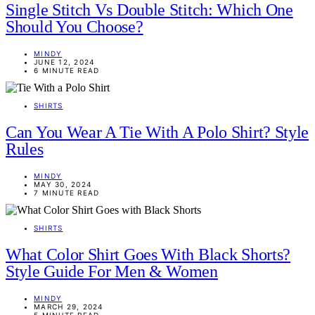
Single Stitch Vs Double Stitch: Which One
Should You Choose?
MINDY
JUNE 12, 2024
6 MINUTE READ
SHIRTS
Can You Wear A Tie With A Polo Shirt? Style
Rules
MINDY
MAY 30, 2024
7 MINUTE READ
SHIRTS
What Color Shirt Goes With Black Shorts?
Style Guide For Men & Women
MINDY
MARCH 29, 2024
5 MINUTE READ