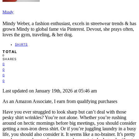
Mindy
Mindy Weber, a fashion enthusiast, excels in streetwear trends & has
grown Mindy to global fame via Pinterest. Devout, she prays often,
loves the gym, traveling, & her dog.
SHIRTS
TOTAL
0
SHARES
0
0
0
0
Last updated on January 19th, 2026 at 05:46 am
As an Amazon Associate, I earn from qualifying purchases
Have you ever struggled to look sharp but can’t deal with those
pesky shirt wrinkles? You’re not alone. Whether you’re rushing
around on hectic mornings before big meetings, you should consider
getting a non-iron dress shirt. Or if you’re juggling laundry in a busy
life, you should also consider it. It seems like a no-brainer. It’s pretty