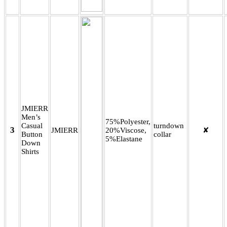
JMIERR
Men’s
75%Polyester,
Casual
turndown
3
JMIERR
20%Viscose,
✘
Button
collar
5%Elastane
Down
Shirts