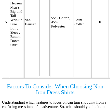
Heusen
Men’s
Big and
Tall
55% Cotton,
Wrinkle
Van
Point
5
45%
✘
Free
Heusen
Collar
Polyester
Long
Sleeve
Button
Down
Shirt
Factors To Consider When Choosing Non
Iron Dress Shirts
Understanding which features to focus on can turn shopping from a
confusing mess into a fun adventure. So, what should you look out