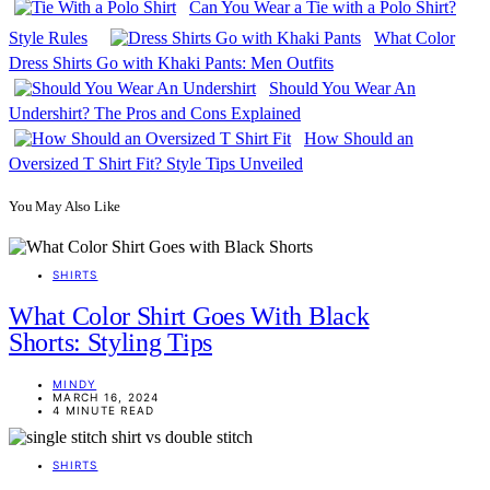
Can You Wear a Tie with a Polo Shirt?
Style Rules
What Color
Dress Shirts Go with Khaki Pants: Men Outfits
Should You Wear An
Undershirt? The Pros and Cons Explained
How Should an
Oversized T Shirt Fit? Style Tips Unveiled
You May Also Like
SHIRTS
What Color Shirt Goes With Black
Shorts: Styling Tips
MINDY
MARCH 16, 2024
4 MINUTE READ
SHIRTS