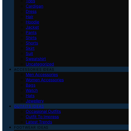
Tops
Cardigan
Dress
Hair
Hoodie
Jacket
Pants
Shirts
Shorts
Skirt
Suit
Sweatshirt
Uncategorized
ACCESSORIES IDEAS
Men Accessories
Women Accessories
Bags
Watch
Hats
Jewellery
OUTFITS IDEAS
Occasional Outfits
Outfit To Impress
Latest Trends
FOOTWEAR IDEAS