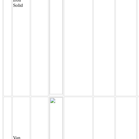
Solid
Van