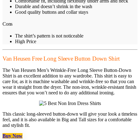
Comfortable fit, including flexibility under arms and neck
Durable and doesn’t shrink in the wash
Good quality buttons and collar stays
Cons
The shirt’s pattern is not noticeable
High Price
Van Heusen Free Long Sleeve Button Down Shirt
The Van Heusen Men’s Wrinkle-Free Long Sleeve Button-Down
Shirt is an excellent addition to any wardrobe. This shirt is easy to
care for, as it is machine washable and wrinkle-free so that you can
wear it straight from the dryer. The non-iron, wrinkle-resistant finish
ensures that you won’t need to do any additional ironing.
This classic long-sleeved button-down will give your look a timeless
feel, and it is also available in Big and Tall sizes for a comfortable
and stylish fit.
Buy Now