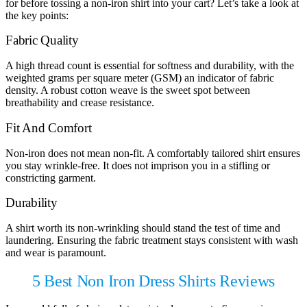
for before tossing a non-iron shirt into your cart? Let’s take a look at
the key points:
Fabric Quality
A high thread count is essential for softness and durability, with the
weighted grams per square meter (GSM) an indicator of fabric
density. A robust cotton weave is the sweet spot between
breathability and crease resistance.
Fit And Comfort
Non-iron does not mean non-fit. A comfortably tailored shirt ensures
you stay wrinkle-free. It does not imprison you in a stifling or
constricting garment.
Durability
A shirt worth its non-wrinkling should stand the test of time and
laundering. Ensuring the fabric treatment stays consistent with wash
and wear is paramount.
5 Best Non Iron Dress Shirts Reviews