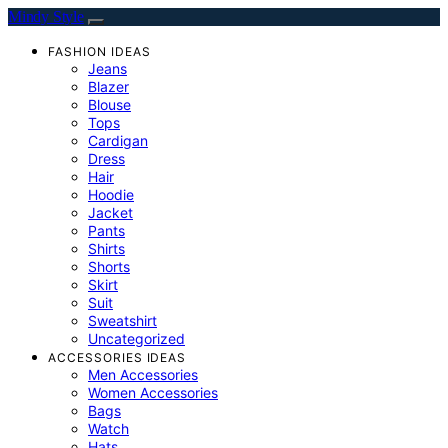
Mindy Style
FASHION IDEAS
Jeans
Blazer
Blouse
Tops
Cardigan
Dress
Hair
Hoodie
Jacket
Pants
Shirts
Shorts
Skirt
Suit
Sweatshirt
Uncategorized
ACCESSORIES IDEAS
Men Accessories
Women Accessories
Bags
Watch
Hats