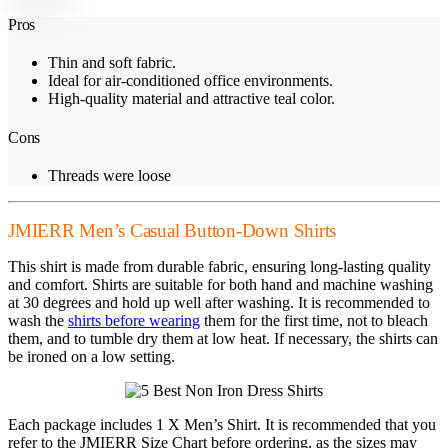
Pros
Thin and soft fabric.
Ideal for air-conditioned office environments.
High-quality material and attractive teal color.
Cons
Threads were loose
JMIERR Men’s Casual Button-Down Shirts
This shirt is made from durable fabric, ensuring long-lasting quality
and comfort. Shirts are suitable for both hand and machine washing
at 30 degrees and hold up well after washing. It is recommended to
wash the
shirts before wearing
them for the first time, not to bleach
them, and to tumble dry them at low heat. If necessary, the shirts can
be ironed on a low setting.
Each package includes 1 X Men’s Shirt. It is recommended that you
refer to the JMIERR Size Chart before ordering, as the sizes may