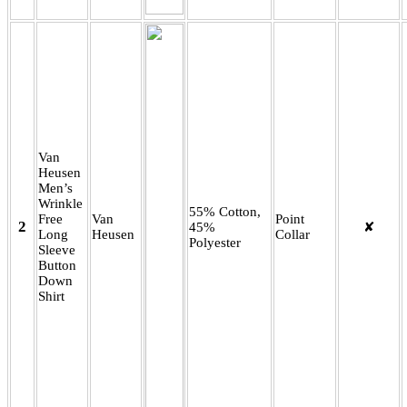
Van
Heusen
Men’s
Wrinkle
55% Cotton,
Free
Van
Point
2
45%
✘
Long
Heusen
Collar
Polyester
Sleeve
Button
Down
Shirt