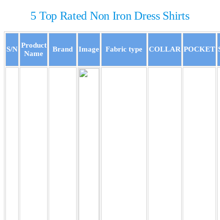
5 Top Rated Non Iron Dress Shirts
Product
S/N
Brand
Image
Fabric type
COLLAR
POCKET
Name