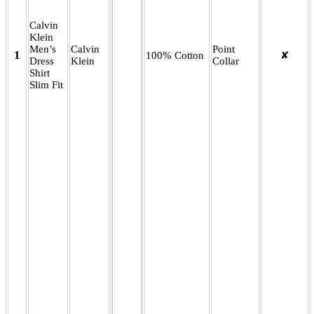
Calvin
Klein
Men’s
Calvin
Point
1
100% Cotton
✘
Dress
Klein
Collar
Shirt
Slim Fit