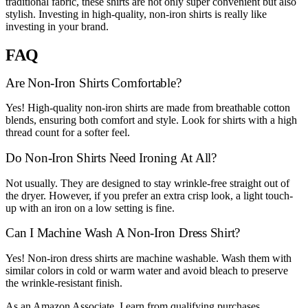
traditional fabric, these shirts are not only super convenient but also
stylish. Investing in high-quality, non-iron shirts is really like
investing in your brand.
FAQ
Are Non-Iron Shirts Comfortable?
Yes! High-quality non-iron shirts are made from breathable cotton
blends, ensuring both comfort and style. Look for shirts with a high
thread count for a softer feel.
Do Non-Iron Shirts Need Ironing At All?
Not usually. They are designed to stay wrinkle-free straight out of
the dryer. However, if you prefer an extra crisp look, a light touch-
up with an iron on a low setting is fine.
Can I Machine Wash A Non-Iron Dress Shirt?
Yes! Non-iron dress shirts are machine washable. Wash them with
similar colors in cold or warm water and avoid bleach to preserve
the wrinkle-resistant finish.
As an Amazon Associate, I earn from qualifying purchases