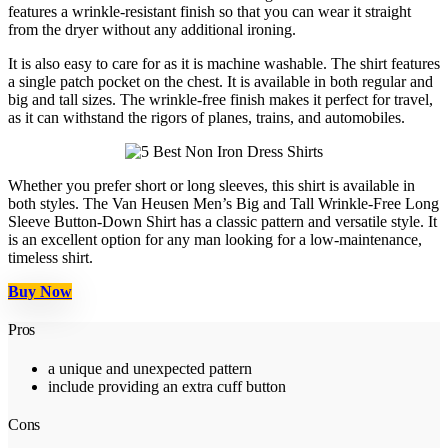
features a wrinkle-resistant finish so that you can wear it straight
from the dryer without any additional ironing.
It is also easy to care for as it is machine washable. The shirt features
a single patch pocket on the chest. It is available in both regular and
big and tall sizes. The wrinkle-free finish makes it perfect for travel,
as it can withstand the rigors of planes, trains, and automobiles.
Whether you prefer short or long sleeves, this shirt is available in
both styles. The Van Heusen Men’s Big and Tall Wrinkle-Free Long
Sleeve Button-Down Shirt has a classic pattern and versatile style. It
is an excellent option for any man looking for a low-maintenance,
timeless shirt.
Buy Now
Pros
a unique and unexpected pattern
include providing an extra cuff button
Cons