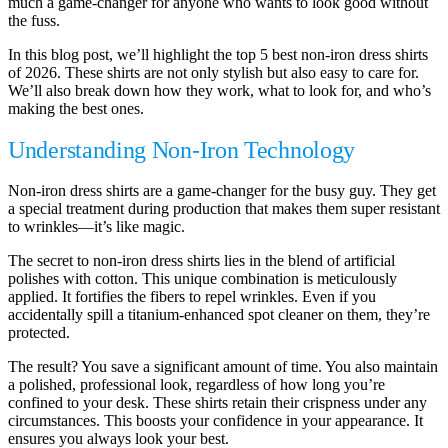
much a game-changer for anyone who wants to look good without
the fuss.
In this blog post, we’ll highlight the top 5 best non-iron dress shirts
of 2026. These shirts are not only stylish but also easy to care for.
We’ll also break down how they work, what to look for, and who’s
making the best ones.
Understanding Non-Iron Technology
Non-iron dress shirts are a game-changer for the busy guy. They get
a special treatment during production that makes them super resistant
to wrinkles—it’s like magic.
The secret to non-iron dress shirts lies in the blend of artificial
polishes with cotton. This unique combination is meticulously
applied. It fortifies the fibers to repel wrinkles. Even if you
accidentally spill a titanium-enhanced spot cleaner on them, they’re
protected.
The result? You save a significant amount of time. You also maintain
a polished, professional look, regardless of how long you’re
confined to your desk. These shirts retain their crispness under any
circumstances. This boosts your confidence in your appearance. It
ensures you always look your best.