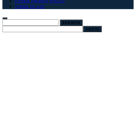
COOKIE PRIVACY POLICY
TERMS OF USE
SEARCH FOR:
SEARCH