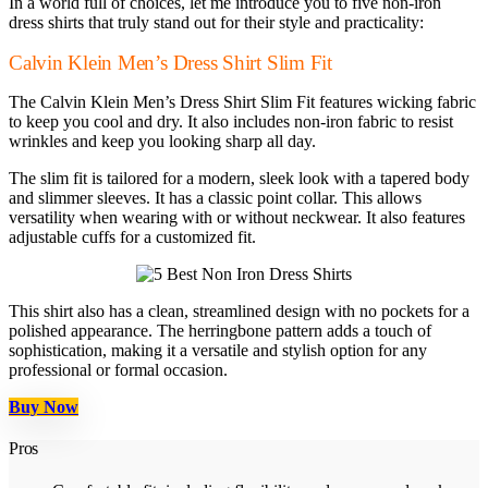
In a world full of choices, let me introduce you to five non-iron
dress shirts that truly stand out for their style and practicality:
Calvin Klein Men’s Dress Shirt Slim Fit
The Calvin Klein Men’s Dress Shirt Slim Fit features wicking fabric
to keep you cool and dry. It also includes non-iron fabric to resist
wrinkles and keep you looking sharp all day.
The slim fit is tailored for a modern, sleek look with a tapered body
and slimmer sleeves. It has a classic point collar. This allows
versatility when wearing with or without neckwear. It also features
adjustable cuffs for a customized fit.
This shirt also has a clean, streamlined design with no pockets for a
polished appearance. The herringbone pattern adds a touch of
sophistication, making it a versatile and stylish option for any
professional or formal occasion.
Buy Now
Pros