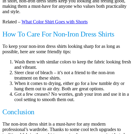
In short, non-iron dress shirts keep you looking and feeling good,
making them a must-have for anyone who values both practicality
and style.
Related –
What Color Shirt Goes with Shorts
How To Care For Non-Iron Dress Shirts
To keep your non-iron dress shirts looking sharp for as long as
possible, here are some friendly tips:
Wash them with similar colors to keep the fabric looking fresh
and vibrant.
Steer clear of bleach – it’s not a friend to the non-iron
treatment on these shirts.
When it comes to drying, either go for a low tumble dry or
hang them out to air dry. Both are great options.
Got a few creases? No worries, grab your iron and use it in a
cool setting to smooth them out.
Conclusion
The non-iron dress shirt is a must-have for any modern
professional’s wardrobe. Thanks to some cool tech upgrades to