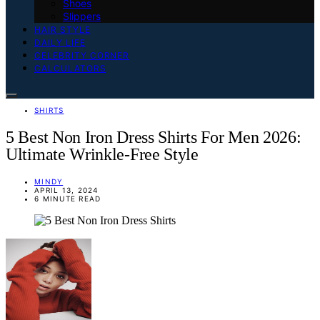
Shoes
Slippers
HAIR STYLE
DAILY LIFE
CELEBRITY CORNER
CALCULATORS
SHIRTS
5 Best Non Iron Dress Shirts For Men 2026:
Ultimate Wrinkle-Free Style
MINDY
APRIL 13, 2024
6 MINUTE READ