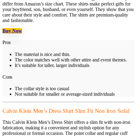
differ from Amazon’s size chart. These shirts make perfect gifts for
your boyfriend, son, husband, or even yourself. They show that you
care about their style and comfort. The shirts are premium-quality
and fashionable.
Buy Now
Pros
The material is nice and thin.
The color matches well with other attire and event themes.
It’s suitable for taller, larger individuals
Cons
The collar style is too casual
Not suitable for smaller or average-sized individuals
Calvin Klein Men’s Dress Shirt Slim Fit Non Iron Solid
This Calvin Klein Men’s Dress Shirt offers a slim fit with non-iron
fabrication, making it a convenient and stylish option for any
professional or formal occasion. The point collar and regular cuff