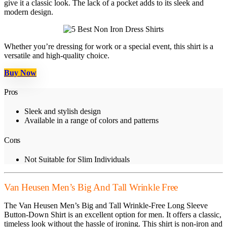
give it a classic look. The lack of a pocket adds to its sleek and
modern design.
Whether you’re dressing for work or a special event, this shirt is a
versatile and high-quality choice.
Buy Now
Pros
Sleek and stylish design
Available in a range of colors and patterns
Cons
Not Suitable for Slim Individuals
Van Heusen Men’s Big And Tall Wrinkle Free
The Van Heusen Men’s Big and Tall Wrinkle-Free Long Sleeve
Button-Down Shirt is an excellent option for men. It offers a classic,
timeless look without the hassle of ironing. This shirt is non-iron and