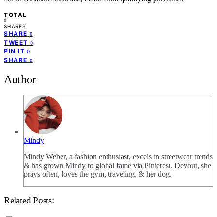
TOTAL
0
SHARES
SHARE
0
TWEET
0
PIN IT
0
SHARE
0
Author
Mindy
Mindy Weber, a fashion enthusiast, excels in streetwear trends
& has grown Mindy to global fame via Pinterest. Devout, she
prays often, loves the gym, traveling, & her dog.
Related Posts: