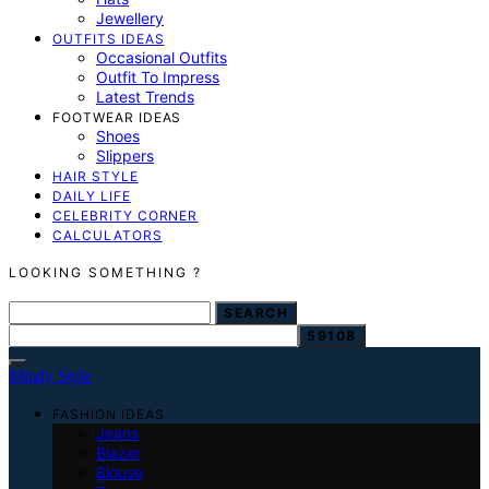
Jewellery
OUTFITS IDEAS
Occasional Outfits
Outfit To Impress
Latest Trends
FOOTWEAR IDEAS
Shoes
Slippers
HAIR STYLE
DAILY LIFE
CELEBRITY CORNER
CALCULATORS
LOOKING SOMETHING ?
SEARCH FOR:
SEARCH
Mindy Style
FASHION IDEAS
Jeans
Blazer
Blouse