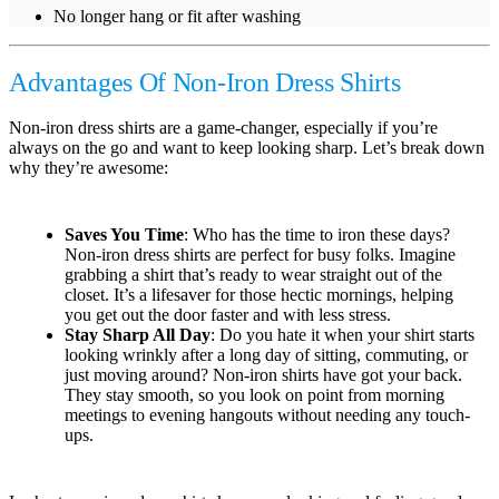
No longer hang or fit after washing
Advantages Of Non-Iron Dress Shirts
Non-iron dress shirts are a game-changer, especially if you’re
always on the go and want to keep looking sharp. Let’s break down
why they’re awesome:
Saves You Time
: Who has the time to iron these days?
Non-iron dress shirts are perfect for busy folks. Imagine
grabbing a shirt that’s ready to wear straight out of the
closet. It’s a lifesaver for those hectic mornings, helping
you get out the door faster and with less stress.
Stay Sharp All Day
: Do you hate it when your shirt starts
looking wrinkly after a long day of sitting, commuting, or
just moving around? Non-iron shirts have got your back.
They stay smooth, so you look on point from morning
meetings to evening hangouts without needing any touch-
ups.