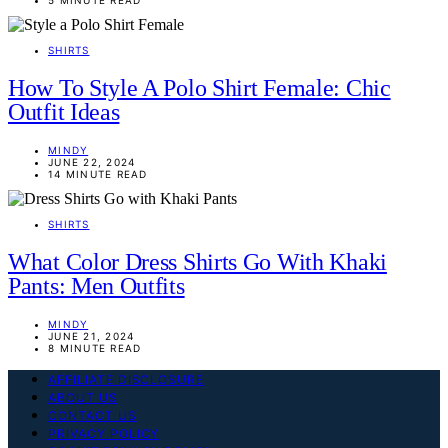
SHIRTS
How To Style A Polo Shirt Female: Chic
Outfit Ideas
MINDY
JUNE 22, 2024
14 MINUTE READ
SHIRTS
What Color Dress Shirts Go With Khaki
Pants: Men Outfits
MINDY
JUNE 21, 2024
8 MINUTE READ
AFFILIATE DISCLOSURE
ABOUT US
CONTACT US
PRIVACY POLICY