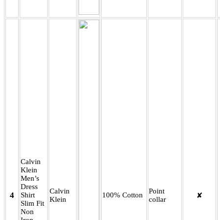
Calvin
Klein
Men’s
Dress
Calvin
Point
4
Shirt
100% Cotton
✘
Klein
collar
Slim Fit
Non
Iron